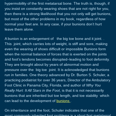
hypermobility of the first metatarsal bone. The truth is, though, if
you insist on constantly wearing shoes that are not right for you,
then there is a strong likelihood that you not only will get bunions,
but most of the other problems in my book, regardless of how
normal your feet are. In any case, if your bunions don’t hurt
leave them alone.
A bunion is an enlargement of the big toe bone and it joint. .
This joint, which carries lots of weight, is stiff and sore, making
even the wearing of shoes difficult or impossible Bunions form
when the normal balance of forces that is exerted on the joints
and foot’s tendons becomes disrupted–leading to foot deformity.
They are brought about by years of abnormal motion and
pressure over the big toe joint. It is acknowledged that bunions
run in families. One theory advanced by Dr. Burton S. Schuler, a
practicing podiatrist for over 36 years, Director of the Ambulatory
Foot Clinic in Panama City, Florida, and author of
Why You
Really Hurt: It All Stars in the Foot
, is that it is not necessarily
bunions that are inherited but toe length, and toe stability which
can lead to the development of
bunions
.
On inheritance and the foot, Schuler indicates that one of the
most commonly inherited foot problems is a short first metatarsal