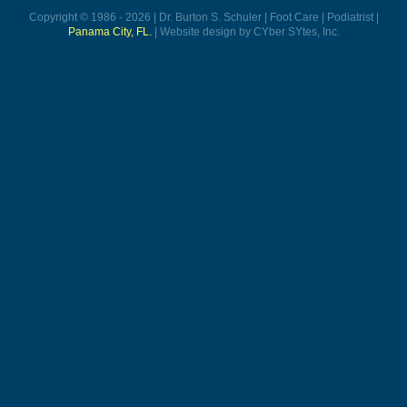
Copyright © 1986 - 2026 | Dr. Burton S. Schuler | Foot Care | Podiatrist |
Panama City, FL.
| Website design by CYber SYtes, Inc.