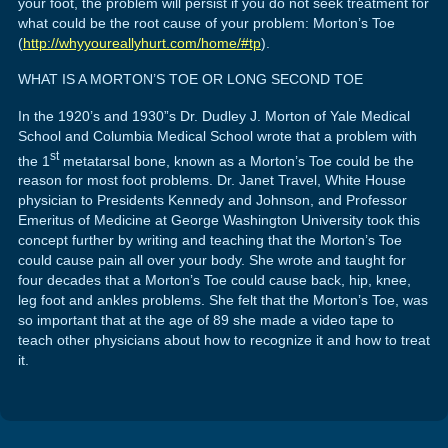
your foot, the problem will persist if you do not seek treatment for
what could be the root cause of your problem: Morton’s Toe
(
http://whyyoureallyhurt.com/home/#tp
).
WHAT IS A MORTON’S TOE OR LONG SECOND TOE
In the 1920’s and 1930”s Dr. Dudley J. Morton of Yale Medical
School and Columbia Medical School wrote that a problem with
st
the 1
metatarsal bone, known as a Morton’s Toe could be the
reason for most foot problems. Dr. Janet Travel, White House
physician to Presidents Kennedy and Johnson, and Professor
Emeritus of Medicine at George Washington University took this
concept further by writing and teaching that the Morton’s Toe
could cause pain all over your body. She wrote and taught for
four decades that a Morton’s Toe could cause back, hip, knee,
leg foot and ankles problems. She felt that the Morton’s Toe, was
so important that at the age of 89 she made a video tape to
teach other physicians about how to recognize it and how to treat
it.