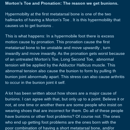
Morton’s Toe and Pronation: The reason we get bunions.
Hypermobilty at the first metatarsal bone is one of the two
hallmarks of having a Morton’s Toe . It is this hypermobility that
causes us to get bunions .
This is what happens: In a hypermobile foot there is excess
motion cause by pronation. This pronation cause the first
metatarsal bone to be unstable and move upwardly , turn
inwardly and move inwardly. As the pronation gets worst because
of an untreated Morton’s Toe, Long Second Toe, abnormal
tension will be applied by the Adductor Hallicus muscle. This
abnormal tension also cause the bunion to form by pulling th
bunion joint abnormally apart. This stress can also cause arthritis
to occur in the bunion joint it self.
A lot has been written about how shoes are a major cause of
bunions. I can agree with that, but only up to a point. Believe it or
not, at one time or another there are some people who insist on
wearing shoes that are incorrect for them. Do all of these people
have bunions or other foot problems? Of course not. The ones
who end up getting foot problems are the ones born with the
poor combination of having a short metatarsal bone, and/or