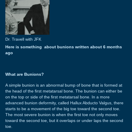
Dr. Travell with JFK
Here is something about bunions written about 6 months
ago
What are Bunions?
A simple bunion is an abnormal bump of bone that is formed at
the head of the first metatarsal bone. The bunion can either be
on the top or side of the first metatarsal bone. In a more
advanced bunion deformity, called Hallux Abducto Valgus, there
starts to be a movement of the big toe toward the second toe.
The most severe bunion is when the first toe not only moves
toward the second toe, but it overlaps or under laps the second
toe.