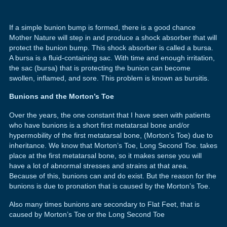
If a simple bunion bump is formed, there is a good chance
Mother Nature will step in and produce a shock absorber that will
protect the bunion bump. This shock absorber is called a bursa.
A bursa is a fluid-containing sac. With time and enough irritation,
the sac (bursa) that is protecting the bunion can become
swollen, inflamed, and sore. This problem is known as bursitis.
Bunions and the Morton’s Toe
Over the years, the one constant that I have seen with patients
who have bunions is a short first metatarsal bone and/or
hypermobility of the first metatarsal bone, (Morton’s Toe) due to
inheritance. We know that Morton’s Toe, Long Second Toe. takes
place at the first metatarsal bone, so it makes sense you will
have a lot of abnormal stresses and strains at that area.
Because of this, bunions can and do exist. But the reason for the
bunions is due to pronation that is caused by the Morton’s Toe.
Also many times bunions are secondary to Flat Feet, that is
caused by Morton’s Toe or the Long Second Toe