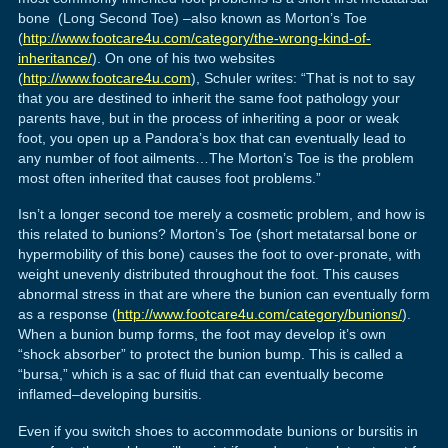
bone (Long Second Toe) –also known as Morton’s Toe
(
http://www.footcare4u.com/category/the-wrong-kind-of-
inheritance/
). On one of his two websites
(
http://www.footcare4u.com
), Schuler writes: “That is not to say
that you are destined to inherit the same foot pathology your
parents have, but in the process of inheriting a poor or weak
foot, you open up a Pandora’s box that can eventually lead to
any number of foot ailments…The Morton’s Toe is the problem
most often inherited that causes foot problems.”
Isn’t a longer second toe merely a cosmetic problem, and how is
this related to bunions? Morton’s Toe (short metatarsal bone or
hypermobility of this bone) causes the foot to over-pronate, with
weight unevenly distributed throughout the foot. This causes
abnormal stress in that are where the bunion can eventually form
as a response (
http://www.footcare4u.com/category/bunions/
).
When a bunion bump forms, the foot may develop it’s own
“shock absorber” to protect the bunion bump. This is called a
“bursa,” which is a sac of fluid that can eventually become
inflamed–developing bursitis.
Even if you switch shoes to accommodate bunions or bursitis in