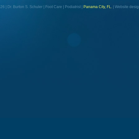
6 | Dr. Burton S. Schuler | Foot Care | Podiatrist |
Panama City, FL.
| Website desig