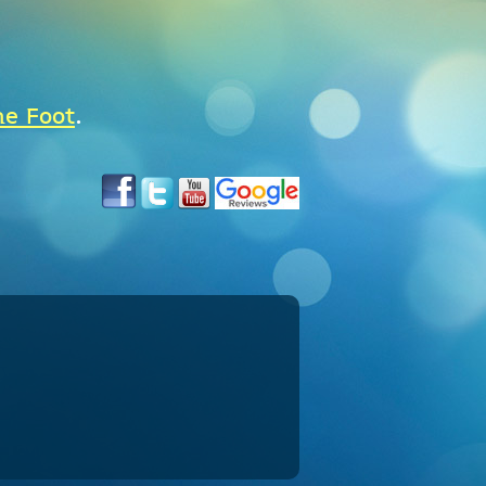
he Foot
.