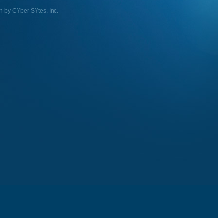
n by CYber SYtes, Inc.