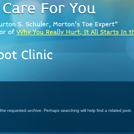
 Care For You
urton S. Schuler, Morton's Toe Expert"
or of
Why You Really Hurt, It All Starts In t
ot Clinic
the requested archive. Perhaps searching will help find a related post.