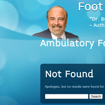
Foot
"Dr. B
- Auth
Ambulatory Fo
Not Found
Apologies, but no results were found for 
Search
for: