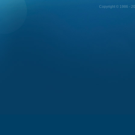
Copyright © 1986 - 202