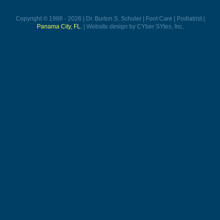
Copyright © 1986 - 2026 | Dr. Burton S. Schuler | Foot Care | Podiatrist |
Panama City, FL.
| Website design by CYber SYtes, Inc.