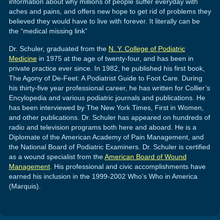
information about why millions of people suffer everyday with
aches and pains, and offers new hope to get rid of problems they
believed they would have to live with forever. It literally can be
the “medical missing link”
Dr. Schuler, graduated from the
N. Y. College of Podiatric
Medicine
in 1975 at the age of twenty-four, and has been in
private practice ever since. In 1982, he published his first book,
The Agony of De-Feet: A Podiatrist Guide to Foot Care. During
his thirty-five year professional career, he has written for Collier’s
Encylopedia and various podiatric journals and publications. He
has been interviewed by The New York Times, First in Women,
and other publications. Dr. Schuler has appeared on hundreds of
radio and television programs both here and aboard. He is a
Diplomate of the American Academy of Pain Management, and
the National Board of Podiatric Examiners. Dr. Schuler is certified
as a wound specialist from the
American Board of Wound
Management
. His professional and civic accomplishments have
earned his inclusion in the 1999-2002 Who’s Who in America
(Marquis).