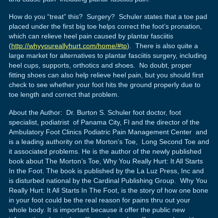
How do you “treat” this? Surgery? Schuler states that a toe pad
placed under the first big toe helps correct the foot’s pronation,
which can relieve heel pain caused by plantar fasciitis
(
http://whyyoureallyhurt.com/home/#tp
). There is also quite a
large market for alternatives to plantar fasciitis surgery, including
heel cups, supports, orthotics and shoes. No doubt, proper
fitting shoes can also help relieve heel pain, but you should first
check to see whether your foot hits the ground properly due to
toe length and correct that problem.
About the Author: Dr. Burton S. Schuler foot doctor, foot
specialist, podiatrist of Panama City, Fl and the director of the
Ambulatory Foot Clinics Podiatric Pain Management Center and
is a leading authority on the Morton’s Toe, Long Second Toe and
it associated problems. He is the author of the newly published
book about The Morton’s Toe, Why You Really Hurt: It All Starts
In the Foot. The book is published by the La Luz Press, Inc and
is disturbed national by the Cardinal Publishing Group. Why You
Really Hurt: It All Starts In The Foot, is the story of how one bone
in your foot could be the real reason for pains thru out your
whole body. It is important because it offer the public new