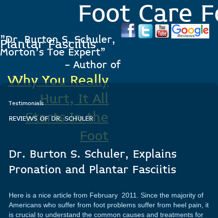
Foot Care F
"Dr. Burton S. Schuler,
Plantar Fasciitis
Morton's Toe Expert"
- Author of
Why You Really
Hurt, It All
Testimonials
Starts In the
REVIEWS OF DR. SCHULER
Foot
Dr. Burton S. Schuler, Explains
.
Pronation and Plantar Fasciitis
Here is a nice article from February 2011. Since the majority of
Americans who suffer from foot problems suffer from heel pain, it
is crucial to understand the common causes and treatments for