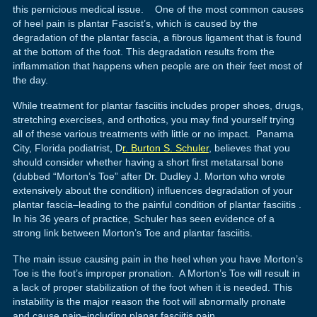
this pernicious medical issue. One of the most common causes
of heel pain is plantar Fascist’s, which is caused by the
degradation of the plantar fascia, a fibrous ligament that is found
at the bottom of the foot. This degradation results from the
inflammation that happens when people are on their feet most of
the day.
While treatment for plantar fasciitis includes proper shoes, drugs,
stretching exercises, and orthotics, you may find yourself trying
all of these various treatments with little or no impact. Panama
City, Florida podiatrist, D
r. Burton S. Schuler
, believes that you
should consider whether having a short first metatarsal bone
(dubbed “Morton’s Toe” after Dr. Dudley J. Morton who wrote
extensively about the condition) influences degradation of your
plantar fascia–leading to the painful condition of plantar fasciitis .
In his 36 years of practice, Schuler has seen evidence of a
strong link between Morton’s Toe and plantar fasciitis.
The main issue causing pain in the heel when you have Morton’s
Toe is the foot’s improper pronation. A Morton’s Toe will result in
a lack of proper stabilization of the foot when it is needed. This
instability is the major reason the foot will abnormally pronate
and cause pain–including planar fasciitis pain.