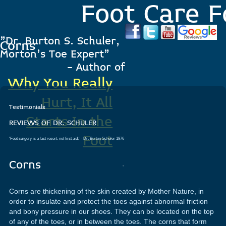
Foot Care F
"Dr. Burton S. Schuler,
Corns
Morton's Toe Expert"
- Author of
Why You Really
Hurt, It All
Testimonials
Starts In the
REVIEWS OF DR. SCHULER
Foot
'Foot surgery is a last resort, not first aid.'
- Dr. Burton Schuler 1976
.
Corns
Corns are thickening of the skin created by Mother Nature, in
order to insulate and protect the toes against abnormal friction
and bony pressure in our shoes. They can be located on the top
of any of the toes, or in between the toes. The corns that form