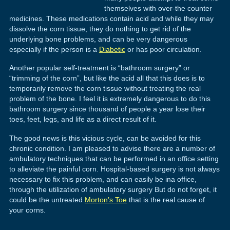
themselves with over-the counter
medicines. These medications contain acid and while they may
dissolve the corn tissue, they do nothing to get rid of the
underlying bone problems, and can be very dangerous
especially if the person is a
Diabetic
or has poor circulation.
Another popular self-treatment is “bathroom surgery” or
“trimming of the corn”, but like the acid all that this does is to
temporarily remove the corn tissue without treating the real
problem of the bone. I feel it is extremely dangerous to do this
bathroom surgery since thousand of people a year lose their
toes, feet, legs, and life as a direct result of it.
The good news is this vicious cycle, can be avoided for this
chronic condition. I am pleased to advise there are a number of
ambulatory techniques that can be performed in an office setting
to alleviate the painful corn. Hospital-based surgery is not always
necessary to fix this problem, and can easily be ina office,
through the utilization of ambulatory surgery But do not forget, it
could be the untreated
Morton’s Toe
that is the real cause of
your corns.