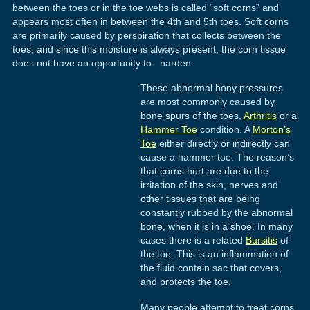
between the toes or in the toe webs is called “soft corns” and
appears most often in between the 4th and 5th toes. Soft corns
are primarily caused by perspiration that collects between the
toes, and since this moisture is always present, the corn tissue
does not have an opportunity to harden.
These abnormal bony pressures
are most commonly caused by
bone spurs of the toes,
Arthritis
or a
Hammer Toe
condition. A
Morton’s
Toe
either directly or indirectly can
cause a hammer toe. The reason’s
that corns hurt are due to the
irritation of the skin, nerves and
other tissues that are being
constantly rubbed by the abnormal
bone, when it is in a shoe. In many
cases there is a related
Bursitis
of
the toe. This is an inflammation of
the fluid contain sac that covers,
and protects the toe.
Many people attempt to treat corns