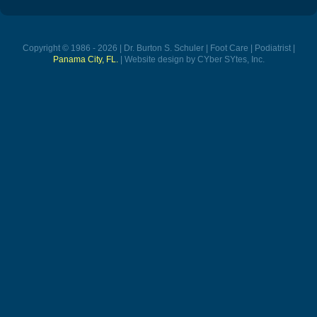
Copyright © 1986 - 2026 | Dr. Burton S. Schuler | Foot Care | Podiatrist |
Panama City, FL.
| Website design by CYber SYtes, Inc.