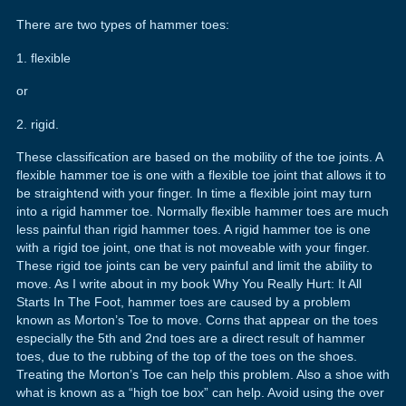
There are two types of hammer toes:
1. flexible
or
2. rigid.
These classification are based on the mobility of the toe joints. A
flexible hammer toe is one with a flexible toe joint that allows it to
be straightend with your finger. In time a flexible joint may turn
into a rigid hammer toe. Normally flexible hammer toes are much
less painful than rigid hammer toes. A rigid hammer toe is one
with a rigid toe joint, one that is not moveable with your finger.
These rigid toe joints can be very painful and limit the ability to
move. As I write about in my book Why You Really Hurt: It All
Starts In The Foot, hammer toes are caused by a problem
known as Morton’s Toe to move. Corns that appear on the toes
especially the 5th and 2nd toes are a direct result of hammer
toes, due to the rubbing of the top of the toes on the shoes.
Treating the Morton’s Toe can help this problem. Also a shoe with
what is known as a “high toe box” can help. Avoid using the over