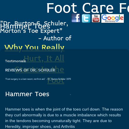
Foot Care F
"Dr. Burton S. Schuler,
Hammer Toes
Morton's Toe Expert"
- Author of
Why You Really
Hurt, It All
Testimonials
Starts In the
REVIEWS OF DR. SCHULER
Foot
'Foot surgery is a last resort, not first aid.'
- Dr. Burton Schuler 1976
.
Hammer Toes
Hammer toes is when the joint of the toes curl down. The reason
they curl abnormally is due to a muscle imbalance which results
in the tendons becoming unnaturally tight. They are due to
Heredity, improper shoes, and Arthritis