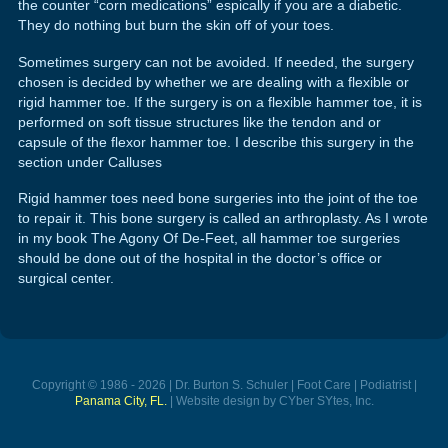
the counter “corn medications” espically if you are a diabetic.
They do nothing but burn the skin off of your toes.
Sometimes surgery can not be avoided. If needed, the surgery
chosen is decided by whether we are dealing with a flexible or
rigid hammer toe. If the surgery is on a flexible hammer toe, it is
performed on soft tissue structures like the tendon and or
capsule of the flexor hammer toe. I describe this surgery in the
section under Calluses
Rigid hammer toes need bone surgeries into the joint of the toe
to repair it. This bone surgery is called an arthroplasty. As I wrote
in my book The Agony Of De-Feet, all hammer toe surgeries
should be done out of the hospital in the doctor’s office or
surgical center.
Copyright © 1986 - 2026 | Dr. Burton S. Schuler | Foot Care | Podiatrist |
Panama City, FL.
| Website design by CYber SYtes, Inc.