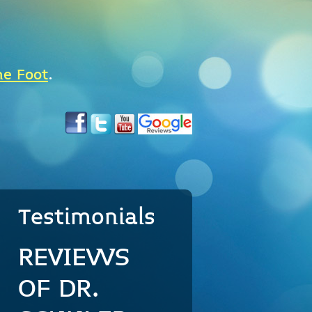
he Foot
.
Testimonials
REVIEWS
OF DR.