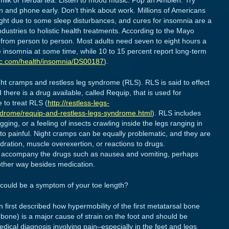
milk or herbal tea. Listen to mood music. Pop an Ambien. Try
n and phone early. Don’t think about work. Millions of Americans
night due to some sleep disturbances, and cures for insomnia are a
ustries to holistic health treatments. According to the Mayo
 from person to person. Most adults need seven to eight hours a
e insomnia at some time, while 10 to 15 percent report long-term
ic.com/health/insomnia/DS00187
).
ht cramps and restless leg syndrome (RLS). RLS is said to effect
 there is a drug available, called Requip, that is used for
 to treat RLS (
http://restless-legs-
drome/requip-and-restless-legs-syndrome.html
). RLS includes
ging, or a feeling of insects crawling inside the legs ranging in
g to painful. Night cramps can be equally problematic, and they are
ration, muscle overexertion, or reactions to drugs.
hat accompany the drugs such as nausea and vomiting, perhaps
other way besides medication.
 could be a symptom of your toe length?
n first described how hypermobility of the first metatarsal bone
bone) is a major cause of strain on the foot and should be
dical diagnosis involving pain–especially in the feet and legs