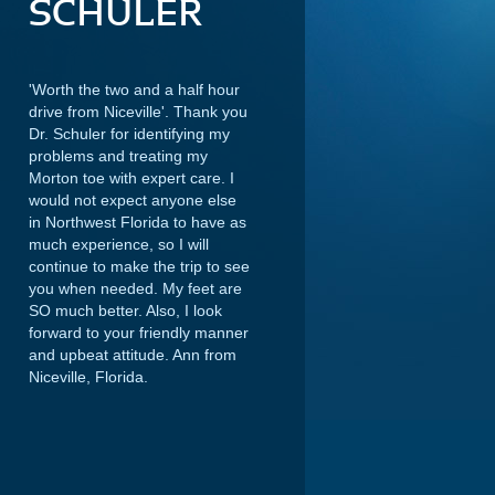
SCHULER
'Worth the two and a half hour
drive from Niceville'. Thank you
Dr. Schuler for identifying my
problems and treating my
Morton toe with expert care. I
would not expect anyone else
in Northwest Florida to have as
much experience, so I will
continue to make the trip to see
you when needed. My feet are
SO much better. Also, I look
forward to your friendly manner
and upbeat attitude.
Ann from
Niceville, Florida.