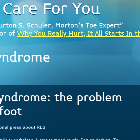
 Care For You
urton S. Schuler, Morton's Toe Expert"
or of
Why You Really Hurt, It All Starts In t
syndrome
Syndrome: the problem
foot
ional press about RLS