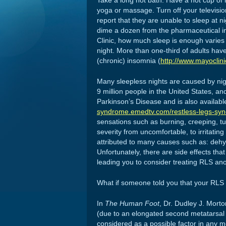
Take a long hot bath. Have a hot cup of 
yoga or massage. Turn off your televisio
report that they are unable to sleep at 
dime a dozen from the pharmaceutical ind
Clinic, how much sleep is enough varies
night. More than one-third of adults hav
(chronic) insomnia (
http://www.mayoclin
Many sleepless nights are caused by nig
9 million people in the United States, and
Parkinson’s Disease and is also available
syndrome.emedtv.com/restless-legs-syn
sensations such as burning, creeping, tug
severity from uncomfortable, to irritatin
attributed to many causes such as: dehyd
Unfortunately, there are side effects t
leading you to consider treating RLS an
What if someone told you that your RLS
In
The Human Foot
, Dr. Dudley J. Morto
(due to an elongated second metatarsal 
considered as a possible factor in any me