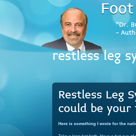
Foot
"Dr. B
- Auth
restless leg 
Restless Leg 
could be your 
Here is something I wrote for the nat