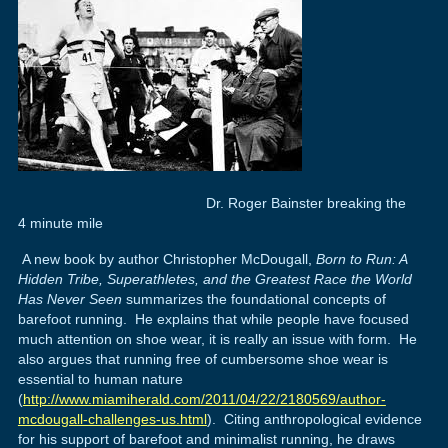
Dr. Roger Bainster breaking the
4 minute mile
A new book by author Christopher McDougall,
Born to Run: A
Hidden Tribe, Superathletes, and the Greatest Race the World
Has Never Seen
summarizes the foundational concepts of
barefoot running. He explains that while people have focused
much attention on shoe wear, it is really an issue with form. He
also argues that running free of cumbersome shoe wear is
essential to human nature
(
http://www.miamiherald.com/2011/04/22/2180569/author-
mcdougall-challenges-us.html
). Citing anthropological evidence
for his support of barefoot and minimalist running, he draws