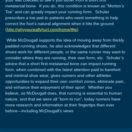
metatarsal bone. If you do, this condition is known as “Morton’s
Toe” and can greatly impact your running form. Schuler
prescribes a toe pad to patients who need something to help
correct the foot’s natural alignment when it hits the ground
(
http://whyyoureallyhurt.com/home/#tp
).
While McDougall supports the idea of moving away from thickly
padded running shoes, he also acknowledges that different
shoes work for different people, or the same runner may want to
consider where they are running, their own form, etc. Schuler’s
advice that a short first metatarsal bone can impact running
form, when combined with the latest attention paid to barefoot
and minimal shoe wear, gives runners and other athletes
opportunities to expand their own comfort zones, eliminate pain,
and enhance their enjoyment of their sport. Whether you
believe, as McDougall does, that running is essential to human
nature, and that we were all “born to run”, today runners have
more research and information at their fingertips than ever
before—including McDougall’s views