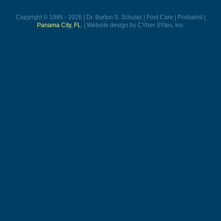
Copyright © 1986 - 2026 | Dr. Burton S. Schuler | Foot Care | Podiatrist |
Panama City, FL.
| Website design by CYber SYtes, Inc.