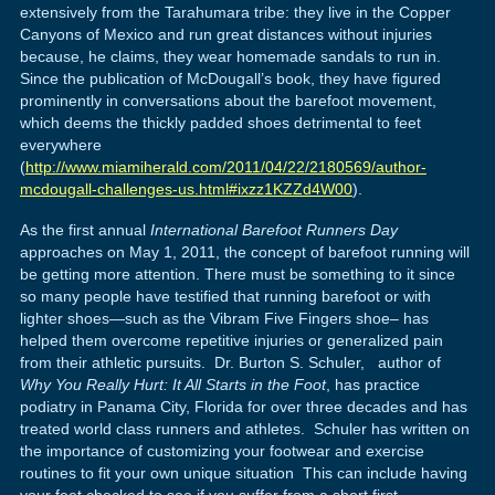
extensively from the Tarahumara tribe: they live in the Copper
Canyons of Mexico and run great distances without injuries
because, he claims, they wear homemade sandals to run in.
Since the publication of McDougall’s book, they have figured
prominently in conversations about the barefoot movement,
which deems the thickly padded shoes detrimental to feet
everywhere
(
http://www.miamiherald.com/2011/04/22/2180569/author-
mcdougall-challenges-us.html#ixzz1KZZd4W00
).
As the first annual
International Barefoot Runners Day
approaches on May 1, 2011, the concept of barefoot running will
be getting more attention. There must be something to it since
so many people have testified that running barefoot or with
lighter shoes—such as the Vibram Five Fingers shoe– has
helped them overcome repetitive injuries or generalized pain
from their athletic pursuits. Dr. Burton S. Schuler, author of
Why You Really Hurt: It All Starts in the Foot
, has practice
podiatry in Panama City, Florida for over three decades and has
treated world class runners and athletes. Schuler has written on
the importance of customizing your footwear and exercise
routines to fit your own unique situation This can include having
your feet checked to see if you suffer from a short first