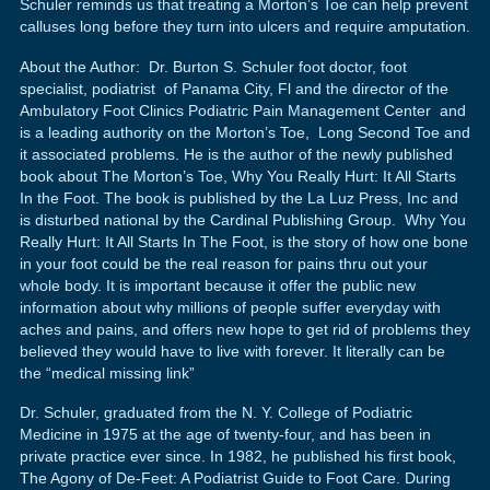
Schuler reminds us that treating a Morton’s Toe can help prevent
calluses long before they turn into ulcers and require amputation.
About the Author: Dr. Burton S. Schuler foot doctor, foot
specialist, podiatrist of Panama City, Fl and the director of the
Ambulatory Foot Clinics Podiatric Pain Management Center and
is a leading authority on the Morton’s Toe, Long Second Toe and
it associated problems. He is the author of the newly published
book about The Morton’s Toe, Why You Really Hurt: It All Starts
In the Foot. The book is published by the La Luz Press, Inc and
is disturbed national by the Cardinal Publishing Group. Why You
Really Hurt: It All Starts In The Foot, is the story of how one bone
in your foot could be the real reason for pains thru out your
whole body. It is important because it offer the public new
information about why millions of people suffer everyday with
aches and pains, and offers new hope to get rid of problems they
believed they would have to live with forever. It literally can be
the “medical missing link”
Dr. Schuler, graduated from the N. Y. College of Podiatric
Medicine in 1975 at the age of twenty-four, and has been in
private practice ever since. In 1982, he published his first book,
The Agony of De-Feet: A Podiatrist Guide to Foot Care. During