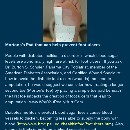
Mortons’s Pad that can help prevent foot ulcers
People with diabetes mellitus, a disorder in which blood sugar
levels are abnormally high, are at risk for foot ulcers. If you ask
Dr. Burton S. Schuler, Panama City Podiatrist, member of the
American Diabetes Association, and Certified Wound Specialist,
how to avoid the diabetic foot ulcers (wounds) that lead to
amputation, he would suggest we consider how treating a longer
second toe (Morton’s Toe) by placing a simple toe pad beneath
the first toe impacts the creation of foot ulcers that lead to
amputation. www.WhyYouReallyHurt.Com
Diabetes mellitus’ elevated blood sugar levels cause blood
vessels to thicken, becoming less able to supply the body with
blood (
http://www.hmc.psu.edu/healthinfo/d/footulcers.htm
). Also,
plaque is likely to build up in blood vessels (called