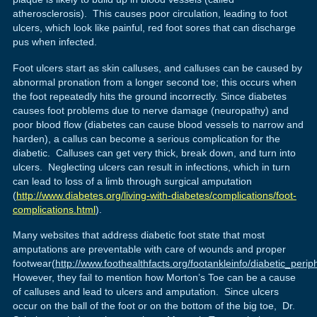
atherosclerosis). This causes poor circulation, leading to foot
ulcers, which look like painful, red foot sores that can discharge
pus when infected.
Foot ulcers start as skin calluses, and calluses can be caused by
abnormal pronation from a longer second toe; this occurs when
the foot repeatedly hits the ground incorrectly. Since diabetes
causes foot problems due to nerve damage (neuropathy) and
poor blood flow (diabetes can cause blood vessels to narrow and
harden), a callus can become a serious complication for the
diabetic. Calluses can get very thick, break down, and turn into
ulcers. Neglecting ulcers can result in infections, which in turn
can lead to loss of a limb through surgical amputation
(
http://www.diabetes.org/living-with-diabetes/complications/foot-
complications.html
).
Many websites that address diabetic foot state that most
amputations are preventable with care of wounds and proper
footwear(
http://www.foothealthfacts.org/footankleinfo/diabetic_peri
However, they fail to mention how Morton’s Toe can be a cause
of calluses and lead to ulcers and amputation. Since ulcers
occur on the ball of the foot or on the bottom of the big toe, Dr.