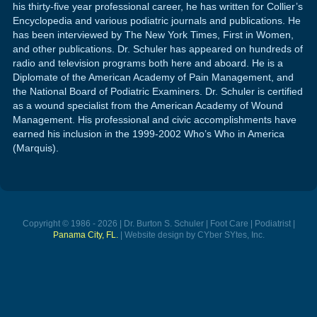
his thirty-five year professional career, he has written for Collier’s
Encyclopedia and various podiatric journals and publications. He
has been interviewed by The New York Times, First in Women,
and other publications. Dr. Schuler has appeared on hundreds of
radio and television programs both here and aboard. He is a
Diplomate of the American Academy of Pain Management, and
the National Board of Podiatric Examiners. Dr. Schuler is certified
as a wound specialist from the American Academy of Wound
Management. His professional and civic accomplishments have
earned his inclusion in the 1999-2002 Who’s Who in America
(Marquis).
Copyright © 1986 - 2026 | Dr. Burton S. Schuler | Foot Care | Podiatrist |
Panama City, FL.
| Website design by CYber SYtes, Inc.