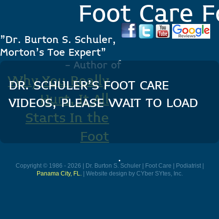
Foot Care F
"Dr. Burton S. Schuler,
Morton's Toe Expert"
- Author of
Why You Really
DR. SCHULER’S FOOT CARE
Hurt, It All
VIDEOS, PLEASE WAIT TO LOAD
Starts In the
Foot
.
Copyright © 1986 - 2026 | Dr. Burton S. Schuler | Foot Care | Podiatrist |
Panama City, FL.
| Website design by CYber SYtes, Inc.