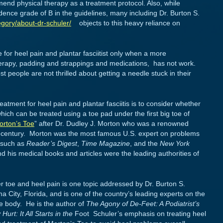
nd physical therapy as a treatment protocol. Also, while
idence grade of B in the guidelines, many including Dr. Burton S.
gory/about-dr-schuler/
objects to this heavy reliance on
e for heel pain and plantar fasciitist only when a more
herapy, padding and strappings and medications, has not work.
 people are not thrilled about getting a needle stuck in their
atment for heel pain and plantar fasciitis is to consider whether
hich can be treated using a toe pad under the first big toe of
orton’s Toe
” after Dr. Dudley J. Morton who was a renowned
ieth century. Morton was the most famous U.S. expert on problems
s such as
Reader’s Digest
,
Time Magazine
, and the
New York
d his medical books and articles were the leading authorities of
r toe and heel pain is one topic addressed by Dr. Burton S.
 City, Florida, and is one of the country’s leading experts on the
le body. He is the author of
The Agony of De-Feet: A Podiatrist’s
urt: It All Starts in the
Foot Schuler’s emphasis on treating heel