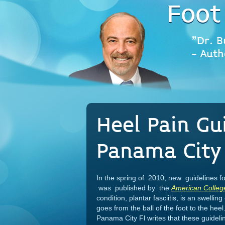
Foot
"Dr. B
- Auth
Heel Pain Gu
Panama City 
In the spring of 2010, new guidelines fo
was published by the
American Colleg
condition, plantar fasciitis, is an swellin
goes from the ball of the foot to the heel.
Panama City Fl writes that these guidel