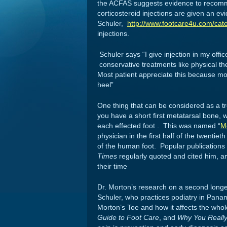
the ACFAS suggests evidence to recomme
corticosteroid injections are given an ev
Schuler,
http://www.footcare4u.com/cate
injections.
Schuler says “I give injection in my offic
conservative treatments like physical t
Most patient appreciate this because most
heel”
One thing that can be considered as a tre
you have a short first metatarsal bone, w
each effected foot . This was named “
M
physician in the first half of the twent
of the human foot. Popular publication
Times
regularly quoted and cited him, an
their time
Dr. Morton’s research on a second longe
Schuler, who practices podiatry in Panama
Morton’s Toe and how it affects the who
Guide to Foot Care
, and
Why You Really H