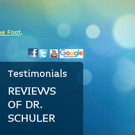
he Foot
.
Testimonials
REVIEWS
OF DR.
SCHULER