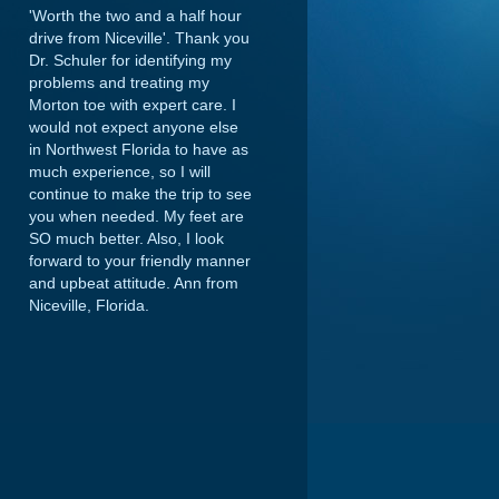
'Worth the two and a half hour
drive from Niceville'. Thank you
Dr. Schuler for identifying my
problems and treating my
Morton toe with expert care. I
would not expect anyone else
in Northwest Florida to have as
much experience, so I will
continue to make the trip to see
you when needed. My feet are
SO much better. Also, I look
forward to your friendly manner
and upbeat attitude.
Ann from
Niceville, Florida.