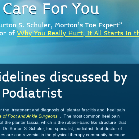
 Care For You
urton S. Schuler, Morton's Toe Expert"
or of
Why You Really Hurt, It All Starts In t
idelines discussed by
Podiatrist
r the treatment and diagnosis of plantar fasciitis and heel pain
e of Foot and Ankle Surgeons
. The most common heel pain
g of the plantar fascia, which is the rubber-band like structure that
 Dr. Burton S. Schuler, foot specialist, podiatrist, foot doctor of
ines are controversial in the physical therapy community because