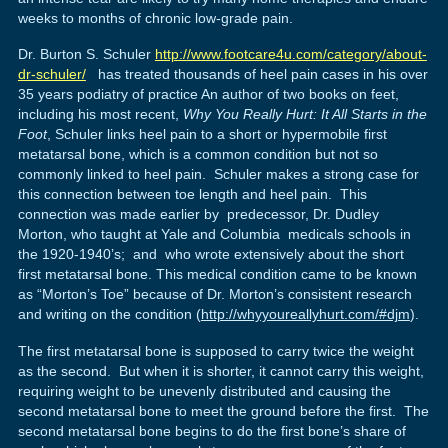
weeks to months of chronic low-grade pain.
Dr. Burton S. Schuler
http://www.footcare4u.com/category/about-
dr-schuler/
has treated thousands of heel pain cases in his over
35 years podiatry of practice An author of two books on feet,
including his most recent,
Why You Really Hurt: It All Starts in the
Foot
, Schuler links heel pain to a short or hypermobile first
metatarsal bone, which is a common condition but not so
commonly linked to heel pain. Schuler makes a strong case for
this connection between toe length and heel pain. This
connection was made earlier by predecessor, Dr. Dudley
Morton, who taught at Yale and Columbia medicals schools in
the 1920-1940’s; and who wrote extensively about the short
first metatarsal bone. This medical condition came to be known
as “Morton’s Toe” because of Dr. Morton’s consistent research
and writing on the condition (
http://whyyoureallyhurt.com/#djm
).
The first metatarsal bone is supposed to carry twice the weight
as the second. But when it is shorter, it cannot carry this weight,
requiring weight to be unevenly distributed and causing the
second metatarsal bone to meet the ground before the first. The
second metatarsal bone begins to do the first bone’s share of