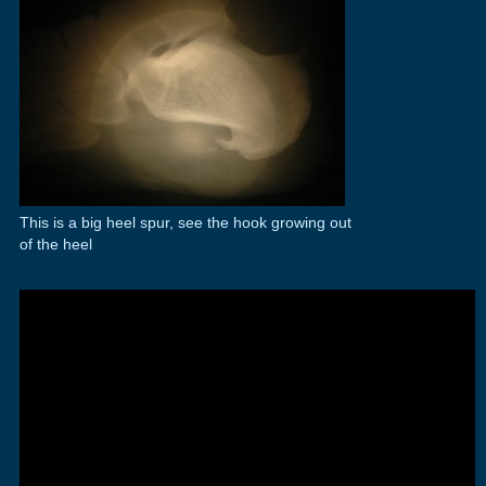
This is a big heel spur, see the hook growing out
of the heel