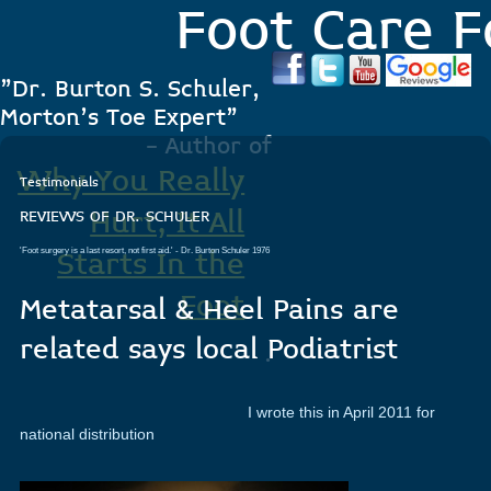
Foot Care F
"Dr. Burton S. Schuler,
Morton's Toe Expert"
- Author of
Why You Really
Testimonials
Hurt, It All
REVIEWS OF DR. SCHULER
'Foot surgery is a last resort, not first aid.'
- Dr. Burton Schuler 1976
Starts In the
Foot
Metatarsal & Heel Pains are
related says local Podiatrist
.
I wrote this in April 2011 for
national distribution