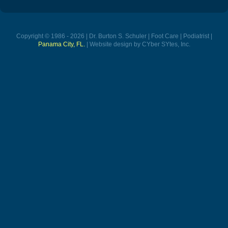
Copyright © 1986 - 2026 | Dr. Burton S. Schuler | Foot Care | Podiatrist |
Panama City, FL.
| Website design by CYber SYtes, Inc.