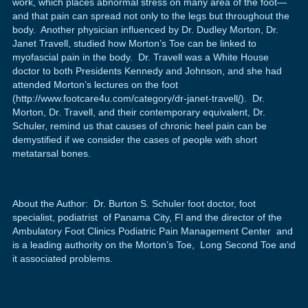
work, which places abnormal stress on many area of the foot—
and that pain can spread not only to the legs but throughout the
body. Another physician influenced by Dr. Dudley Morton, Dr.
Janet Travell, studied how Morton’s Toe can be linked to
myofascial pain in the body. Dr. Travell was a White House
doctor to both Presidents Kennedy and Johnson, and she had
attended Morton’s lectures on the foot
(http://www.footcare4u.com/category/dr-janet-travell
/
). Dr.
Morton, Dr. Travell, and their contemporary equivalent, Dr.
Schuler, remind us that causes of chronic heel pain can be
demystified if we consider the cases of people with short
metatarsal bones.
About the Author: Dr. Burton S. Schuler foot doctor, foot
specialist, podiatrist of Panama City, Fl and the director of the
Ambulatory Foot Clinics Podiatric Pain Management Center and
is a leading authority on the Morton’s Toe, Long Second Toe and
it associated problems.