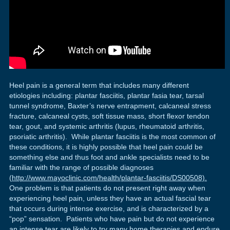
Heel pain is a general term that includes many different
etiologies including: plantar fasciitis, plantar fasia tear, tarsal
tunnel syndrome, Baxter’s nerve entrapment, calcaneal stress
fracture, calcaneal cysts, soft tissue mass, short flexor tendon
tear, gout, and systemic arthritis (lupus, rheumatoid arthritis,
psoriatic arthritis). While plantar fasciitis is the most common of
these conditions, it is highly possible that heel pain could be
something else and thus foot and ankle specialists need to be
familiar with the range of possible diagnoses
(
http://www.mayoclinic.com/health/plantar-fasciitis/DS00508).
One problem is that patients do not present right away when
experiencing heel pain, unless they have an actual fascial tear
that occurs during intense exercise, and is characterized by a
“pop” sensation. Patients who have pain but do not experience
an intense tear are likely to try many home therapies and endure