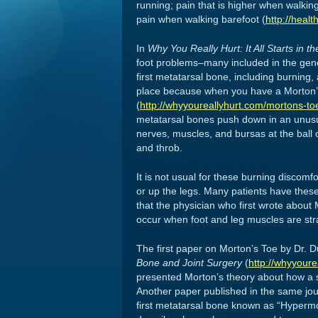
running; pain that is higher when walkin
pain when walking barefoot (
http://heal
In
Why You Really Hurt: It All Starts in t
foot problems–many included in the gene
first metatarsal bone, including burning,
place because when you have a Morton’s T
(
http://whyyoureallyhurt.com/mortons-to
metatarsal bones push down in an unusua
nerves, muscles, and bursas at the ball of
and throb.
It is not usual for these burning discomfo
or up the legs. Many patients have these
that the physician who first wrote about
occur when foot and leg muscles are str
The first paper on Morton’s Toe by Dr. D
Bone and Joint Surgery
(
http://whyyoure
presented Morton’s theory about how a sh
Another paper published in the same journ
first metatarsal bone known as “Hypermob