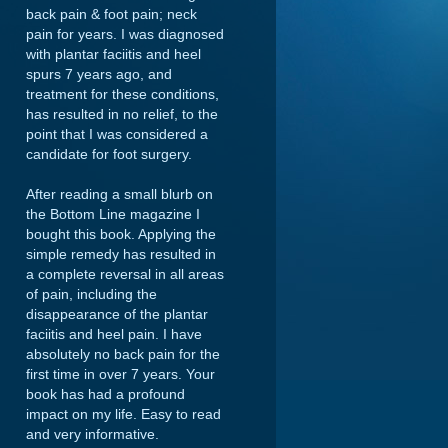
back pain & foot pain; neck
pain for years. I was diagnosed
with plantar faciitis and heel
spurs 7 years ago, and
treatment for these conditions,
has resulted in no relief, to the
point that I was considered a
candidate for foot surgery.
After reading a small blurb on
the Bottom Line magazine I
bought this book. Applying the
simple remedy has resulted in
a complete reversal in all areas
of pain, including the
disappearance of the plantar
faciitis and heel pain. I have
absolutely no back pain for the
first time in over 7 years. Your
book has had a profound
impact on my life. Easy to read
and very informative.