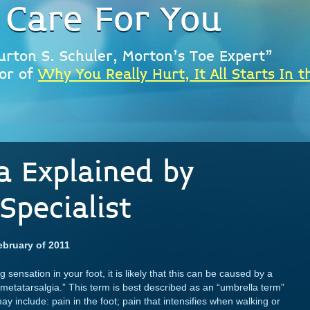
 Care For You
urton S. Schuler, Morton's Toe Expert"
or of
Why You Really Hurt, It All Starts In t
a Explained by
Specialist
ebruary of 2011
sensation in your foot, it is likely that this can be caused by a
metatarsalgia.” This term is best described as an “umbrella term”
 include: pain in the foot; pain that intensifies when walking or