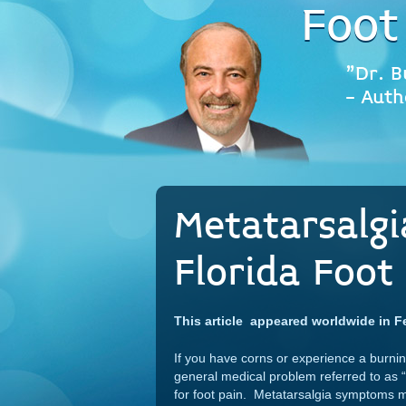
Foot
"Dr. B
- Auth
Metatarsalgi
Florida Foot 
This article appeared worldwide in F
If you have corns or experience a burning 
general medical problem referred to as “
for foot pain. Metatarsalgia symptoms may