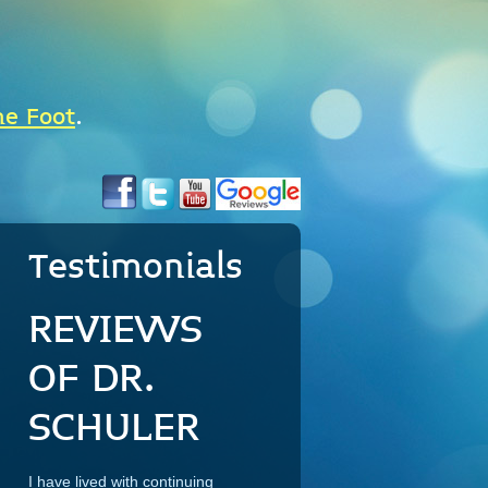
he Foot
.
Testimonials
REVIEWS
OF DR.
SCHULER
I have lived with continuing