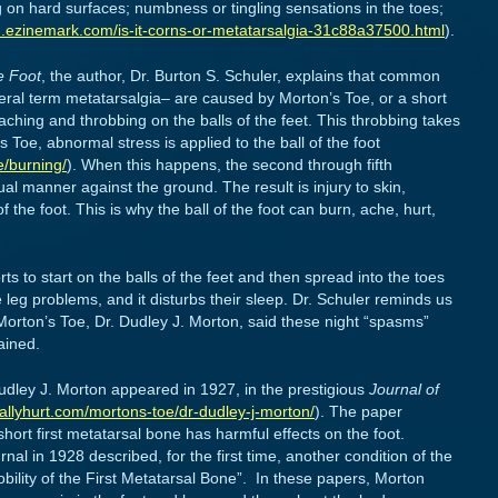
g on hard surfaces; numbness or tingling sensations in the toes;
th.ezinemark.com/is-it-corns-or-metatarsalgia-31c88a37500.html
).
he Foot
, the author, Dr. Burton S. Schuler, explains that common
ral term metatarsalgia– are caused by Morton’s Toe, or a short
 aching and throbbing on the balls of the feet. This throbbing takes
oe, abnormal stress is applied to the ball of the foot
e/burning/
). When this happens, the second through fifth
l manner against the ground. The result is injury to skin,
 the foot. This is why the ball of the foot can burn, ache, hurt,
rts to start on the balls of the feet and then spread into the toes
 leg problems, and it disturbs their sleep. Dr. Schuler reminds us
 Morton’s Toe, Dr. Dudley J. Morton, said these night “spasms”
ained.
udley J. Morton appeared in 1927, in the prestigious
Journal of
allyhurt.com/mortons-toe/dr-dudley-j-morton/
). The paper
ort first metatarsal bone has harmful effects on the foot.
al in 1928 described, for the first time, another condition of the
ility of the First Metatarsal Bone”. In these papers, Morton