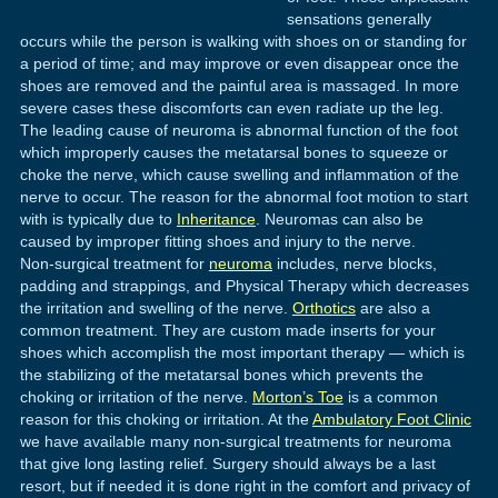
sensations generally
occurs while the person is walking with shoes on or standing for
a period of time; and may improve or even disappear once the
shoes are removed and the painful area is massaged. In more
severe cases these discomforts can even radiate up the leg.
The leading cause of neuroma is abnormal function of the foot
which improperly causes the metatarsal bones to squeeze or
choke the nerve, which cause swelling and inflammation of the
nerve to occur. The reason for the abnormal foot motion to start
with is typically due to
Inheritance
. Neuromas can also be
caused by improper fitting shoes and injury to the nerve.
Non-surgical treatment for
neuroma
includes, nerve blocks,
padding and strappings, and Physical Therapy which decreases
the irritation and swelling of the nerve.
Orthotics
are also a
common treatment. They are custom made inserts for your
shoes which accomplish the most important therapy — which is
the stabilizing of the metatarsal bones which prevents the
choking or irritation of the nerve.
Morton’s Toe
is a common
reason for this choking or irritation. At the
Ambulatory Foot Clinic
we have available many non-surgical treatments for neuroma
that give long lasting relief. Surgery should always be a last
resort, but if needed it is done right in the comfort and privacy of