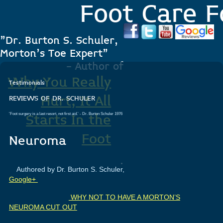
Foot Care F
"Dr. Burton S. Schuler,
Morton's Toe Expert"
- Author of
Why You Really
Testimonials
Hurt, It All
REVIEWS OF DR. SCHULER
'Foot surgery is a last resort, not first aid.'
- Dr. Burton Schuler 1976
Starts In the
Foot
Neuroma
.
Authored by Dr. Burton S. Schuler,
Google+
WHY NOT TO HAVE A MORTON’S
NEUROMA CUT OUT