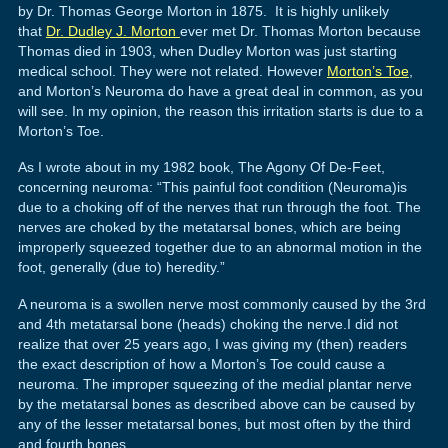
by Dr. Thomas George Morton in 1875. It is highly unlikely
that
Dr. Dudley J. Morton
ever met Dr. Thomas Morton because
Thomas died in 1903, when Dudley Morton was just starting
medical school. They were not related. However
Morton’s Toe
,
and Morton’s Neuroma do have a great deal in common, as you
will see. In my opinion, the reason this irritation starts is due to a
Morton’s Toe.
As I wrote about in my 1982 book, The Agony Of De-Feet,
concerning neuroma: “This painful foot condition (Neuroma)is
due to a choking off of the nerves that run through the foot. The
nerves are choked by the metatarsal bones, which are being
improperly squeezed together due to an abnormal motion in the
foot, generally (due to) heredity.”
A neuroma is a swollen nerve most commonly caused by the 3rd
and 4th metatarsal bone (heads) choking the nerve.I did not
realize that over 25 years ago, I was giving my (then) readers
the exact description of how a Morton’s Toe could cause a
neuroma. The improper squeezing of the medial plantar nerve
by the metatarsal bones as described above can be caused by
any of the lesser metatarsal bones, but most often by the third
and fourth bones.