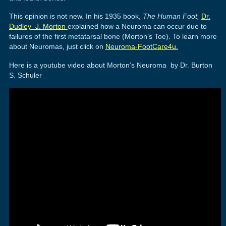
This opinion is not new. In his 1935 book,
The Human Foot,
Dr.
Dudley J. Morton
explained how a Neuroma can occur due to
failures of the first metatarsal bone (Morton’s Toe). To learn more
about Neuromas, just click on
Neuroma-FootCare4u.
Here is a youtube video about Morton’s Neuroma by Dr. Burton
S. Schuler