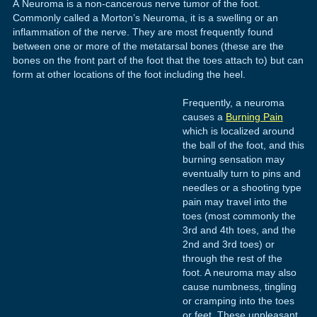
A Neuroma is a non-cancerous nerve tumor of the foot.
Commonly called a Morton’s Neuroma, it is a swelling or an
inflammation of the nerve. They are most frequently found
between one or more of the metatarsal bones (these are the
bones on the front part of the foot that the toes attach to) but can
form at other locations of the foot including the heel.
Frequently, a neuroma
causes a
Burning Pain
which is localized around
the ball of the foot, and this
burning sensation may
eventually turn to pins and
needles or a shooting type
pain may travel into the
toes (most commonly the
3rd and 4th toes, and the
2nd and 3rd toes) or
through the rest of the
foot. A neuroma may also
cause numbness, tingling
or cramping into the toes
or feet. These unpleasant