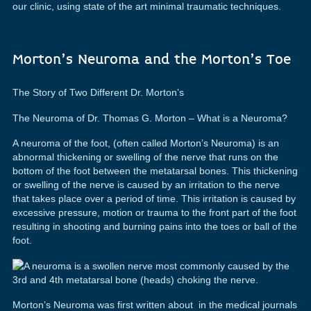
our clinic, using state of the art minimal traumatic techniques.
Morton’s Neuroma and the Morton’s Toe
The Story of Two Different Dr. Morton’s
The Neuroma of Dr. Thomas G. Morton – What is a Neuroma?
A neuroma of the foot, (often called Morton’s Neuroma) is an
abnormal thickening or swelling of the nerve that runs on the
bottom of the foot between the metatarsal bones. This thickening
or swelling of the nerve is caused by an irritation to the nerve
that takes place over a period of time. This irritation is caused by
excessive pressure, motion or trauma to the front part of the foot
resulting in shooting and burning pains into the toes or ball of the
foot.
Morton’s Neuroma was first written about in the medical journals