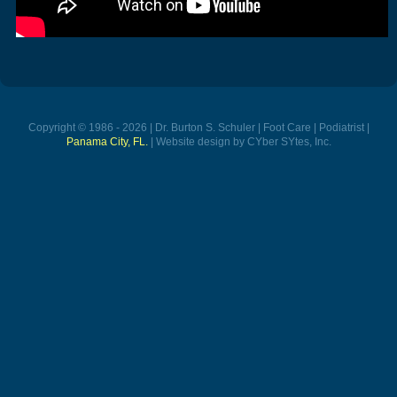
Copyright © 1986 - 2026 | Dr. Burton S. Schuler | Foot Care | Podiatrist |
Panama City, FL.
| Website design by CYber SYtes, Inc.