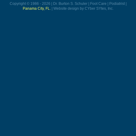
Copyright © 1986 - 2026 | Dr. Burton S. Schuler | Foot Care | Podiatrist |
Panama City, FL.
| Website design by CYber SYtes, Inc.