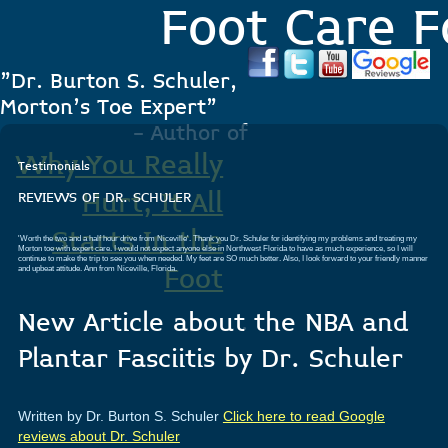
Foot Care F
"Dr. Burton S. Schuler,
Morton's Toe Expert"
- Author of
Why You Really
Testimonials
Hurt, It All
REVIEWS OF DR. SCHULER
Starts In the
'Worth the two and a half hour drive from Niceville'. Thank you Dr. Schuler for identifying my problems and treating my
Morton toe with expert care. I would not expect anyone else in Northwest Florida to have as much experience, so I will
continue to make the trip to see you when needed. My feet are SO much better. Also, I look forward to your friendly manner
and upbeat attitude.
Ann from Niceville, Florida.
Foot
New Article about the NBA and
.
Plantar Fasciitis by Dr. Schuler
Written by Dr. Burton S. Schuler
Click here to read Google
reviews about Dr. Schuler