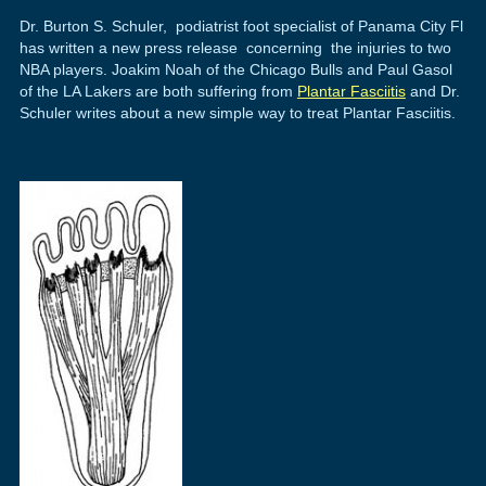
Dr. Burton S. Schuler, podiatrist foot specialist of Panama City Fl
has written a new press release concerning the injuries to two
NBA players. Joakim Noah of the Chicago Bulls and Paul Gasol
of the LA Lakers are both suffering from
Plantar Fasciitis
and Dr.
Schuler writes about a new simple way to treat Plantar Fasciitis.