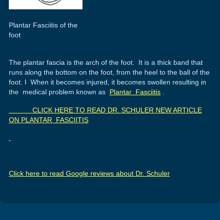
Plantar Fasciitis of the
foot
The plantar fascia is the arch of the foot. It is a thick band that
runs along the bottom on the foot, from the heel to the ball of the
foot. I When it becomes injured, it becomes swollen resulting in
the medical problem known as
Plantar Fasciitis
.
CLICK HERE TO READ DR. SCHULER NEW ARTICLE
ON PLANTAR FASCIITIS
Click here to read Google reviews about Dr. Schuler