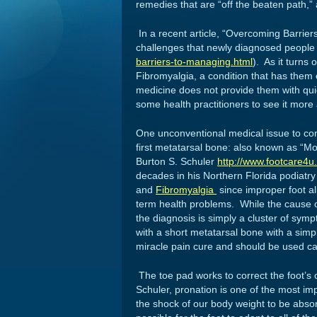
remedies that are “off the beaten path,” 
In a recent article, “Overcoming Barrie
challenges that newly diagnosed people
barriers-to-managing.html
). As it turns 
Fibromyalgia, a condition that has them 
medicine does not provide them with quic
some health practitioners to see it more
One unconventional medical issue to con
first metatarsal bone: also known as “M
Burton S. Schuler
http://www.footcare4u
decades in his Northern Florida podiatry
and
Fibromyalgia
since improper foot a
term health problems. While the cause 
the diagnosis is simply a cluster of sy
with a short metatarsal bone with a simp
miracle pain cure and should be used ca
The toe pad works to correct the foot’s 
Schuler, pronation is one of the most im
the shock of our body weight to be abso