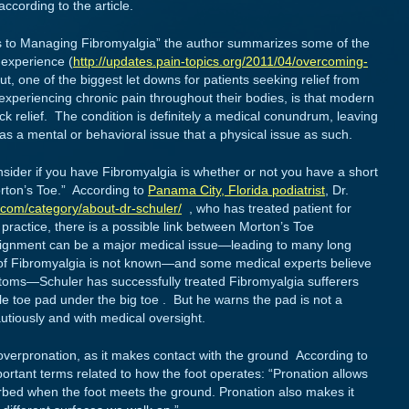
according to the article.
rs to Managing Fibromyalgia” the author summarizes some of the
 experience (
http://updates.pain-topics.org/2011/04/overcoming-
out, one of the biggest let downs for patients seeking relief from
experiencing chronic pain throughout their bodies, is that modern
k relief. The condition is definitely a medical conundrum, leaving
 as a mental or behavioral issue that a physical issue as such.
sider if you have Fibromyalgia is whether or not you have a short
orton’s Toe.” According to
Panama City, Florida podiatrist
, Dr.
.com/category/about-dr-schuler/
, who has treated patient for
 practice, there is a possible link between Morton’s Toe
lignment can be a major medical issue—leading to many long
of Fibromyalgia is not known—and some medical experts believe
mptoms—Schuler has successfully treated Fibromyalgia sufferers
le toe pad under the big toe . But he warns the pad is not a
utiously and with medical oversight.
overpronation, as it makes contact with the ground According to
portant terms related to how the foot operates: “Pronation allows
rbed when the foot meets the ground. Pronation also makes it