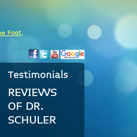
he Foot
.
Testimonials
REVIEWS
OF DR.
SCHULER