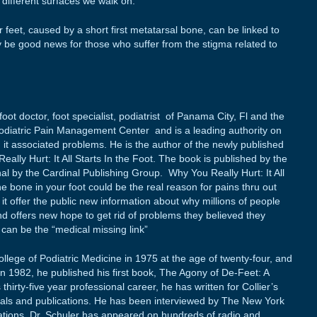
e different surfaces we walk on.”
 feet, caused by a short first metatarsal bone, can be linked to
be good news for those who suffer from the stigma related to
oot doctor, foot specialist, podiatrist of Panama City, Fl and the
 Podiatric Pain Management Center and is a leading authority on
t associated problems. He is the author of the newly published
lly Hurt: It All Starts In the Foot. The book is published by the
nal by the Cardinal Publishing Group. Why You Really Hurt: It All
ne bone in your foot could be the real reason for pains thru out
it offer the public new information about why millions of people
d offers new hope to get rid of problems they believed they
ly can be the “medical missing link”
llege of Podiatric Medicine in 1975 at the age of twenty-four, and
In 1982, he published his first book, The Agony of De-Feet: A
thirty-five year professional career, he has written for Collier’s
nals and publications. He has been interviewed by The New York
ations. Dr. Schuler has appeared on hundreds of radio and