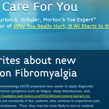
 Care For You
urton S. Schuler, Morton's Toe Expert"
or of
Why You Really Hurt, It All Starts In t
rites about new
on Fibromyalgia
Rheumatology (ACR) proposed new, easier to apply diagnostic
 common symptoms such as fatigue, sleep disturbances, and
p://updates.pain-topics.org/2011/04/overcoming-barriers-to-
ia are constantly in flux, patients, who continue to experience pain,
rcumstances. Thus, they may be more likely to turn to medical