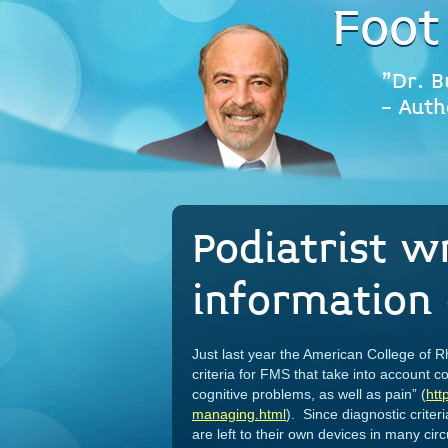
Foot
"Dr. B
- Auth
Podiatrist w
information 
Just last year the American College of 
criteria for FMS that take into account
cognitive problems, as well as pain” (
htt
managing.html
). Since diagnostic criter
are left to their own devices in many ci