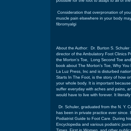
possible for the foot to adapt to all of th
Consideration that overpronation of your
muscle pain elsewhere in your body may 
fibromyalgi
About the Author: Dr. Burton S. Schuler f
director of the Ambulatory Foot Clinics
the Morton’s Toe, Long Second Toe and i
book about The Morton’s Toe, Why You Rea
La Luz Press, Inc and is disturbed natio
Starts In The Foot, is the story of how o
your whole body. It is important because 
suffer everyday with aches and pains, an
would have to live with forever. It literal
Dr. Schuler, graduated from the N. Y. Co
has been in private practice ever since. 
Podiatrist Guide to Foot Care. During his 
Encyclopedia and various podiatric jour
Times, First in Women, and other public