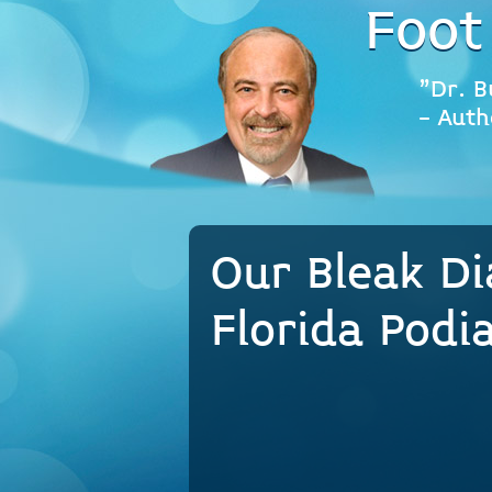
Foot
"Dr. B
- Auth
Our Bleak Di
Florida Podi