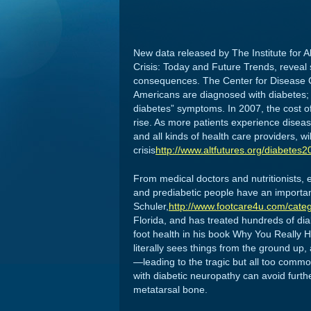
New data released by The Institute for A
Crisis: Today and Future Trends, reveal 
consequences. The Center for Disease Co
Americans are diagnosed with diabetes; 
diabetes” symptoms. In 2007, the cost of
rise. As more patients experience diseas
and all kinds of health care providers, wil
crisis
http://www.altfutures.org/diabetes2
From medical doctors and nutritionists, 
and prediabetic people have an important
Schuler,
http://www.footcare4u.com/categ
Florida, and has treated hundreds of dia
foot health in his book Why You Really Hur
literally sees things from the ground up,
—leading to the tragic but all too commo
with diabetic neuropathy can avoid furthe
metatarsal bone.