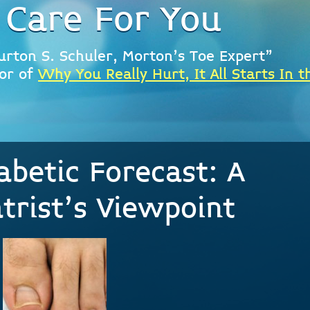
 Care For You
urton S. Schuler, Morton's Toe Expert"
or of
Why You Really Hurt, It All Starts In t
abetic Forecast: A
atrist’s Viewpoint