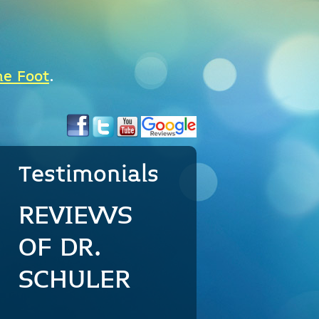
he Foot
.
Testimonials
REVIEWS
OF DR.
SCHULER