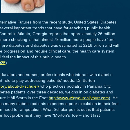
lternative Futures from the recent study, United States’ Diabetes
several important trends that have far-reaching public health
ntrol in Atlanta, Georgia reports that approximately 26 million
more shocking is that almost 79 million more people have “pre
 pre diabetes and diabetes was estimated at $218 billion and will
e progression and require clinical care, the health care system,
l feel the impact of this public health
025
).
educators and nurses, professionals who interact with diabetic
 role to play addressing patients’ needs. Dr. Burton
ory/about-dr-schuler/
who practices podiatry in Panama City,
betes patients’ over three decades, weighs in on diabetes and
t: It All Starts in the Foot
http://www.whyyoureallyhurt.com
). He
 as many diabetic patients experience poor circulation in their feet
n need for amputation. What Schuler points out is that patients
r foot problems if they have “Morton’s Toe”– short first