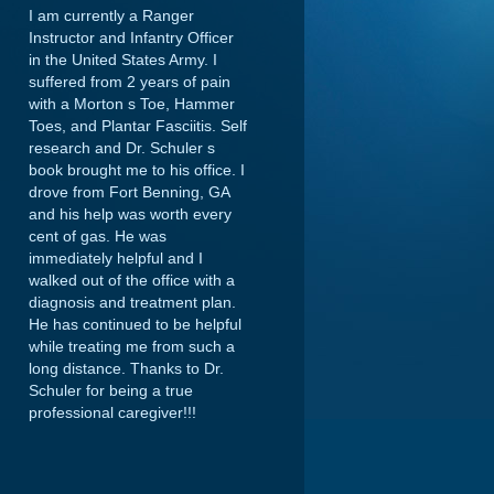
I am currently a Ranger
Instructor and Infantry Officer
in the United States Army. I
suffered from 2 years of pain
with a Morton s Toe, Hammer
Toes, and Plantar Fasciitis. Self
research and Dr. Schuler s
book brought me to his office. I
drove from Fort Benning, GA
and his help was worth every
cent of gas. He was
immediately helpful and I
walked out of the office with a
diagnosis and treatment plan.
He has continued to be helpful
while treating me from such a
long distance. Thanks to Dr.
Schuler for being a true
professional caregiver!!!