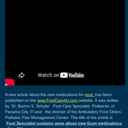
A new article about the new medications for
gout
has been
publishied on the
www.FootCare4U.com
website. It was written
by Dr. Burton S. Schuler Foot Care Specialist Podiatrist, of
Panama City, Fl and the director of the Ambulatory Foot Clinics
Podiatric Pain Management Center. The title of the article is
Foot Specialist explains more about new Gout medications