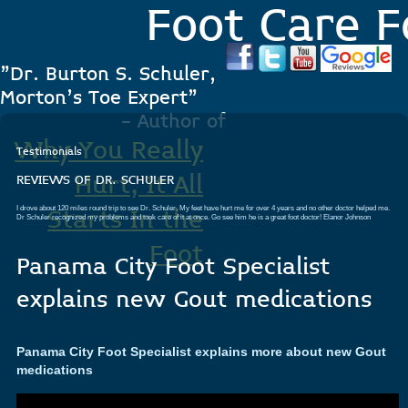
Foot Care F
"Dr. Burton S. Schuler,
Morton's Toe Expert"
- Author of
Why You Really
Testimonials
Hurt, It All
REVIEWS OF DR. SCHULER
I drove about 120 miles round trip to see Dr. Schuler. My feet have hurt me for over 4 years and no other doctor helped me.
Starts In the
Dr Schuler recognized my problems and took care of it at once. Go see him he is a great foot doctor!
Elanor Johnson
Foot
Panama City Foot Specialist
.
explains new Gout medications
Panama City Foot Specialist explains more about new Gout
medications