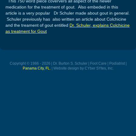
This 750 word piece coververs all aspect of the newer
medication for the treatment of gout. Also embeded in this
article is a very popular Dr Schuler made about gout in general.
Schuler previously has also written an article about Colchicine
and the treament of gout entitled
Dr. Schuler, explains Colchicine
as treatment for Gout
Copyright © 1986 - 2026 | Dr. Burton S. Schuler | Foot Care | Podiatrist |
Panama City, FL.
| Website design by CYber SYtes, Inc.