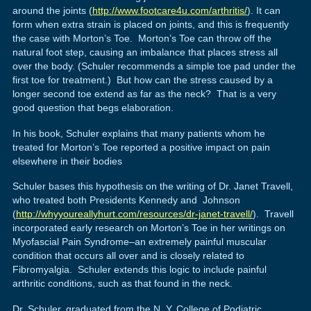
around the joints (
http://www.footcare4u.com/arthritis/
). It can
form when extra strain is placed on joints, and this is frequently
the case with Morton’s Toe. Morton’s Toe can throw off the
natural foot step, causing an imbalance that places stress all
over the body. (Schuler recommends a simple toe pad under the
first toe for treatment.) But how can the stress caused by a
longer second toe extend as far as the neck? That is a very
good question that begs elaboration.
In his book, Schuler explains that many patients whom he
treated for Morton’s Toe reported a positive impact on pain
elsewhere in their bodies
Schuler bases this hypothesis on the writing of Dr. Janet Travell,
who treated both Presidents Kennedy and Johnson
(
http://whyyoureallyhurt.com/resources/dr-janet-travell/
). Travell
incorporated early research on Morton’s Toe in her writings on
Myofascial Pain Syndrome–an extremely painful muscular
condition that occurs all over and is closely related to
Fibromyalgia. Schuler extends this logic to include painful
arthritic conditions, such as that found in the neck.
Dr. Schuler, graduated from the N. Y. College of Podiatric