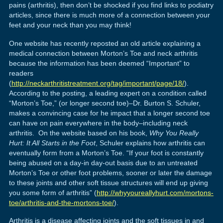
pains (arthritis), then don’t be shocked if you find links to podiatry
articles, since there is much more of a connection between your
feet and your neck than you may think!
One website has recently reposted an old article explaining a
medical connection between Morton’s Toe and neck arthritis
because the information has been deemed “Important” to
readers
(
http://neckarthritistreatment.org/tag/important/page/18/
).
According to the posting, a leading expert on a condition called
“Morton’s Toe,” (or longer second toe)–Dr. Burton S. Schuler,
makes a convincing case for he impact that a longer second toe
can have on pain everywhere in the body–including neck
arthritis. On the website based on his book,
Why You Really
Hurt: It All Starts in the Foot
, Schuler explains how arthritis can
eventually form from a Morton’s Toe. “If your foot is constantly
being abused on a day-in day-out basis due to an untreated
Morton’s Toe or other foot problems, sooner or later the damage
to these joints and other soft tissue structures will end up giving
you some form of arthritis” (
http://whyyoureallyhurt.com/mortons-
toe/arthritis-and-the-mortons-toe/
).
Arthritis is a disease affecting joints and the soft tissues in and