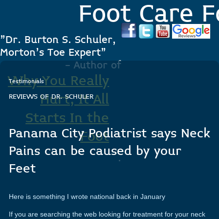
Foot Care F
"Dr. Burton S. Schuler,
Morton's Toe Expert"
- Author of
Why You Really
Testimonials
Hurt, It All
REVIEWS OF DR. SCHULER
Starts In the
Panama City Podiatrist says Neck
Foot
Pains can be caused by your
.
Feet
Here is something I wrote national back in January
If you are searching the web looking for treatment for your neck