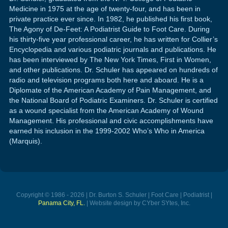
Medicine in 1975 at the age of twenty-four, and has been in
private practice ever since. In 1982, he published his first book,
The Agony of De-Feet: A Podiatrist Guide to Foot Care. During
his thirty-five year professional career, he has written for Collier’s
Encyclopedia and various podiatric journals and publications. He
has been interviewed by The New York Times, First in Women,
and other publications. Dr. Schuler has appeared on hundreds of
radio and television programs both here and aboard. He is a
Diplomate of the American Academy of Pain Management, and
the National Board of Podiatric Examiners. Dr. Schuler is certified
as a wound specialist from the American Academy of Wound
Management. His professional and civic accomplishments have
earned his inclusion in the 1999-2002 Who’s Who in America
(Marquis).
Copyright © 1986 - 2026 | Dr. Burton S. Schuler | Foot Care | Podiatrist |
Panama City, FL.
| Website design by CYber SYtes, Inc.