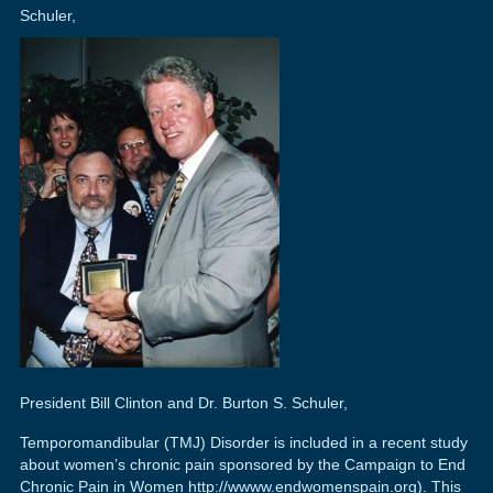
Schuler,
President Bill Clinton and Dr. Burton S. Schuler,
Temporomandibular (TMJ) Disorder is included in a recent study
about women’s chronic pain sponsored by the Campaign to End
Chronic Pain in Women http://wwww.endwomenspain.org). This