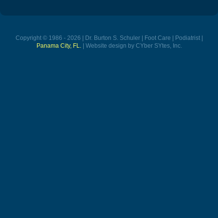
Copyright © 1986 - 2026 | Dr. Burton S. Schuler | Foot Care | Podiatrist |
Panama City, FL.
| Website design by CYber SYtes, Inc.