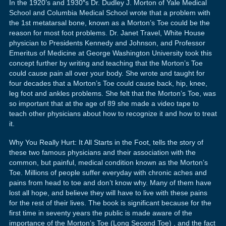
In the 1920’s and 1930″s Dr. Dudley J. Morton of Yale Medical
School and Columbia Medical School wrote that a problem with
the 1st metatarsal bone, known as a Morton’s Toe could be the
reason for most foot problems. Dr. Janet Travel, White House
physician to Presidents Kennedy and Johnson, and Professor
Emeritus of Medicine at George Washington University took this
concept further by writing and teaching that the Morton’s Toe
could cause pain all over your body. She wrote and taught for
four decades that a Morton’s Toe could cause back, hip, knee,
leg foot and ankles problems. She felt that the Morton’s Toe, was
so important that at the age of 89 she made a video tape to
teach other physicians about how to recognize it and how to treat
it.
Why You Really Hurt: It All Starts in the Foot, tells the story of
these two famous physicians and their association with the
common, but painful, medical condition known as the Morton’s
Toe. Millions of people suffer everyday with chronic aches and
pains from head to toe and don’t know why. Many of them have
lost all hope, and believe they will have to live with these pains
for the rest of their lives. The book is significant because for the
first time in seventy years the public is made aware of the
importance of the Morton’s Toe (Long Second Toe) , and the fact