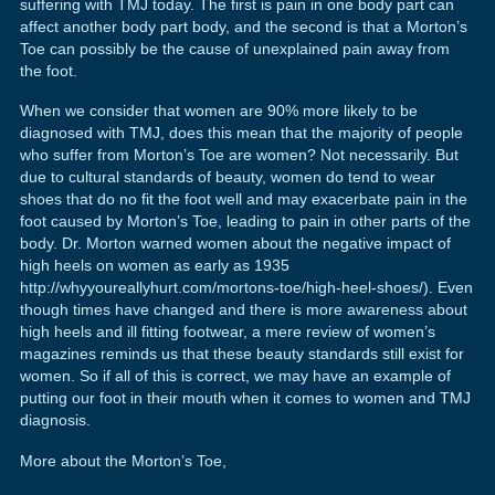
suffering with TMJ today. The first is pain in one body part can
affect another body part body, and the second is that a Morton’s
Toe can possibly be the cause of unexplained pain away from
the foot.
When we consider that women are 90% more likely to be
diagnosed with TMJ, does this mean that the majority of people
who suffer from Morton’s Toe are women? Not necessarily. But
due to cultural standards of beauty, women do tend to wear
shoes that do no fit the foot well and may exacerbate pain in the
foot caused by Morton’s Toe, leading to pain in other parts of the
body. Dr. Morton warned women about the negative impact of
high heels on women as early as 1935
http://whyyoureallyhurt.com/mortons-toe/high-heel-shoes/). Even
though times have changed and there is more awareness about
high heels and ill fitting footwear, a mere review of women’s
magazines reminds us that these beauty standards still exist for
women. So if all of this is correct, we may have an example of
putting our foot in their mouth when it comes to women and TMJ
diagnosis.
More about the Morton’s Toe,