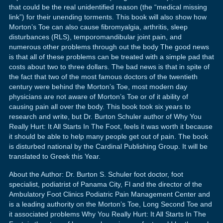
that could be the real unidentified reason (the “medical missing
link”) for their unending torments. This book will also show how
Morton’s Toe can also cause fibromyalgia, arthritis, sleep
disturbances (RLS), temporomandibular joint pain, and
numerous other problems through out the body The good news
is that all of these problems can be treated with a simple pad that
costs about two to three dollars. The bad news is that in spite of
the fact that two of the most famous doctors of the twentieth
century were behind the Morton’s Toe, most modern day
physicians are not aware of Morton’s Toe or of it ability of
causing pain all over the body. This book took six years to
research and write, but Dr. Burton Schuler author of Why You
Really Hurt: It All Starts In The Foot, feels it was worth it because
it should be able to help many people get out of pain. The book
is disturbed national by the Cardinal Publishing Group. It will be
translated to Greek this Year.
About the Author: Dr. Burton S. Schuler foot doctor, foot
specialist, podiatrist of Panama City, Fl and the director of the
Ambulatory Foot Clinics Podiatric Pain Management Center and
is a leading authority on the Morton’s Toe, Long Second Toe and
it associated problems Why You Really Hurt: It All Starts In The