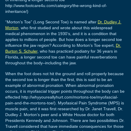
http://www.footcare4u.com/category/the-wrong-kind-of-
inheritance/)
“Morton’s Toe” (Long Second Toe) is named after
Dr. Dudley J.
Morton
, who first studied and wrote about this widespread
medical phenomenon in the 1930’s, and it is a condition that
applies to millions of people. But how does a longer second toe
influence the jaw region? According to Morton’s Toe expert,
Dr.
Burton S. Schuler
, who has practiced podiatry for 36 years in
Florida, a longer second toe can have painful reverberations
throughout the body–including the jaw.
When the foot does not hit the ground and roll properly because
the second toe is longer than the first, this is said to be an
example of abnormal pronation. When abnormal pronation
occurs, it is myofascial trigger points throughout the body can be
effected http://whyyoureallyhurt.com/mortons-toe/myofascial-
pain-and-the-mortons-toe/). Myofasical Pain Syndrome (MPS) is
muscle pain, and it was first researched by Dr. Janet Travell, Dr.
Dudley J. Morton’s peer and a White House doctor for both
Presidents Kennedy and Johnson. There are two possibilities Dr.
Travell considered that have immediate consequences for those