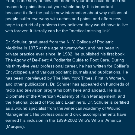
Foot, is the story of how one bone in your foot could be the real
reason for pains thru out your whole body. It is important
because it offer the public new information about why millions of
people suffer everyday with aches and pains, and offers new
hope to get rid of problems they believed they would have to live
with forever. It literally can be the “medical missing link”
Dr. Schuler, graduated from the N. Y. College of Podiatric
Medicine in 1975 at the age of twenty-four, and has been in
private practice ever since. In 1982, he published his first book,
The Agony of De-Feet: A Podiatrist Guide to Foot Care. During
his thirty-five year professional career, he has written for Collier’s
Encyclopedia and various podiatric journals and publications. He
has been interviewed by The New York Times, First in Women,
and other publications. Dr. Schuler has appeared on hundreds of
radio and television programs both here and aboard. He is a
Diplomate of the American Academy of Pain Management, and
the National Board of Podiatric Examiners. Dr. Schuler is certified
as a wound specialist from the American Academy of Wound
Management. His professional and civic accomplishments have
earned his inclusion in the 1999-2002 Who’s Who in America
(Marquis).