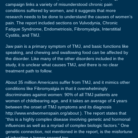
campaign links a variety of misunderstood chronic pain
conditions suffered by women, and it suggests that more
research needs to be done to understand the causes of women’s
pain. The report included sections on Vulvodynia, Chronic
Fatigue Syndrome, Endometriosis, Fibromyalgia, Interstitial
Cystitis, and TMJ.
Jaw pain is a primary symptom of TMJ, and basic functions like
speaking, and chewing and swallowing food can be affected by
the disorder. Like many of the other disorders included in the
study, it is unclear what causes TMJ, and there is no clear
treatment path to follow.
About 35 million Americans suffer from TMJ, and it mimics other
conditions like Fibromyalgia in that it overwhelmingly
discriminates against women: 90% of all TMJ patients are
women of childbearing age, and it takes an average of 4 years
between the onset of TMJ symptoms and its diagnosis
http://www.endwomenspain.org/about ). The report states that
“this is a highly complex disease involving genetic and hormonal
influences as well as a myriad of complex biologic factors.” One
genetic connection, not mentioned in the report, is the misfortune
of inheriting a longer second toe