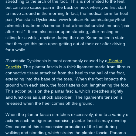
stretching to the arch of the foot. This is not limited to the feet
but can also cause pain in the back or neck when you first start
to move around in the morning In fact, the medical term for heel
pain, Poststatic Dyskinesia, www.footcare4u.com/category/foot-
ailments-treatments/common-foot-ailments/bursitis/ means “pain
after rest.” It can also occur upon standing, after resting or
sitting for a while, anytime during the day. Some patients state
that they get this pain upon getting out of their car after driving
for a while .
/Poststatic Dyskinesia is most commonly caused by a
Plantar
Fasciitis
. The plantar fascia is a thick ligament made from fibrous
connective tissue attached from the heel to the ball of the foot,
extending into the base of the toes. When the foot impacts the
ground with each step, the foot flattens out, lengthening the foot.
This action pulls on the plantar fascia, which stretches slightly
and functions as a shock absorber. The ligament’s tension is
released when the heel comes off the ground.
When the plantar fascia stretches excessively, due to a variety of
actions such as rigorous exercise, plantar fasciitis may develop.
One cause of this is excessive pronation of the foot during
walking and standing, which strains the plantar fascia. Panama