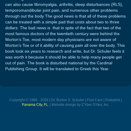
can also cause fibromyalgia, arthritis, sleep disturbances (RLS),
temporomandibular joint pain, and numerous other problems
through out the body The good news is that all of these problems
can be treated with a simple pad that costs about two to three
dollars. The bad news is that in spite of the fact that two of the
most famous doctors of the twentieth century were behind the
Morton’s Toe, most modern day physicians are not aware of
Morton’s Toe or of it ability of causing pain all over the body. This
book took six years to research and write, but Dr. Schuler feels it
was worth it because it should be able to help many people get
out of pain. The book is disturbed national by the Cardinal
Publishing Group. It will be translated to Greek this Year.
Copyright © 1986 - 2026 | Dr. Burton S. Schuler | Foot Care | Podiatrist |
Panama City, FL.
| Website design by CYber SYtes, Inc.