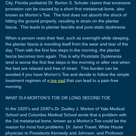
City, Florida podiatrist Dr. Burton S. Schuler claims that excessive
pronation can be caused by a short first metatarsal bone, also
known as Morton’s Toe. The foot does not absorb the shock of
hitting the ground properly, resulting in strain on the plantar
fascia. This leads to plantar fasciitis and post-static dyskinesia
When a person rests their feet, such as overnight while sleeping,
the plantar fascia is mending itself from the wear and tear of the
day. Then with the first few steps in the morning, the plantar
fascia becomes torn again. This is why Poststatic Dyskinesia
tend is worse the first few steps in the morning or after rest when
the feet are relaxed and free of strain. This burden can be
avoided if you have Morton’s Toe and decide to follow the simple
treatment regimen of a
toe pad
that can lead to a pain-free
morning
WHAT IS A MORTON’S TOE OR LONG SECOND TOE
In the 1920’s and 1930”s Dr. Dudley J. Morton of Yale Medical
School and Columbia Medical School wrote that a problem with
the 1st metatarsal bone, known as a Morton’s Toe could be the
reason for most foot problems. Dr. Janet Travel, White House
physician to Presidents Kennedy and Johnson, and Professor