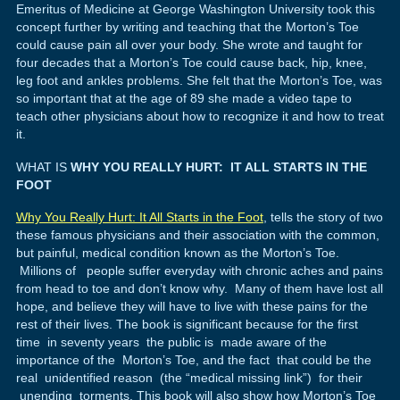
Emeritus of Medicine at George Washington University took this
concept further by writing and teaching that the Morton’s Toe
could cause pain all over your body. She wrote and taught for
four decades that a Morton’s Toe could cause back, hip, knee,
leg foot and ankles problems. She felt that the Morton’s Toe, was
so important that at the age of 89 she made a video tape to
teach other physicians about how to recognize it and how to treat
it.
WHAT IS
WHY YOU REALLY HURT: IT ALL STARTS IN THE
FOOT
Why You Really Hurt: It All Starts in the Foot
, tells the story of two
these famous physicians and their association with the common,
but painful, medical condition known as the Morton’s Toe.
Millions of people suffer everyday with chronic aches and pains
from head to toe and don’t know why. Many of them have lost all
hope, and believe they will have to live with these pains for the
rest of their lives. The book is significant because for the first
time in seventy years the public is made aware of the
importance of the Morton’s Toe, and the fact that could be the
real unidentified reason (the “medical missing link”) for their
unending torments. This book will also show how Morton’s Toe