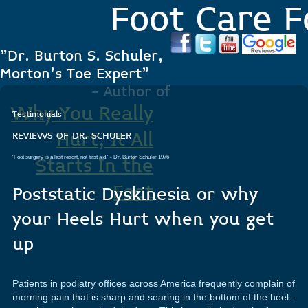
Foot Care F
"Dr. Burton S. Schuler,
Morton's Toe Expert"
- Author of
Why You Really
Testimonials
Hurt, It All
REVIEWS OF DR. SCHULER
'Foot surgery is a last resort, not first aid.'
- Dr. Burton Schuler 1976
Starts In the
Foot
Poststatic Dyskinesia or why
your Heels Hurt when you get
.
up
Patients in podiatry offices across America frequently complain of
morning pain that is sharp and searing in the bottom of the heel–