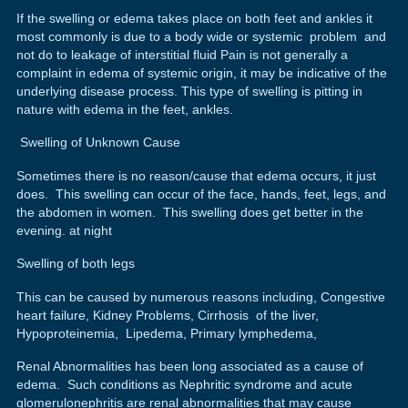
If the swelling or edema takes place on both feet and ankles it
most commonly is due to a body wide or systemic problem and
not do to leakage of interstitial fluid Pain is not generally a
complaint in edema of systemic origin, it may be indicative of the
underlying disease process. This type of swelling is pitting in
nature with edema in the feet, ankles.
Swelling of Unknown Cause
Sometimes there is no reason/cause that edema occurs, it just
does. This swelling can occur of the face, hands, feet, legs, and
the abdomen in women. This swelling does get better in the
evening. at night
Swelling of both legs
This can be caused by numerous reasons including, Congestive
heart failure, Kidney Problems, Cirrhosis of the liver,
Hypoproteinemia, Lipedema, Primary lymphedema,
Renal Abnormalities has been long associated as a cause of
edema. Such conditions as Nephritic syndrome and acute
glomerulonephritis are renal abnormalities that may cause