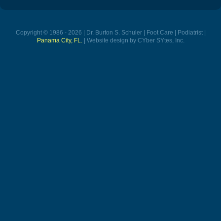
Copyright © 1986 - 2026 | Dr. Burton S. Schuler | Foot Care | Podiatrist |
Panama City, FL.
| Website design by CYber SYtes, Inc.