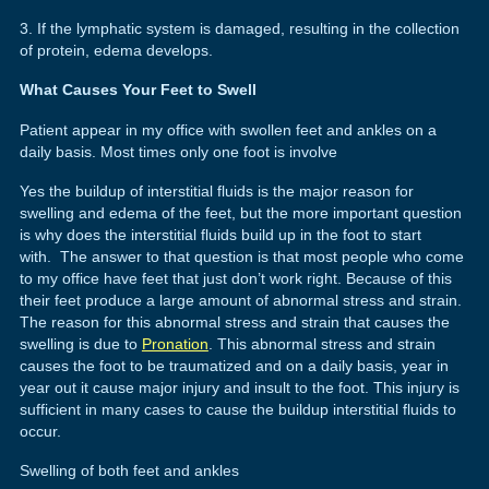
3. If the lymphatic system is damaged, resulting in the collection
of protein, edema develops.
What Causes Your Feet to Swell
Patient appear in my office with swollen feet and ankles on a
daily basis. Most times only one foot is involve
Yes the buildup of interstitial fluids is the major reason for
swelling and edema of the feet, but the more important question
is why does the interstitial fluids build up in the foot to start
with. The answer to that question is that most people who come
to my office have feet that just don’t work right. Because of this
their feet produce a large amount of abnormal stress and strain.
The reason for this abnormal stress and strain that causes the
swelling is due to
Pronation
. This abnormal stress and strain
causes the foot to be traumatized and on a daily basis, year in
year out it cause major injury and insult to the foot. This injury is
sufficient in many cases to cause the buildup interstitial fluids to
occur.
Swelling of both feet and ankles