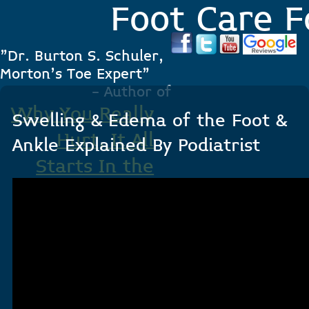
Foot Care F
"Dr. Burton S. Schuler,
Morton's Toe Expert"
- Author of
Why You Really
Swelling & Edema of the Foot &
Hurt, It All
Ankle Explained By Podiatrist
Starts In the
Foot
.