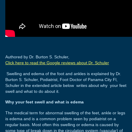
Authored by Dr. Burton S. Schuler,
Click here to read the Google reviews about Dr. Schuler
Swelling and edema of the foot and ankles is explained by Dr.
Burton S. Schuler, Podiatrist, Foot Doctor of Panama City Fl,
Schuler in the extended article below writes about why your feet
swell and what to do about it.
Why your feet swell and what is edema
The medical term for abnormal swelling of the feet, ankle or legs
is edema and is a common problem seen by podiatrist on a
regular basis. Most often this swelling or edema is caused by
some type of break down in the circulation system (vascular) of