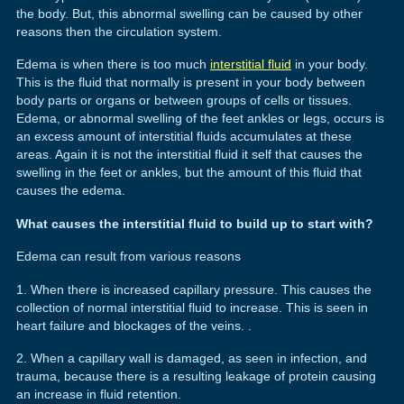
the body. But, this abnormal swelling can be caused by other
reasons then the circulation system.
Edema is when there is too much
interstitial fluid
in your body.
This is the fluid that normally is present in your body between
body parts or organs or between groups of cells or tissues.
Edema, or abnormal swelling of the feet ankles or legs, occurs is
an excess amount of interstitial fluids accumulates at these
areas. Again it is not the interstitial fluid it self that causes the
swelling in the feet or ankles, but the amount of this fluid that
causes the edema.
What causes the interstitial fluid to build up to start with?
Edema can result from various reasons
1. When there is increased capillary pressure. This causes the
collection of normal interstitial fluid to increase. This is seen in
heart failure and blockages of the veins. .
2. When a capillary wall is damaged, as seen in infection, and
trauma, because there is a resulting leakage of protein causing
an increase in fluid retention.