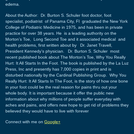
edema.
About the Author: Dr. Burton S. Schuler foot doctor, foot
specialist, podiatrist of Panama City, Fl graduated the New York
College of Podiatric Medicine in 1975, and has been in private
practice for over 38 years. He is a leading authority on the
Morton’s Toe, Long Second Toe and it associated medical and
health problems, first written about by Dr. Janet Travell,
President Kennedy’s physician. Dr. Burton S. Schuler most
recent published book about The Morton’s Toe, Why You Really
Hurt: It All Starts In the Foot. The book is published by the La Luz
Press, Inc and presently has 7,000 copies in print and is
disturbed nationally by the Cardinal Publishing Group. Why You
Really Hurt: It All Starts In The Foot, is the story of how one bone
in your foot could be the real reason for pains thru out your
whole body. It is important because it offer the public new
information about why millions of people suffer everyday with
aches and pains, and offers new hope to get rid of problems they
believed they would have to live with forever
Connect with me on
Google+