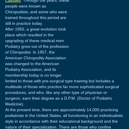
Calluses
. Through the years, these
people were known as
Chiropodists, and some who were
trained throughout this period are
still in practice today.
After 1950, a great evolution took
place which resulted in the
upgrading of these medical men.
Podiatry grew out of the profession
of Chiropodist. In 1957, the
American Chiropodity Association
was changed to the American
Podiatry Association, and its
membership today is no longer
limited to those with pre-surgical type training but includes a
multitude of those who practice far more sophisticated surgical
procedures, and who, like any other type of physician or
surgeon, earn their degree as a D.P.M. (Doctor of Podiatric
Medicine).
At the present time, there are approximately 14,000 practicing
podiatrists in the United States, all functioning in an individualistic
style in accordance with their educational background and the
nature of their specialization. There are those who confine