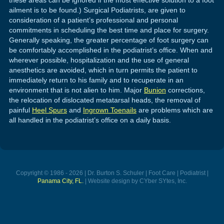
ailment is to be found.) Surgical Podiatrists, are given to
consideration of a patient’s professional and personal
commitments in scheduling the best time and place for surgery.
Generally speaking, the greater percentage of foot surgery can
be comfortably accomplished in the podiatrist’s office. When and
wherever possible, hospitalization and the use of general
anesthetics are avoided, which in turn permits the patient to
immediately return to his family and to recuperate in an
environment that is not alien to him. Major
Bunion
corrections,
the relocation of dislocated metatarsal heads, the removal of
painful
Heel Spurs
and
Ingrown Toenails
are problems which are
all handled in the podiatrist’s office on a daily basis.
Copyright © 1986 - 2026 | Dr. Burton S. Schuler | Foot Care | Podiatrist |
Panama City, FL.
| Website design by CYber SYtes, Inc.