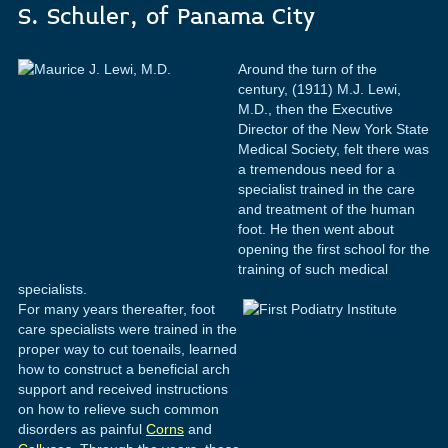
S. Schuler, of Panama City
Around the turn of the
century, (1911) M.J. Lewi,
M.D., then the Executive
Director of the New York State
Medical Society, felt there was
a tremendous need for a
specialist trained in the care
and treatment of the human
foot. He then went about
opening the first school for the
training of such medical
specialists.
For many years thereafter, foot
care specialists were trained in the
proper way to cut toenails, learned
how to construct a beneficial arch
support and received instructions
on how to relieve such common
disorders as painful
Corns
and