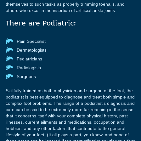
themselves to such tasks as properly trimming toenails, and
others who excel in the insertion of artificial ankle joints.
There are Podiatric:
Pain Specialist
Dermatologists
Pediatricians
Radiologists
Surgeons
Skillfully trained as both a physician and surgeon of the foot, the
podiatrist is best equipped to diagnose and treat both simple and
complex foot problems. The range of a podiatrist’s diagnosis and
care can be said to be extremely more far-reaching in the sense
that it concerns itself with your complete physical history, past
illnesses, current ailments and medications, occupation and
hobbies, and any other factors that contribute to the general
lifestyle of your feet. (It all plays a part, you know, and none of
these areas can be ignored if the most effective solution to a foot