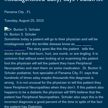
Panama City
,
FL
Tuesday, August 25, 2015
Dr. Burton S. Schuler
Sometime today a patient will go to their physician and will be
misdiagnosis with the terrible disease know as
Peripheral
Neuropathies
. The story goes like this the patient tells the
doctor that their feet burn, hurt, are numb, or are tingling. It is
common that without even looking at or examining the patient
foot the physician will tell the patient they have Peripheral
Neuropathies and start them on some medication. Dr. Burton S.
Schuler podiatrist, foot specialist of Panama City, Fl. says that
hundreds of times aday maybe thousands this diagnosis is
wrong. It is not unusual for the physician to tell this patient they
have Peripheral Neuropathies when they don’t. If this patient also
happens to be a diabetic the physician will 99% believe that the
patient has Peripheral Neuropathies. Schuler also says this is the
incorrect diagnosis a good percent of the time in spite of the fact
the patient has Diabetsis