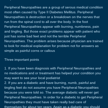
Peripheral Neuropathies are a group of serous medical condition
most often caused by Type II Diabetes Mellitus. Peripheral
Neuropathies is destruction or a breakdown on the nerves that
run from the spinal cord to all over the body. In the foot
Peripheral Neuropathies appear with burning, numbness, pain
and tingling. But those exact problems appear with patient who
just has some bad feet and not the terrible Peripheral
Neuropathies. The problem arises because physician are trained
to look for medical explanation for problem not for answers as
simple as painful corns or callous
Three important points
If you have been diagnosis with Peripheral Neuropathies and
no medications and or treatment has helped your condition you
may want to see your local podiatrist
If you are a diabetic and have burning, numb, painful and
tingling feet do not assume you have Peripheral Neuropathies
because you were told so. The average diabetic will never get
Peripheral Neuropathies. In order for a diabetic to get Peripheral
Neuropathies they must have taken really bad care of
themselves for about ten years. Again as a diabetic you should