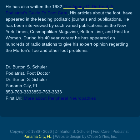
He has also written the 1982
The Agony Of De-Feet, A
Podiatrist’s Guide To Foot Care
, His articles about the foot, have
appeared in the leading podiatric journals and publications. He
has been interviewed by such varied publications as the New
York Times, Cosmopolitan Magazine, Botton Line, and First for
Women. During his 40 year career he has appeared on
hundreds of radio stations to give his expert opinion regarding
the Morton’s Toe and other foot problems
Dr. Burton S. Schuler
Podiatrist, Foot Doctor
Dr. Burton S. Schuler
Panama City, FL
850-763-3333
850-763-3333
First Url:
More about Peripheral Neuropathies
Copyright © 1986 - 2026 | Dr. Burton S. Schuler | Foot Care | Podiatrist |
Panama City, FL.
| Website design by CYber SYtes, Inc.