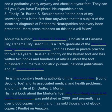
see a podiatrist yearly anyway and check out your feet. They can
tell you if you have Peripheral Neuropathies or no.
Finally, Dr. Burton S. Schuler states “to the best of my
knowledge this is the first time anywhere that this subject of the
incorrect diagnosis of Peripheral Neuropathies has every been
presented. More press releases on this topic will follow”
About the Author:
Dr. Burton S. Schuler
, Podiatrist of Panama
City, Panama City Beach Fl , is a 1975 graduate of the
New York
College of Podiatric Medicine
, and has been in private practice
for over 40 years. He is an authority on the human foot and has
written two books and hundreds of articles about the foot
published in numerous podiatric journals, national publications
and at
FootCare4U.com
He is this country’s leading authority on the
Morton’s Toe,
((Long
Second Toe) and its associated medical and health problems;
and on the life of Dr. Dudley J. Morton,
His, first book about the Morton’s Toe,
Why You Really Hurt: It All
Starts in the Foot
was published in 2009 and presently has
over 8,000 copies in print, and has sold thousands of eBook
copies ( Kindle) on Amazon.