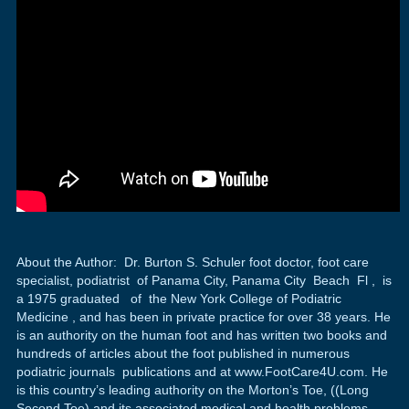
About the Author: Dr. Burton S. Schuler foot doctor, foot care
specialist, podiatrist of Panama City, Panama City Beach Fl , is
a 1975 graduated of the New York College of Podiatric
Medicine , and has been in private practice for over 38 years. He
is an authority on the human foot and has written two books and
hundreds of articles about the foot published in numerous
podiatric journals publications and at www.FootCare4U.com. He
is this country’s leading authority on the Morton’s Toe, ((Long
Second Toe) and its associated medical and health problems