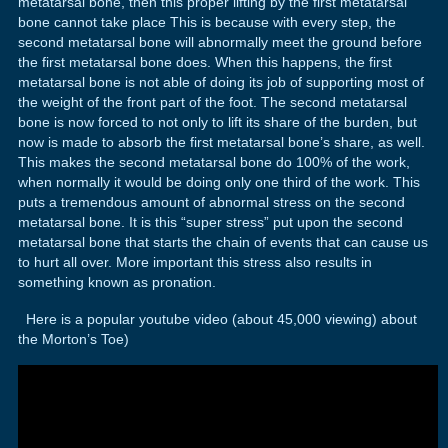
metatarsal bone, then this proper lifting by the first metatarsal
bone cannot take place This is because with every step, the
second metatarsal bone will abnormally meet the ground before
the first metatarsal bone does. When this happens, the first
metatarsal bone is not able of doing its job of supporting most of
the weight of the front part of the foot. The second metatarsal
bone is now forced to not only to lift its share of the burden, but
now is made to absorb the first metatarsal bone’s share, as well.
This makes the second metatarsal bone do 100% of the work,
when normally it would be doing only one third of the work. This
puts a tremendous amount of abnormal stress on the second
metatarsal bone. It is this “super stress” put upon the second
metatarsal bone that starts the chain of events that can cause us
to hurt all over. More important this stress also results in
something known as pronation.
Here is a popular youtube video (about 45,000 viewing) about
the Morton’s Toe)