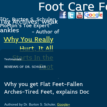
Foot Care F
"Dr. Burton S. Schuler,
Tag Archives:
weak
Morton's Toe Expert"
ankles
- Author of
Why You Really
Hurt, It All
Starts In the
Testimonials
Foot
REVIEWS OF DR. SCHULER
.
Why you get Flat Feet-Fallen
Arches-Tired Feet, explains Doc
Authored by Dr. Burton S. Schuler,
Google+