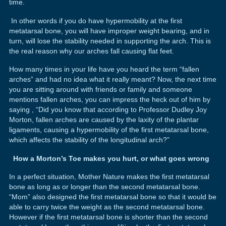
time.
In other words if you do have hypermobility at the first
metatarsal bone, you will have improper weight bearing, and in
turn, will lose the stability needed in supporting the arch. This is
the real reason why our arches fall causing flat feet.
How many times in your life have you heard the term “fallen
arches” and had no idea what it really meant? Now, the next time
you are sitting around with friends or family and someone
mentions fallen arches, you can impress the heck out of him by
saying , “Did you know that according to Professor Dudley Joy
Morton, fallen arches are caused by the laxity of the plantar
ligaments, causing a hypermobility of the first metatarsal bone,
which affects the stability of the longitudinal arch?”
How a Morton’s Toe makes you hurt, or what goes wrong
In a perfect situation, Mother Nature makes the first metatarsal
bone as long as or longer than the second metatarsal bone.
“Mom” also designed the first metatarsal bone so that it would be
able to carry twice the weight as the second metatarsal bone.
However if the first metatarsal bone is shorter than the second