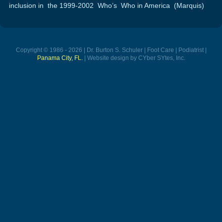
inclusion in the 1999-2002 Who’s Who in America (Marquis)
Copyright © 1986 - 2026 | Dr. Burton S. Schuler | Foot Care | Podiatrist |
Panama City, FL.
| Website design by CYber SYtes, Inc.