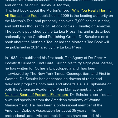
and on the life of Dr. Dudley J. Morton,
His, first book about the Morton’s Toe,
Why You Really Hurt: It
All Starts in the Foot
published in 2009 is the leading authority on
the Morton’s Toe. and presently has over 7,000 copies in print,
and sold has thousands of eBook copies ( Kindle) on Amazon.
The book is published by the La Luz Press, Inc and is disturbed
nationally by the Cardinal Publishing Group. Dr. Schuler’s next
book about the Morton’s Toe, called the Morton’s Toe Book will
be published in 2014 also by the La Luz Press.
In 1982, he published his first book, The Agony of De-Feet: A
Podiatrist Guide to Foot Care. During his thirty eight year career,
he has written for Collier’s Encyclopedia and has been
interviewed by The New York Times, Cosmopolitan, and First in
Women. Dr. Schuler has appeared on dozens of radio and
television programs both here and aboard. He is a Diplomate of
both the American Academy of Pain Management, and the
National Board of Podiatric Examiners.
Dr. Schuler is certified as
a wound specialist from the American Academy of Wound
Management. He has been a professional member of the
American Diabetic Association for about 35 years. . His
professional and civic accomplishments have earned his