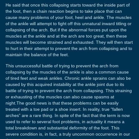
He said that once this collapsing starts toward the inside part of
the foot, then a chain reaction begins to take place that can
cause many problems of your foot, heel and ankle. The muscles
of the ankle will attempt to fight off this unnatural inward titling or
collapsing of the arch. But if the abnormal forces put upon the
muscles at the ankle and at the arch are too great, then these
muscles will become strained and exhausted. They will then start
to hurt in their attempt to prevent the arch from collapsing and to
maintain the balance of the feet.
This unsuccessful battle of trying to prevent the arch from
collapsing by the muscles of the ankle is also a common cause
of tired feet and weak ankles. Chronic ankle sprains can also be
caused by this acquired instability at the ankle joint due to its
battle of trying to prevent the arch from collapsing. This straining
or exhausting of the muscles can also cause spasms at
night.The good news is that these problems can be easily
treated with a toe pad or a shoe insert. In reality, true “fallen
arches” are a rare thing. In spite of the fact that the term is now
used to refer to several foot problems, in actuality it means a
total breakdown and substantial deformity of the foot. This
severe condition is, in fact, a truly uncommon occurrence in our