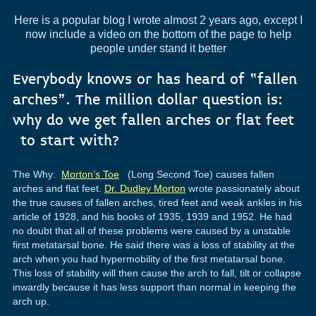
Here is a popular blog I wrote almost 2 years ago, except I
now include a video on the bottom of the page to help
people under stand it better
Everybody knows or has heard of “fallen
arches”. The million dollar question is:
why do we get fallen arches or flat feet
to start with?
The Why:
Morton’s Toe
(Long Second Toe) causes fallen
arches and flat feet.
Dr. Dudley Morton
wrote passionately about
the true causes of fallen arches, tired feet and weak ankles in his
article of 1928, and his books of 1935, 1939 and 1952. He had
no doubt that all of these problems were caused by a unstable
first metatarsal bone. He said there was a loss of stability at the
arch when you had hypermobility of the first metatarsal bone.
This loss of stability will then cause the arch to fall, tilt or collapse
inwardly because it has less support than normal in keeping the
arch up.