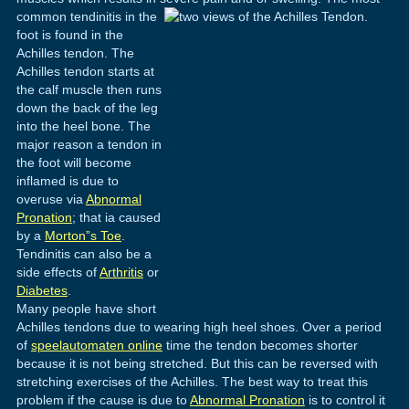
common tendinitis in the
foot is found in the
Achilles tendon. The
Achilles tendon starts at
the calf muscle then runs
down the back of the leg
into the heel bone. The
major reason a tendon in
the foot will become
inflamed is due to
overuse via
Abnormal
Pronation
; that ia caused
by a
Morton”s Toe
.
Tendinitis can also be a
side effects of
Arthritis
or
Diabetes
.
Many people have short
Achilles tendons due to wearing high heel shoes. Over a period
of
speelautomaten online
time the tendon becomes shorter
because it is not being stretched. But this can be reversed with
stretching exercises of the Achilles. The best way to treat this
problem if the cause is due to
Abnormal Pronation
is to control it