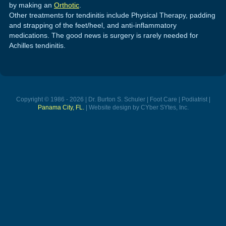
by making an
Orthotic
.
Other treatments for tendinitis include Physical Therapy, padding
and strapping of the feet/heel, and anti-inflammatory
medications. The good news is surgery is rarely needed for
Achilles tendinitis.
Copyright © 1986 - 2026 | Dr. Burton S. Schuler | Foot Care | Podiatrist |
Panama City, FL.
| Website design by CYber SYtes, Inc.