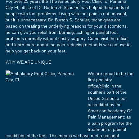
For over 29 years the The Ambulatory Foot Clinic, of Panama
City Fl, office of Dr. Burton S. Schuler, has helped thousands of
people with foot problems. Living with foot pain is not unusual,
but it is unnecessary. Dr. Burton S. Schuler, techniques are
based on treating the underlying reasons for your discomforts,
he can give you relief from burning, aching or painful foot
problems normally without costly surgery. Come visit the office,
and learn more about the pain-reducing methods we can use to
help you get back on your feet.
WHY WE ARE UNIQUE
We are proud to be the
first podiatry
office/clinic in the
southern part of the
United States to be
accredited by the
American Academy Of
Pain Management; as
a pain program for the
treatment of painful
conditions of the feet. This means we have met a national