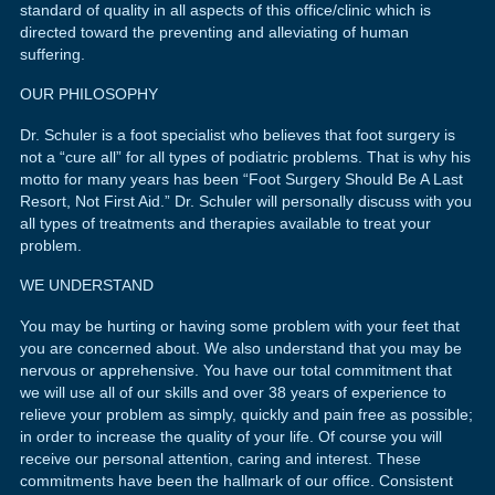
standard of quality in all aspects of this office/clinic which is
directed toward the preventing and alleviating of human
suffering.
OUR PHILOSOPHY
Dr. Schuler is a foot specialist who believes that foot surgery is
not a “cure all” for all types of podiatric problems. That is why his
motto for many years has been “Foot Surgery Should Be A Last
Resort, Not First Aid.” Dr. Schuler will personally discuss with you
all types of treatments and therapies available to treat your
problem.
WE UNDERSTAND
You may be hurting or having some problem with your feet that
you are concerned about. We also understand that you may be
nervous or apprehensive. You have our total commitment that
we will use all of our skills and over 38 years of experience to
relieve your problem as simply, quickly and pain free as possible;
in order to increase the quality of your life. Of course you will
receive our personal attention, caring and interest. These
commitments have been the hallmark of our office. Consistent