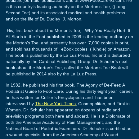
podiatric journals publications and at www.FootCare4U.com. He
is this country’s leading authority on the Morton’s Toe, ((Long
Second Toe) and its associated medical and health problems
and on the life of Dr. Dudley J. Morton,
His, first book about the Morton’s Toe, Why You Really Hurt: It
All Starts in the Foot published in 2009 is the leading authority on
the Morton’s Toe. and presently has over 7,000 copies in print,
and sold has thousands of eBook copies ( Kindle) on Amazon.
The book is published by the La Luz Press, Inc and is disturbed
nationally by the Cardinal Publishing Group. Dr. Schuler’s next
book about the Morton’s Toe, called the Morton’s Toe Book will
be published in 2014 also by the La Luz Press.
In 1982, he published his first book, The Agony of De-Feet: A
Podiatrist Guide to Foot Care. During his thirty eight year career,
he has written for Collier’s Encyclopedia and has been
interviewed by
The New York Times
, Cosmopolitan, and First in
Women. Dr. Schuler has appeared on dozens of radio and
television programs both here and aboard. He is a Diplomate of
both the American Academy of Pain Management, and the
National Board of Podiatric Examiners. Dr. Schuler is certified as
a wound specialist from the American Academy of Wound