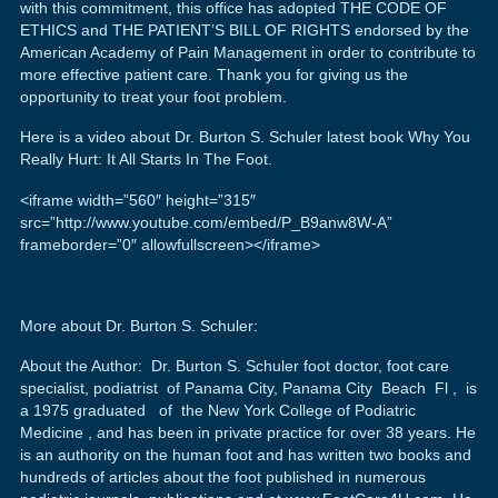
with this commitment, this office has adopted THE CODE OF
ETHICS and THE PATIENT’S BILL OF RIGHTS endorsed by the
American Academy of Pain Management in order to contribute to
more effective patient care. Thank you for giving us the
opportunity to treat your foot problem.
Here is a video about Dr. Burton S. Schuler latest book Why You
Really Hurt: It All Starts In The Foot.
<iframe width=”560″ height=”315″
src=”http://www.youtube.com/embed/P_B9anw8W-A”
frameborder=”0″ allowfullscreen></iframe>
More about Dr. Burton S. Schuler:
About the Author: Dr. Burton S. Schuler foot doctor, foot care
specialist, podiatrist of Panama City, Panama City Beach Fl , is
a 1975 graduated of the New York College of Podiatric
Medicine , and has been in private practice for over 38 years. He
is an authority on the human foot and has written two books and
hundreds of articles about the foot published in numerous