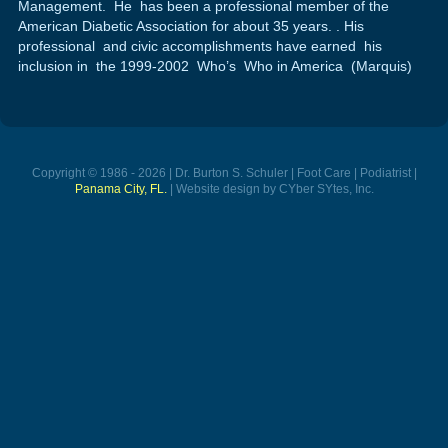
Management. He has been a professional member of the
American Diabetic Association for about 35 years. . His
professional and civic accomplishments have earned his
inclusion in the 1999-2002 Who’s Who in America (Marquis)
Copyright © 1986 - 2026 | Dr. Burton S. Schuler | Foot Care | Podiatrist |
Panama City, FL.
| Website design by CYber SYtes, Inc.