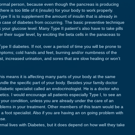
 normal person, because even though the pancreas is producing
here is too little of it (insulin) for your body to work properly.
ype II is to supplement the amount of insulin that is already in
wn case of diabetes from occurring. The basic preventive technique
ck your glucose level. Many Type II patient’s also have to take pills
r their sugar level, by exciting the beta cells in the panaceas to
Type II diabetes. If not, over a period of time you will be prone to
symptoms; cold hands and feet, burning and/or numbness of the
rst, increased urination, and sores that are slow healing or won’t
his means it is affecting many parts of your body at the same
ndle the specific part of your body. Besides your family doctor
iabetic specialist called an endocrinologist. He is a doctor who
tics. I would encourage all patients especially Type I, to see an
e your condition, unless you are already under the care of an
roblems in your treatment. Other members of this team would be a
d a foot specialist. Also if you are having an on going problem with
use.
ormal lives with Diabetes, but it does depend on how well they take