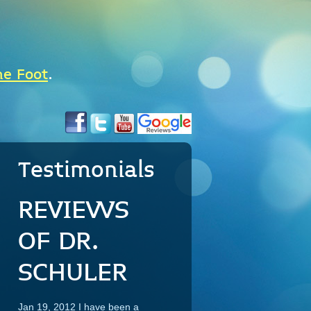
he Foot
.
Testimonials
REVIEWS
OF DR.
SCHULER
Jan 19, 2012 I have been a