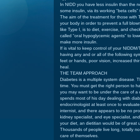
In NIDD you have less insulin than the
some insulin, via its working “beta cells” t
The aim of the treatment for those with T
your body in order to prevent a full blo
like Type I, is to diet, exercise, and che
called “oral hypoglycemic agents” to lowe
make more insulin.
If is vital to keep control of your NIDDM/
having any and or all of the following 
feet or hands, poor vision, increased thi
heal.
THE TEAM APPROACH
Diabetes is a multiple system disease. T
time. You must get the right person to ha
you may want to be under the care of a d
spends most of his day dealing with diabe
endocrinologist at least once to evaluat
internist, and there appears to be no p
kidney specialist, and eye specialist, an
your diet, an dietitian would be of great 
Thousands of people live long, totally n
care of themselves.