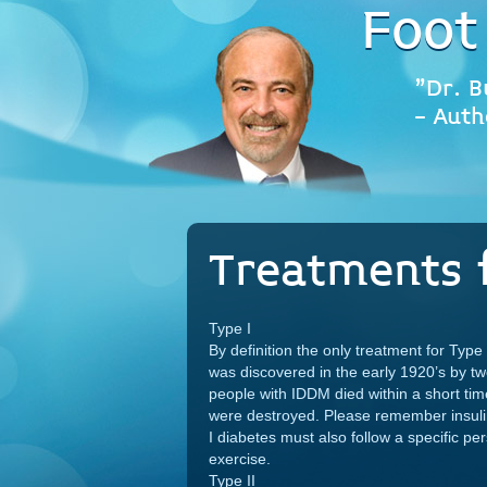
Foot
"Dr. B
- Auth
Treatments 
Type I
By definition the only treatment for Type I
was discovered in the early 1920’s by t
people with IDDM died within a short tim
were destroyed. Please remember insulin 
I diabetes must also follow a specific pe
exercise.
Type II