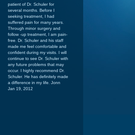
patient of Dr. Schuler for
several months. Before I
seeking treatment, I had
suffered pain for many years.
Through minor surgery and
follow -up treatment, I am pain-
free. Dr. Schuler and his staff
made me feel comfortable and
confident during my visits. I will
continue to see Dr. Schuler with
any future problems that may
occur. I highly recommend Dr.
Schuler. He has definitely made
a difference in my life.
Jonn
Jan 19, 2012