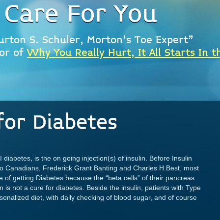
 Care For You
urton S. Schuler, Morton's Toe Expert"
or of
Why You Really Hurt, It All Starts In t
for Diabetes
 diabetes, is the on going injection(s) of insulin. Before Insulin
wo Canadians, Frederick Grant Banting and Charles H.Best, most
e of getting Diabetes because the “beta cells” of their pancreas
is not a cure for diabetes. Beside the insulin, patients with Type
rsonalized diet, with daily checking of blood sugar, and of course