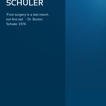
SCHULER
'Foot surgery is a last resort,
not first aid.'
- Dr. Burton
Schuler 1976