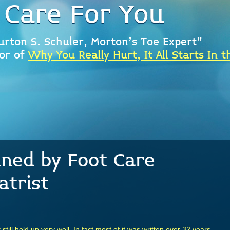
 Care For You
urton S. Schuler, Morton's Toe Expert"
or of
Why You Really Hurt, It All Starts In t
ined by Foot Care
atrist
t still hold up very well. In fact most of it was written over 32 years