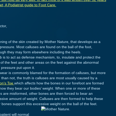
, A Podiatrist guide to Foot Care.
ctor,
ckening of the skin created by Mother Nature, that develops as a
 pressure. Most calluses are found on the ball of the foot,
ough they may form elsewhere including the heels.
ob is to act as defense mechanism, to, insulate and protect the
s of the feet and other areas on the feet against the abnormal
 pressure put upon it.
wear is commonly blamed for the formation of calluses, but more
 than not, the truth is calluses are most usually caused by a
on’s Toe
which affects how the bones in our forefoot are formed
how they bear our bodies’ weight. When one or more of these
s are misformed, other bones are then forced to bear an
ssive amount of weight. Calluses are then formed to help these
 bones support this excessive weight on the ball of the feet.
patient will normal