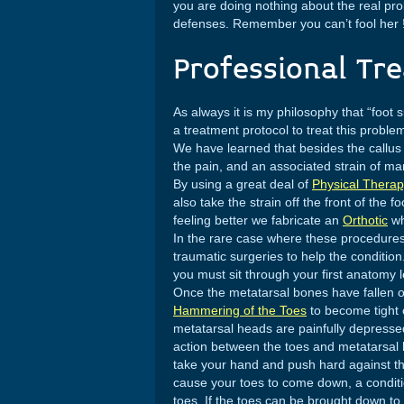
you are doing nothing about the real pr
defenses. Remember you can’t fool her 
Professional Tr
As always it is my philosophy that “foot
a treatment protocol to treat this problem
We have learned that besides the callus
the pain, and an associated strain of many
By using a great deal of
Physical Thera
also take the strain off the front of the 
feeling better we fabricate an
Orthotic
wh
In the rare case where these procedures
traumatic surgeries to help the condition
you must sit through your first anatomy 
Once the metatarsal bones have fallen ou
Hammering of the Toes
to become tight o
metatarsal heads are painfully depressed
action between the toes and metatarsal he
take your hand and push hard against the
cause your toes to come down, a condi
toes. If the toes can be brought down to a