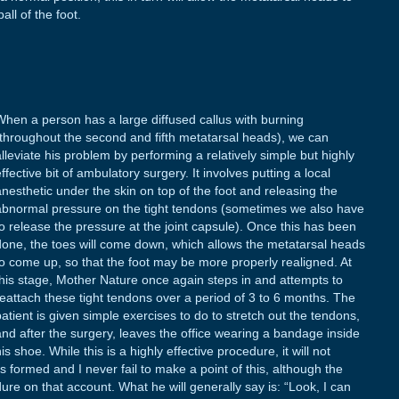
all of the foot.
When a person has a large diffused callus with burning
(throughout the second and fifth metatarsal heads), we can
alleviate his problem by performing a relatively simple but highly
ffective bit of ambulatory surgery. It involves putting a local
anesthetic under the skin on top of the foot and releasing the
abnormal pressure on the tight tendons (sometimes we also have
to release the pressure at the joint capsule). Once this has been
done, the toes will come down, which allows the metatarsal heads
to come up, so that the foot may be more properly realigned. At
this stage, Mother Nature once again steps in and attempts to
reattach these tight tendons over a period of 3 to 6 months. The
patient is given simple exercises to do to stretch out the tendons,
and after the surgery, leaves the office wearing a bandage inside
is shoe. While this is a highly effective procedure, it will not
as formed and I never fail to make a point of this, although the
ure on that account. What he will generally say is: “Look, I can