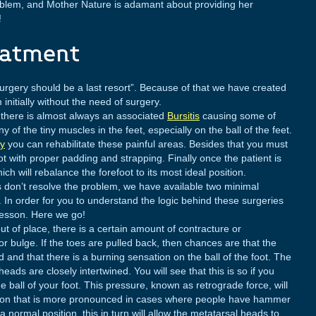
oblem, and Mother Nature is adamant about providing her
!
eatment
 surgery should be a last resort”. Because of that we have created
 initially without the need of surgery.
 there is almost always an associated
Bursitis
causing some of
 of the tiny muscles in the feet, especially on the ball of the feet.
py
you can rehabilitate these painful areas. Besides that you must
foot with proper padding and strapping. Finally once the patient is
ich will rebalance the forefoot to its most ideal position.
 don’t resolve the problem, we have available two minimal
. In order for you to understand the logic behind these surgeries
lesson. Here we go!
t of place, there is a certain amount of contracture or
r bulge. If the toes are pulled back, then chances are that the
 and that there is a burning sensation on the ball of the foot. The
ads are closely intertwined. You will see that this is so if you
 ball of your foot. This pressure, known as retrograde force, will
tion that is more pronounced in cases where people have hammer
 normal position, this in turn will allow the metatarsal heads to