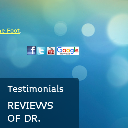
he Foot
.
Testimonials
REVIEWS
OF DR.