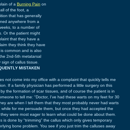
lain of a
Burning Pain
on
all of the foot, a
ition that has generally
ned anywhere from a
weeks, to a number of
s. Or the patient might
laint that they have a
claim they think they have
n is common and is also
the 2nd-5th metatarsal
ign of callus tissue.
EQUENTLY MISTAKEN
not come into my office with a complaint that quickly tells me
on. If a family physician has performed a little surgery on this
y the formation of scar tissues, and of course the patient is in
someone to tell me: “Doctor, I’ve had these warts on my feet for 30
hey are when I tell them that they most probably never had warts
 a while for me persuade them, but once they had accepted the
s, they were most eager to learn what could be done about them.
us is done by “trimming” the callus which only gives temporary
erlying bone problem. You see if you just trim the calluses away