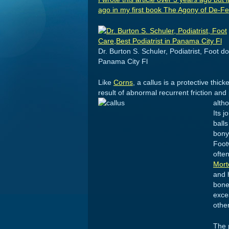
ago in my first book
The Agony of De-Feet
Dr. Burton S. Schuler, Podiatrist, Foot do
Panama City Fl
Like
Corns
, a callus is a protective thi
result of abnormal recurrent friction and
alth
Its j
ball
bony
Foot
often
Mort
and 
bone
exce
other
The 