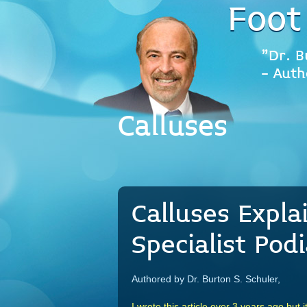
Foot
"Dr. B
- Auth
Calluses
Calluses Expla
Specialist Podi
Authored by Dr. Burton S. Schuler,
I wrote this article over 3 years ago but i