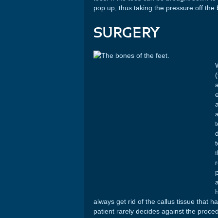
pop up, thus taking the pressure off the b
SURGERY
e
h
always get rid of the callus tissue that h
patient rarely decides against the proced