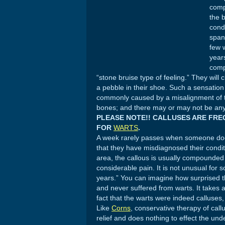
comp
the b
cond
span
few 
year
comp
“stone bruise type of feeling.” They will 
a pebble in their shoe. Such a sensatio
commonly caused by a misalignment of 
bones; and there may or may not be any s
PLEASE NOTE!! CALLUSES ARE FR
FOR
WARTS
.
A week rarely passes when someone does 
that they have misdiagnosed their conditi
area, the callous is usually compounded b
considerable pain. It is not unusual for 
years.” You can imagine how surprised t
and never suffered from warts. It takes
fact that the warts were indeed calluse
Like
Corns
, conservative therapy of call
relief and does nothing to effect the und