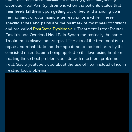
Overload Heel Pain Syndrome is when the patients states that
their heels kill them upon getting out of bed and standing up in
the morning; or upon rising after resting for a while. These
specific aches and pains are the hallmark of most heel conditions
and are called
PostStatic Dyskinesia
> Treatment I treat Plantar
Fasciitis and Overload Heel Pain Syndrome basically the same
Treatment is always non-surgical The aim of the treatment is to
repair and rehabilitate the damage done to the heel area by the
consisted micro trauma being applied to it. I love using heat for
treating these heel problems as I do with most foot problems I
treat. See a youtube video about the use of heat instead of ice in
treating foot problems