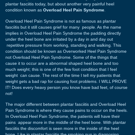
plantar fasciitis today, but about another very painful heel
condition known as
Overload Heel Pain Syndrome
.
Overload Heel Pain Syndrome is not as famous as plantar
fasciitis but it still causes grief for many people. As the name
implies in Overload Heel Pain Syndrome the padding directly
under the heel bone are irritated by a day in and day out
repetitive pressure from working, standing and walking. This
condition should be known as Overworked Heel Pain Syndrome
not Overload Heel Pain Syndrome. Some of the things that
cause it to occur are a abnormal shaped heel bone and too
much weight; this is one of the few foot condition that I feel
weight can cause. The rest of the time I tell my patients that
weight gets a bad rap for causing foot problems. I WILL PROVE
IT! Does every heavy person you know have bad feet, of course
not!
The major different between plantar fasciitis and Overload Heel
Pain Syndrome is where they cause pains to occur on the heels.
In Overload Heel Pain Syndrome, the patients will have their
pains appear more in the middle of the heel bone. With plantar
fasciitis the discomfort is seen more in the inside of the heel
bone. Like in plantar fasciitis the smoking gun in diagnosing