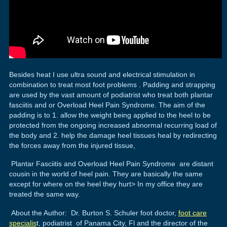
Besides heat I use ultra sound and electrical stimulation in
combination to treat most foot problems . Padding and strapping
are used by the vast amount of podiatrist who treat both plantar
fasciitis and or Overload Heel Pain Syndrome. The aim of the
padding is to 1. allow the weight being applied to the heel to be
protected from the ongoing increased abnormal recurring load of
the body and 2. help the damage heel tissues heal by redirecting
the forces away from the injured tissue,
Plantar Fasciitis and Overload Heel Pain Syndrome are distant
cousin in the world of heel pain. They are basically the same
except for where on the heel they hurt> In my office they are
treated the same way.
About the Author: Dr. Burton S. Schuler foot doctor,
foot care
specialis
t, podiatrist of Panama City, Fl and the director of the