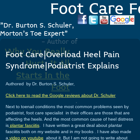
Foot Care F
"Dr. Burton S. Schuler,
Morton's Toe Expert"
- Author of
Why You Really
Foot Care|Overload Heel Pain
Hurt, It All
Syndrome|Podiatrist Explains
Starts In the
Authored by Dr. Burton S. Schuler,
Foot
Click here to read the Google reviews about Dr. Schuler
.
Next to toenail conditions the most common problems seen by
podiatrist, foot care specialist in their offices are those that are
affecting the heels. And the most common cause of heel distress
is
plantar fasciitis
. I have written a great deal about plantar
fasciitis both on my website and in my books . I have also made
a
video on youtube
about it. But I am not going to write about