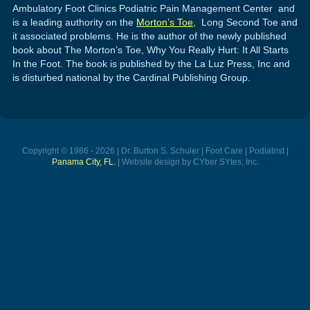
Ambulatory Foot Clinics Podiatric Pain Management Center and
is a leading authority on the
Morton’s Toe,
Long Second Toe and
it associated problems. He is the author of the newly published
book about The Morton’s Toe, Why You Really Hurt: It All Starts
In the Foot. The book is published by the La Luz Press, Inc and
is disturbed national by the Cardinal Publishing Group.
Copyright © 1986 - 2026 | Dr. Burton S. Schuler | Foot Care | Podiatrist |
Panama City, FL.
| Website design by CYber SYtes, Inc.