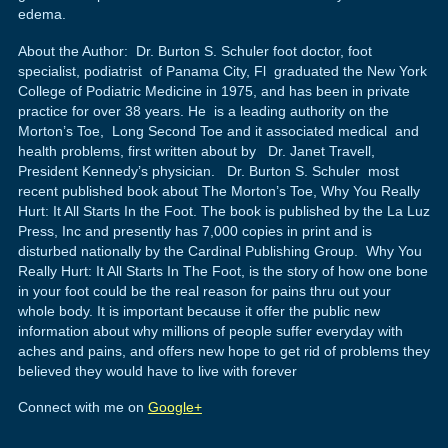
edema.
About the Author: Dr. Burton S. Schuler foot doctor, foot
specialist, podiatrist of Panama City, Fl graduated the New York
College of Podiatric Medicine in 1975, and has been in private
practice for over 38 years. He is a leading authority on the
Morton’s Toe, Long Second Toe and it associated medical and
health problems, first written about by Dr. Janet Travell,
President Kennedy’s physician. Dr. Burton S. Schuler most
recent published book about The Morton’s Toe, Why You Really
Hurt: It All Starts In the Foot. The book is published by the La Luz
Press, Inc and presently has 7,000 copies in print and is
disturbed nationally by the Cardinal Publishing Group. Why You
Really Hurt: It All Starts In The Foot, is the story of how one bone
in your foot could be the real reason for pains thru out your
whole body. It is important because it offer the public new
information about why millions of people suffer everyday with
aches and pains, and offers new hope to get rid of problems they
believed they would have to live with forever
Connect with me on
Google+