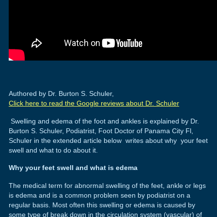
Authored by Dr. Burton S. Schuler,
Click here to read the Google reviews about Dr. Schuler
Swelling and edema of the foot and ankles is explained by Dr.
Burton S. Schuler, Podiatrist, Foot Doctor of Panama City Fl,
Schuler in the extended article below writes about why your feet
swell and what to do about it.
Why your feet swell and what is edema
The medical term for abnormal swelling of the feet, ankle or legs
is edema and is a common problem seen by podiatrist on a
regular basis. Most often this swelling or edema is caused by
some type of break down in the circulation system (vascular) of