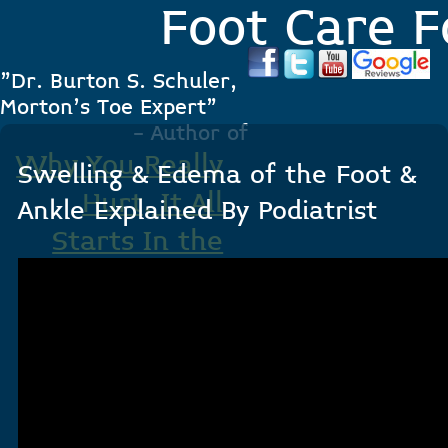
Foot Care F
"Dr. Burton S. Schuler,
Morton's Toe Expert"
- Author of
Why You Really
Swelling & Edema of the Foot &
Hurt, It All
Ankle Explained By Podiatrist
Starts In the
Foot
.