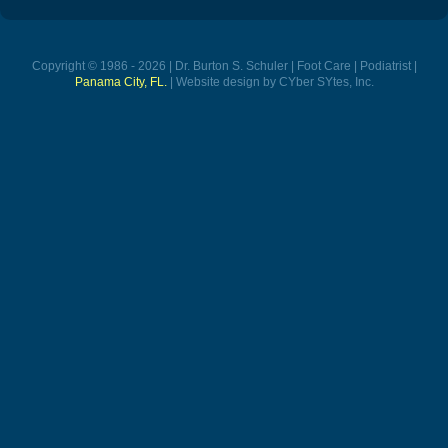
Copyright © 1986 - 2026 | Dr. Burton S. Schuler | Foot Care | Podiatrist |
Panama City, FL.
| Website design by CYber SYtes, Inc.