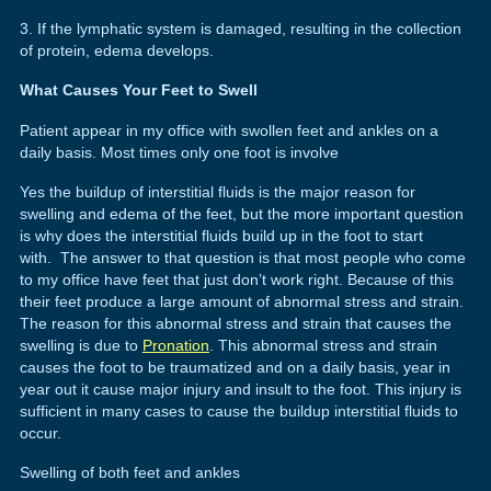
3. If the lymphatic system is damaged, resulting in the collection
of protein, edema develops.
What Causes Your Feet to Swell
Patient appear in my office with swollen feet and ankles on a
daily basis. Most times only one foot is involve
Yes the buildup of interstitial fluids is the major reason for
swelling and edema of the feet, but the more important question
is why does the interstitial fluids build up in the foot to start
with. The answer to that question is that most people who come
to my office have feet that just don’t work right. Because of this
their feet produce a large amount of abnormal stress and strain.
The reason for this abnormal stress and strain that causes the
swelling is due to
Pronation
. This abnormal stress and strain
causes the foot to be traumatized and on a daily basis, year in
year out it cause major injury and insult to the foot. This injury is
sufficient in many cases to cause the buildup interstitial fluids to
occur.
Swelling of both feet and ankles