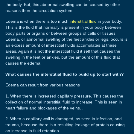
the body. But, this abnormal swelling can be caused by other
reasons then the circulation system.
Edema is when there is too much
interstitial fluid
in your body.
This is the fluid that normally is present in your body between
body parts or organs or between groups of cells or tissues.
Edema, or abnormal swelling of the feet ankles or legs, occurs is
an excess amount of interstitial fluids accumulates at these
areas. Again it is not the interstitial fluid it self that causes the
swelling in the feet or ankles, but the amount of this fluid that
causes the edema.
What causes the interstitial fluid to build up to start with?
Edema can result from various reasons
1. When there is increased capillary pressure. This causes the
collection of normal interstitial fluid to increase. This is seen in
heart failure and blockages of the veins. .
2. When a capillary wall is damaged, as seen in infection, and
trauma, because there is a resulting leakage of protein causing
an increase in fluid retention.