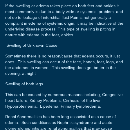
If the swelling or edema takes place on both feet and ankles it
most commonly is due to a body wide or systemic problem and
not do to leakage of interstitial fluid Pain is not generally a
complaint in edema of systemic origin, it may be indicative of the
underlying disease process. This type of swelling is pitting in
nature with edema in the feet, ankles.
Swelling of Unknown Cause
Sometimes there is no reason/cause that edema occurs, it just
does. This swelling can occur of the face, hands, feet, legs, and
the abdomen in women. This swelling does get better in the
evening. at night
Swelling of both legs
This can be caused by numerous reasons including, Congestive
heart failure, Kidney Problems, Cirrhosis of the liver,
Hypoproteinemia, Lipedema, Primary lymphedema,
Renal Abnormalities has been long associated as a cause of
edema. Such conditions as Nephritic syndrome and acute
glomerulonephritis are renal abnormalities that may cause