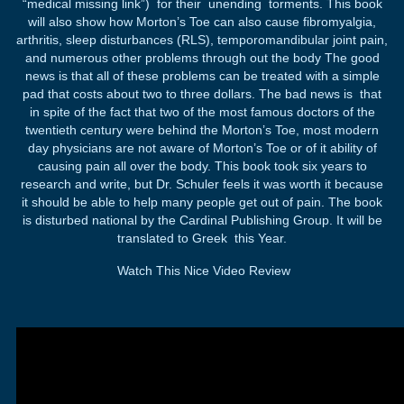
“medical missing link”) for their unending torments. This book
will also show how Morton’s Toe can also cause fibromyalgia,
arthritis, sleep disturbances (RLS), temporomandibular joint pain,
and numerous other problems through out the body The good
news is that all of these problems can be treated with a simple
pad that costs about two to three dollars. The bad news is that
in spite of the fact that two of the most famous doctors of the
twentieth century were behind the Morton’s Toe, most modern
day physicians are not aware of Morton’s Toe or of it ability of
causing pain all over the body. This book took six years to
research and write, but Dr. Schuler feels it was worth it because
it should be able to help many people get out of pain. The book
is disturbed national by the Cardinal Publishing Group. It will be
translated to Greek this Year.
Watch This Nice Video Review