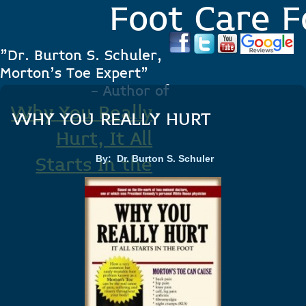
Foot Care F
"Dr. Burton S. Schuler,
Morton's Toe Expert"
- Author of
Why You Really
WHY YOU REALLY HURT
Hurt, It All
By: Dr. Burton S. Schuler
Starts In the
Foot
.