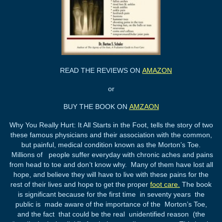
READ THE REVIEWS ON
AMAZON
or
BUY THE BOOK ON
AMZAON
Why You Really Hurt: It All Starts in the Foot, tells the story of two
these famous physicians and their association with the common,
but painful, medical condition known as the Morton’s Toe.
Millions of people suffer everyday with chronic aches and pains
from head to toe and don’t know why. Many of them have lost all
hope, and believe they will have to live with these pains for the
rest of their lives and hope to get the proper
foot care.
The book
is significant because for the first time in seventy years the
public is made aware of the importance of the Morton’s Toe,
and the fact that could be the real unidentified reason (the