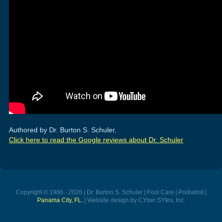
Authored by Dr. Burton S. Schuler,
Click here to read the Google reviews about Dr. Schuler
Copyright © 1986 - 2026 | Dr. Burton S. Schuler | Foot Care | Podiatrist |
Panama City, FL.
| Website design by CYber SYtes, Inc.