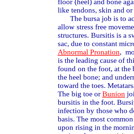
floor
(heel) and bone aga
like
tendons, skin and or
The bursa job is to a
allow
stress free movem
structures.
Bursitis is a 
sac, due to
constant micr
Abnormal Pronation
,
mos
is the leading cause of th
found
on the foot, at th
the heel bone; and unde
toward the toes. Metatars
The
big toe or
Bunion
jo
bursitis
in the foot. Burs
infection by
those who d
basis. The
most common
upon
rising in the morni