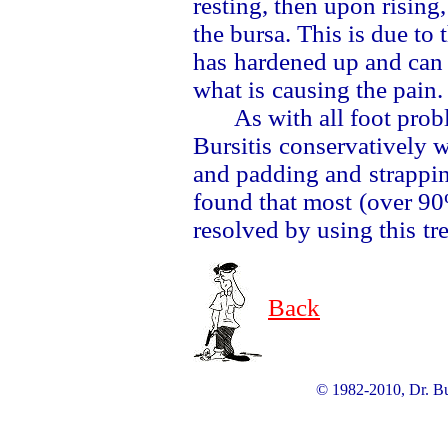
resting, then upon rising
the bursa. This is due to 
has
hardened up and can
what is
causing the pain
As with all foot pro
Bursitis
conservatively w
and padding and
strappi
found that most
(over 90
resolved by using this
tr
Back
© 1982-2010, Dr. Bur