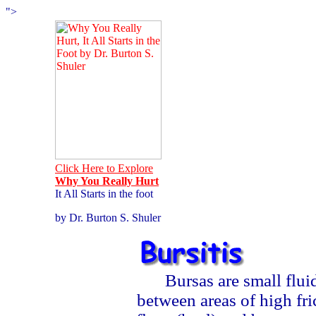
">
Click Here to Explore
Why You Really Hurt
It All Starts in the foot
by Dr. Burton S. Shuler
Bursas are small flu
between areas of high fr