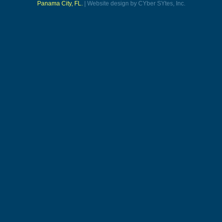
Panama City, FL.
| Website design by CYber SYtes, Inc.