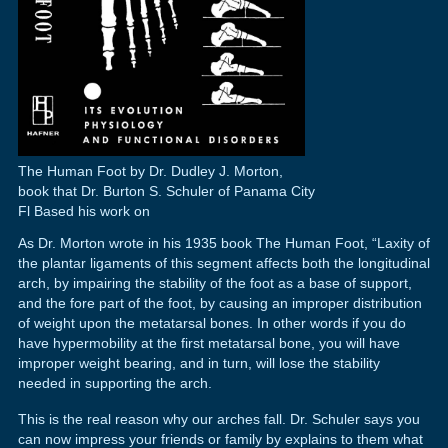
The Human Foot by Dr. Dudley J. Morton,
book that Dr. Burton S. Schuler of Panama City
Fl Based his work on
As Dr. Morton wrote in his 1935 book The Human Foot, “Laxity of
the plantar ligaments of this segment affects both the longitudinal
arch, by impairing the stability of the foot as a base of support,
and the fore part of the foot, by causing an improper distribution
of weight upon the metatarsal bones. In other words if you do
have hypermobility at the first metatarsal bone, you will have
improper weight bearing, and in turn, will lose the stability
needed in supporting the arch.
This is the real reason why our arches fall. Dr. Schuler says you
can now impress your friends or family by explains to them what