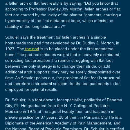
a fallen arch or flat feet really is by saying, “Did you know that
according to Professor Dudley Joy Morton, fallen arches or flat
feet are caused by the laxity of the plantar ligaments, causing a
hypermobility of the first metatarsal bone, which affects the
stability of the longitudinal arch?”
Schuler says the treatment for fallen arches is a simple
homemade toe pad first developed by Dr. Dudley J. Morton, in
1927. The
toe pad
is to be placed under the first metatarsal
bone. The pad redistributes weight that is unevenly distributed,
correcting foot pronation if a runner struggling with flat feet
believes the only strategy is to change their stride, or add
additional arch supports; they may be sorely disappointed over
time. As Schuler points out, the problem of flat feet is structural
and therefore a structural solution like the toe pad needs to be
employed for optimal results.
Dr. Schuler, is a foot doctor, foot specialist, podiatrist of Panama
City, Fl . He graduated from the N. Y. College of Podiatric
Medicine in 1975 at the age of twenty-four, and has been in
private practice for 37 years, 28 of them in Panama City He is a
Diplomate of the American Academy of Pain Management, and
the National Board of Podiatric Examiners. Dr. Schuler is certified