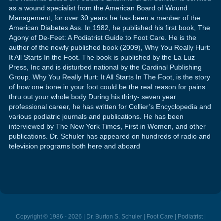
as a wound specialist from the American Board of Wound
Management, for over 30 years he has been a menber of the
American Diabetes Ass. In 1982, he published his first book, The
Agony of De-Feet: A Podiatrist Guide to Foot Care. He is the
author of the newly published book (2009), Why You Really Hurt:
It All Starts In the Foot. The book is published by the La Luz
Press, Inc and is disturbed national by the Cardinal Publishing
Group. Why You Really Hurt: It All Starts In The Foot, is the story
of how one bone in your foot could be the real reason for pains
thru out your whole body During his thirty- seven year
professional career, he has written for Collier’s Encyclopedia and
various podiatric journals and publications. He has been
interviewed by The New York Times, First in Women, and other
publications. Dr. Schuler has appeared on hundreds of radio and
television programs both here and aboard
Copyright © 1986 - 2026 | Dr. Burton S. Schuler | Foot Care | Podiatrist |