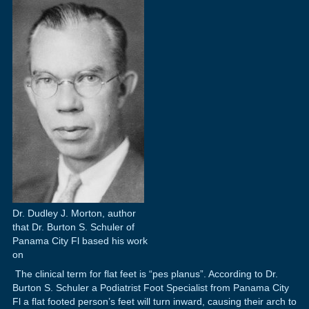
Dr. Dudley J. Morton, author
that Dr. Burton S. Schuler of
Panama City Fl based his work
on
The clinical term for flat feet is “pes planus”. According to Dr.
Burton S. Schuler a Podiatrist Foot Specialist from Panama City
Fl a flat footed person’s feet will turn inward, causing their arch to