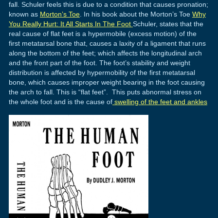
fall. Schuler feels this is due to a condition that causes pronation;
known as
Morton’s Toe
. In his book about the Morton’s Toe
Why
You Really Hurt: It All Starts In The Foot
Schuler, states that the
real cause of flat feet is a hypermobile (excess motion) of the
first metatarsal bone that, causes a laxity of a ligament that runs
along the bottom of the feet; which affects the longitudinal arch
and the front part of the foot. The foot’s stability and weight
distribution is affected by hypermobility of the first metatarsal
bone, which causes improper weight bearing in the foot causing
the arch to fall. This is “flat feet”. This puts abnormal stress on
the whole foot and is the cause of
swelling of the feet and ankles