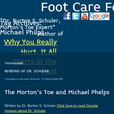
Foot Care F
"Dr. Burton S. Schuler,
Tag Archives:
Morton's Toe Expert"
Michael Philps
- Author of
Why You Really
Hurt, It All
Starts In the
Testimonials
Foot
REVIEWS OF DR. SCHULER
'Foot surgery is a last resort, not first aid.'
- Dr. Burton Schuler 1976
.
The Morton’s Toe and Michael Phelps
Written by Dr. Burton S. Schuler
Click here to read Google
reviews about Dr. Schuler