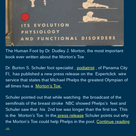
The Human Foot by Dr. Dudley J. Morton, the most important
book ever written about the Morton’s Toe
Dr. Burton S. Schuler foot specialist ,
podiatrist
, of Panama City
Fl, has published a new press release on the Expertclick wire
service that states that Michael Phelps the greatest Olympian of
all times has a
Morton’s Toe.
Schuler pointed out that while watching the broadcast of the
semifinals of the breast stroke NBC showed Phelps’s feet and
Schuler saw that his 2nd toe was longer than the first toe. This
is the Morton’s Toe. In the
press release
Schuler points out why
the Morton’s Toe could help Phelps in the pool.
Continue reading
→