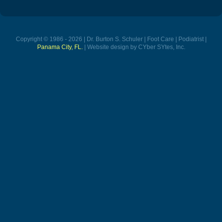
Copyright © 1986 - 2026 | Dr. Burton S. Schuler | Foot Care | Podiatrist |
Panama City, FL.
| Website design by CYber SYtes, Inc.