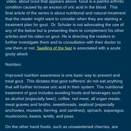
video. about Gout that appears above Gout is a painful arthritic
condition caused by an excess of uric acid in the blood. This
final article of the series is about nutritional and natural treatment
that the reader might want to consider when they are starting a
treatment plan for gout. Dr. Schuler is not advocating the use of
any of the below but is presenting them to complement his other
articles and his video on gout. He is directing the readers to
further investigate them and to consultation with their doctor to
use them or not.
Swelling of the feet
is associated with a acute
gouty attack
Nutrition:
Improved nutrition awareness is one basic way to prevent and
treat gout. This dictates that gout sufferers’ do not eat anything
that will further increase uric acid in their system The nutritional
treatment of gout includes avoiding foods and beverages such
as alcohol (especially beer), coffee, red meat, all organ meats,
meat gravies and broths, sweetbreads, seafood (especially
anchovies, mussels, herring, and sardines), spinach, asparagus,
mushrooms, beans, lentils, and peas.
On the other hand foods, such as unsweetened cherries, are