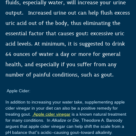
fluids, especially water, will increase your urine
output. Increased urine out can help flush excess
uric acid out of the body, thus eliminating the
essential factor that causes gout: excessive uric
acid levels. At minimum, it is suggested to drink
64 ounces of water a day or more for general
health, and especially if you suffer from any
number of painful conditions, such as gout.
Apple Cider:
In addition to increasing your water take, supplementing apple
cider vinegar in your diet can also be a positive remedy for
treating gout.
Apple cider vinegar
is a known natural treatment
for many conditions. In
Alkalize or Die
, Theodore A. Baroody
argues that apple cider vinegar can help shift the scale from a
pH balance that”s acidic–causing gout–toward alkalinity.