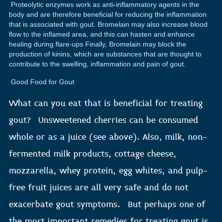
Proteolytic enzymes work as anti-inflammatory agents in the
body and are therefore beneficial for reducing the inflammation
that is associated with gout. Bromelain may also increase blood
flow to the inflamed area, and this can hasten and enhance
healing during flare-ups Finally, Bromelain may block the
production of kinins, which are substances that are thought to
contribute to the swelling, inflammation and pain of gout.
Good Food for Gout
What can you eat that is beneficial for treating
gout? Unsweetened cherries can be consumed
whole or as a juice (see above). Also, milk, non-
fermented milk products, cottage cheese,
mozzarella, whey protein, egg whites, and pulp-
free fruit juices are all very safe and do not
exacerbate gout symptoms. But perhaps one of
the most important remedies for treating gout is