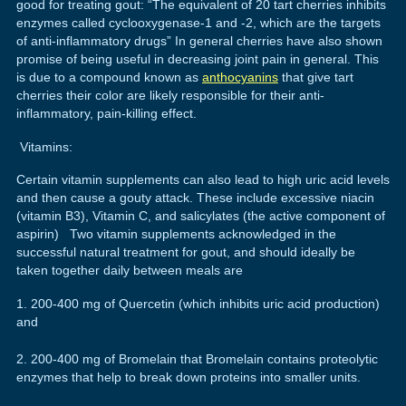
good for treating gout: “The equivalent of 20 tart cherries inhibits
enzymes called cyclooxygenase-1 and -2, which are the targets
of anti-inflammatory drugs” In general cherries have also shown
promise of being useful in decreasing joint pain in general. This
is due to a compound known as
anthocyanins
that give tart
cherries their color are likely responsible for their anti-
inflammatory, pain-killing effect.
Vitamins:
Certain vitamin supplements can also lead to high uric acid levels
and then cause a gouty attack. These include excessive niacin
(vitamin B3), Vitamin C, and salicylates (the active component of
aspirin) Two vitamin supplements acknowledged in the
successful natural treatment for gout, and should ideally be
taken together daily between meals are
200-400 mg of Quercetin (which inhibits uric acid production)
and
200-400 mg of Bromelain that Bromelain contains proteolytic
enzymes that help to break down proteins into smaller units.