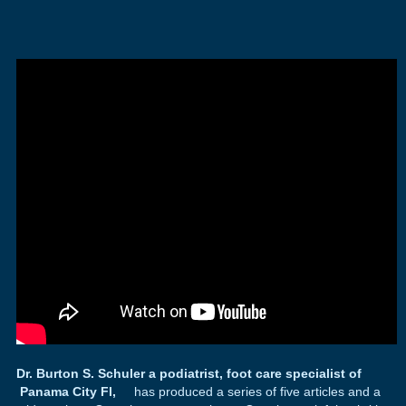
Dr. Burton S. Schuler a podiatrist, foot care specialist of
Panama City Fl,
has produced a series of five articles and a