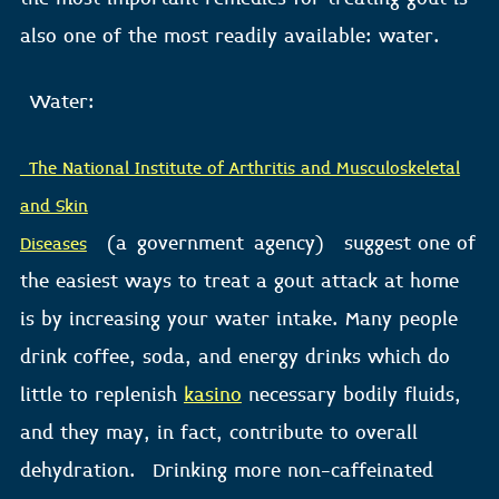
also one of the most readily available: water.
Water:
The National Institute of Arthritis and Musculoskeletal
and Skin
(a
government
agency) suggest one of
Diseases
the easiest ways to treat a gout attack at home
is by increasing your water intake. Many people
drink coffee, soda, and energy drinks which do
little to replenish
kasino
necessary bodily fluids,
and they may, in fact, contribute to overall
dehydration. Drinking more non-caffeinated