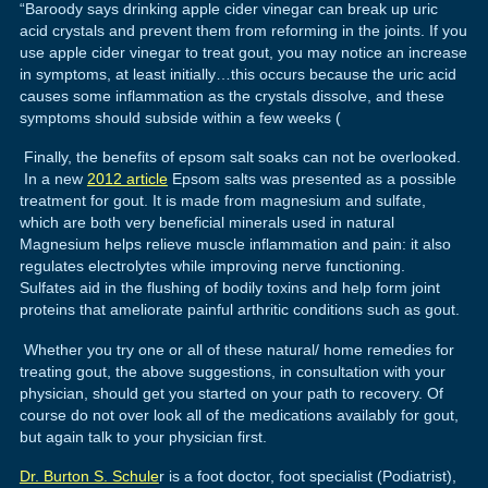
“Baroody says drinking apple cider vinegar can break up uric
acid crystals and prevent them from reforming in the joints. If you
use apple cider vinegar to treat gout, you may notice an increase
in symptoms, at least initially…this occurs because the uric acid
causes some inflammation as the crystals dissolve, and these
symptoms should subside within a few weeks (
Finally, the benefits of epsom salt soaks can not be overlooked.
In a new
2012 article
Epsom salts was presented as a possible
treatment for gout. It is made from magnesium and sulfate,
which are both very beneficial minerals used in natural
Magnesium helps relieve muscle inflammation and pain: it also
regulates electrolytes while improving nerve functioning.
Sulfates aid in the flushing of bodily toxins and help form joint
proteins that ameliorate painful arthritic conditions such as gout.
Whether you try one or all of these natural/ home remedies for
treating gout, the above suggestions, in consultation with your
physician, should get you started on your path to recovery. Of
course do not over look all of the medications availably for gout,
but again talk to your physician first.
Dr. Burton S. Schule
r is a foot doctor, foot specialist (Podiatrist),