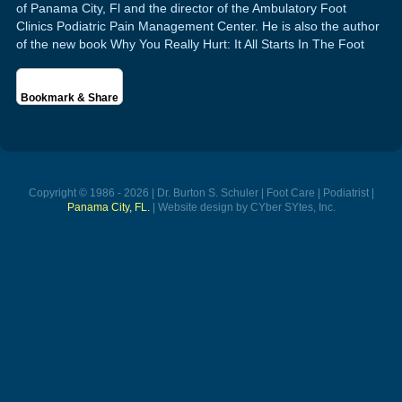
of Panama City, Fl and the director of the Ambulatory Foot
Clinics Podiatric Pain Management Center. He is also the author
of the new book Why You Really Hurt: It All Starts In The Foot
Bookmark & Share
Copyright © 1986 - 2026 | Dr. Burton S. Schuler | Foot Care | Podiatrist |
Panama City, FL.
| Website design by CYber SYtes, Inc.