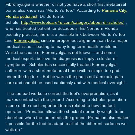
Fibromyalgia is whether or not you have a short first metatarsal
bone: also known as “Morton’s Toe.” According to
Panama City,
Florida podiatrist
, Dr. Burton S.
Schuler
http://www.footcare4u.com/category/about-dr-schuler/
,
who has treated patient for decades in his Northern Florida
podiatry practice, there is a possible link between Morton’s Toe
and
Fibromyalgia
since improper foot alignment can be a major
medical issue—leading to many long term health problems.
While the cause of Fibromyalgia is not known—and some
medical experts believe the diagnosis is simply a cluster of
symptoms—Schuler has successfully treated Fibromyalgia
sufferers with a short metatarsal bone with a simple toe pad
under the big toe . But he warns the pad is not a miracle pain
cure and should be used cautiously and with medical oversight.
The toe pad works to correct the foot’s overpronation, as it
makes contact with the ground According to Schuler, pronation
is one of the most important terms related to how the foot
operates: “Pronation allows the shock of our body weight to be
absorbed when the foot meets the ground. Pronation also makes
it possible for the foot to adapt to all of the different surfaces we
walk on.”