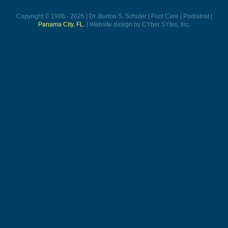
Copyright © 1986 - 2026 | Dr. Burton S. Schuler | Foot Care | Podiatrist |
Panama City, FL.
| Website design by CYber SYtes, Inc.