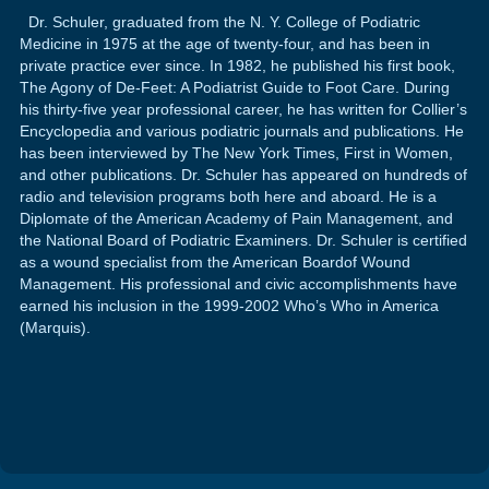
Dr. Schuler, graduated from the N. Y. College of Podiatric
Medicine in 1975 at the age of twenty-four, and has been in
private practice ever since. In 1982, he published his first book,
The Agony of De-Feet: A Podiatrist Guide to Foot Care. During
his thirty-five year professional career, he has written for Collier’s
Encyclopedia and various podiatric journals and publications. He
has been interviewed by The New York Times, First in Women,
and other publications. Dr. Schuler has appeared on hundreds of
radio and television programs both here and aboard. He is a
Diplomate of the American Academy of Pain Management, and
the National Board of Podiatric Examiners. Dr. Schuler is certified
as a wound specialist from the American Boardof Wound
Management. His professional and civic accomplishments have
earned his inclusion in the 1999-2002 Who’s Who in America
(Marquis).