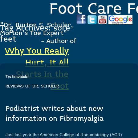
Foot Care F
"Dr. Burton S. Schuler,
Tag Archives:
sore
Morton's Toe Expert"
feet
- Author of
Why You Really
Hurt, It All
Starts In the
Testimonials
Foot
REVIEWS OF DR. SCHULER
.
Podiatrist writes about new
information on Fibromyalgia
Just last year the American College of Rheumatology (ACR)