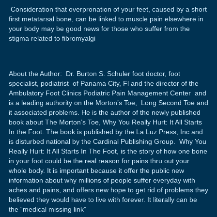
Consideration that overpronation of your feet, caused by a short
first metatarsal bone, can be linked to muscle pain elsewhere in
your body may be good news for those who suffer from the
stigma related to fibromyalgi
About the Author: Dr. Burton S. Schuler foot doctor, foot
specialist, podiatrist of Panama City, Fl and the director of the
Ambulatory Foot Clinics Podiatric Pain Management Center and
is a leading authority on the Morton’s Toe, Long Second Toe and
it associated problems. He is the author of the newly published
book about The Morton’s Toe, Why You Really Hurt: It All Starts
In the Foot. The book is published by the La Luz Press, Inc and
is disturbed national by the Cardinal Publishing Group. Why You
Really Hurt: It All Starts In The Foot, is the story of how one bone
in your foot could be the real reason for pains thru out your
whole body. It is important because it offer the public new
information about why millions of people suffer everyday with
aches and pains, and offers new hope to get rid of problems they
believed they would have to live with forever. It literally can be
the “medical missing link”