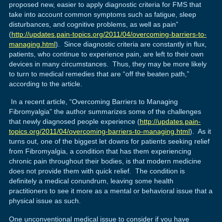
proposed new, easier to apply diagnostic criteria for FMS that
take into account common symptoms such as fatigue, sleep
disturbances, and cognitive problems, as well as pain”
(
http://updates.pain-topics.org/2011/04/overcoming-barriers-to-
managing.html
). Since diagnostic criteria are constantly in flux,
patients, who continue to experience pain, are left to their own
devices in many circumstances. Thus, they may be more likely
to turn to medical remedies that are “off the beaten path,”
according to the article.
In a recent article, “Overcoming Barriers to Managing
Fibromyalgia” the author summarizes some of the challenges
that newly diagnosed people experience (
http://updates.pain-
topics.org/2011/04/overcoming-barriers-to-managing.html
). As it
turns out, one of the biggest let downs for patients seeking relief
from Fibromyalgia, a condition that has them experiencing
chronic pain throughout their bodies, is that modern medicine
does not provide them with quick relief. The condition is
definitely a medical conundrum, leaving some health
practitioners to see it more as a mental or behavioral issue that a
physical issue as such.
One unconventional medical issue to consider if you have