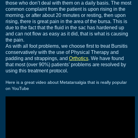
those who don’t deal with them on a daily basis. The most
common complaint from the patient is upon rising in the
morning, or after about 20 minutes or resting, then upon
rising, there is great pain in the area of the bursa. This is
due to the fact that the fluid in the sac has hardened up
and can not flow as easy as it did, that is what is causing
the pain.
As with all foot problems, we choose first to treat Bursitis
conservatively with the use of Physical Therapy and
padding and strappings, and
Orthotics
. We have found
that most (over 90%) patients’ problems are resolved by
using this treatment protocol.
Here is a great video about Metatarsalgia that is really popular
on YouTube