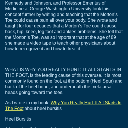
Kennedy and Johnson, and Professor Emeritus of
Medicine at George Washington University took this
concept further by writing and teaching that the Morton’s
Toe could cause pain all over your body. She wrote and
taught for four decades that a Morton’s Toe could cause
back, hip, knee, leg foot and ankles problems. She felt that
the Morton’s Toe, was so important that at the age of 89
she made a video tape to teach other physicians about
how to recognize it and how to treat it.
WHAT IS WHY YOU REALLY HURT: IT ALL STARTS IN
THE FOOT, is the leading cause of this overuse. It is most
commonly found on the foot, at the bottom (Heel Spur) and
back of the heel bone; and underneath the metatarsal
heads going toward the toes.
As I wrote in my book
Why You Really Hurt: It All Starts In
The Foot
about heel bursitis
Heel Bursitis