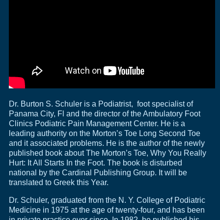
Dr. Burton S. Schuler is a Podiatrist, foot specialist of
Panama City, Fl and the director of the Ambulatory Foot
Clinics Podiatric Pain Management Center. He is a
leading authority on the Morton’s Toe Long Second Toe
and it associated problems. He is the author of the newly
published book about The Morton’s Toe, Why You Really
Hurt: It All Starts In the Foot. The book is disturbed
national by the Cardinal Publishing Group. It will be
translated to Greek this Year.
Dr. Schuler, graduated from the N. Y. College of Podiatric
Medicine in 1975 at the age of twenty-four, and has been
in private practice ever since. In 1982, he published his