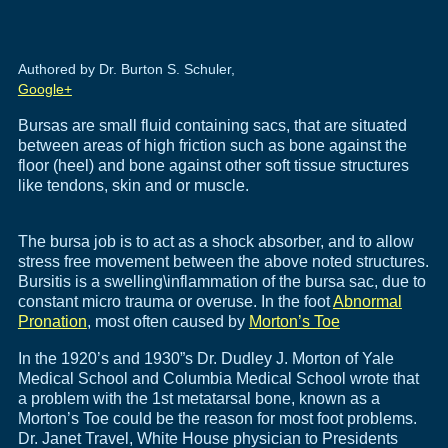
Authored by Dr. Burton S. Schuler,
Google+
Bursas are small fluid containing sacs, that are situated
between areas of high friction such as bone against the
floor (heel) and bone against other soft tissue structures
like tendons, skin and or muscle.
The bursa job is to act as a shock absorber, and to allow
stress free movement between the above noted structures.
Bursitis is a swelling\inflammation of the bursa sac, due to
constant micro trauma or overuse. In the foot
Abnormal
Pronation
, most often caused by
Morton’s Toe
In the 1920’s and 1930”s Dr. Dudley J. Morton of Yale
Medical School and Columbia Medical School wrote that
a problem with the 1st metatarsal bone, known as a
Morton’s Toe could be the reason for most foot problems.
Dr. Janet Travel, White House physician to Presidents