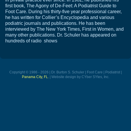
first book, The Agony of De-Feet: A Podiatrist Guide to
Foot Care. During his thirty-five year professional career,
he has written for Collier’s Encyclopedia and various
podiatric journals and publications. He has been
interviewed by The New York Times, First in Women, and
many other publications. Dr. Schuler has appeared on
hundreds of radio shows
Copyright © 1986 - 2026 | Dr. Burton S. Schuler | Foot Care | Podiatrist |
Panama City, FL.
| Website design by CYber SYtes, Inc.