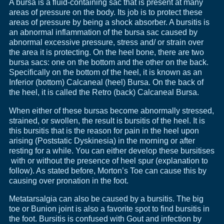
A bursa is a fluid-containing sac that is present at many
areas of pressure on the body. Its job is to protect these
areas of pressure by being a shock absorber. A bursitis is
an abnormal inflammation of the bursa sac caused by
abnormal excessive pressure, stress and/ or strain over
the area it is protecting. On the heel bone, there are two
bursa sacs: one on the bottom and the other on the back.
Specifically on the bottom of the heel, it is known as an
Inferior (bottom) Calcaneal (heel) Bursa. On the back of
the heel, it is called the Retro (back) Calcaneal Bursa.
When either of these bursas become abnormally stressed,
strained, or swollen, the result is bursitis of the heel. It is
this bursitis that is the reason for pain in the heel upon
arising (Poststatic Dyskinesia) in the morning or after
resting for a while. You can either develop these bursitises
with or without the presence of heel spur (explanation to
follow). As stated before, Morton’s Toe can cause this by
causing over pronation in the foot.
Metatarsalgia can also be caused by a bursitis. The big
toe or Bunion joint is also a favorite spot to find bursitis in
the foot. Bursitis is confused with Gout and infection by