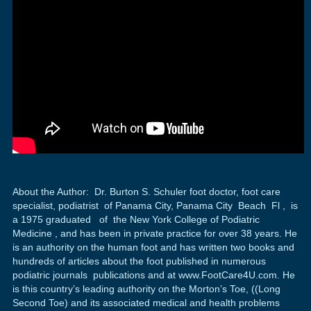
About the Author: Dr. Burton S. Schuler foot doctor, foot care
specialist, podiatrist of Panama City, Panama City Beach Fl , is
a 1975 graduated of the New York College of Podiatric
Medicine , and has been in private practice for over 38 years. He
is an authority on the human foot and has written two books and
hundreds of articles about the foot published in numerous
podiatric journals publications and at www.FootCare4U.com. He
is this country’s leading authority on the Morton’s Toe, ((Long
Second Toe) and its associated medical and health problems