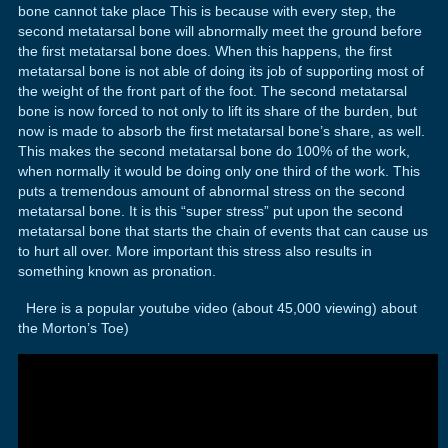
bone cannot take place This is because with every step, the
second metatarsal bone will abnormally meet the ground before
the first metatarsal bone does. When this happens, the first
metatarsal bone is not able of doing its job of supporting most of
the weight of the front part of the foot. The second metatarsal
bone is now forced to not only to lift its share of the burden, but
now is made to absorb the first metatarsal bone’s share, as well.
This makes the second metatarsal bone do 100% of the work,
when normally it would be doing only one third of the work. This
puts a tremendous amount of abnormal stress on the second
metatarsal bone. It is this “super stress” put upon the second
metatarsal bone that starts the chain of events that can cause us
to hurt all over. More important this stress also results in
something known as pronation.
Here is a popular youtube video (about 45,000 viewing) about
the Morton’s Toe)