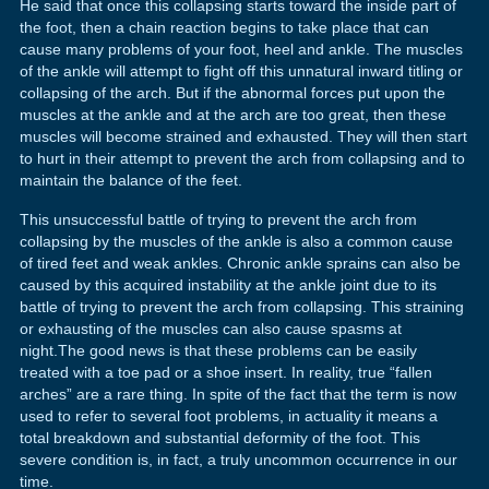
He said that once this collapsing starts toward the inside part of
the foot, then a chain reaction begins to take place that can
cause many problems of your foot, heel and ankle. The muscles
of the ankle will attempt to fight off this unnatural inward titling or
collapsing of the arch. But if the abnormal forces put upon the
muscles at the ankle and at the arch are too great, then these
muscles will become strained and exhausted. They will then start
to hurt in their attempt to prevent the arch from collapsing and to
maintain the balance of the feet.
This unsuccessful battle of trying to prevent the arch from
collapsing by the muscles of the ankle is also a common cause
of tired feet and weak ankles. Chronic ankle sprains can also be
caused by this acquired instability at the ankle joint due to its
battle of trying to prevent the arch from collapsing. This straining
or exhausting of the muscles can also cause spasms at
night.The good news is that these problems can be easily
treated with a toe pad or a shoe insert. In reality, true “fallen
arches” are a rare thing. In spite of the fact that the term is now
used to refer to several foot problems, in actuality it means a
total breakdown and substantial deformity of the foot. This
severe condition is, in fact, a truly uncommon occurrence in our
time.