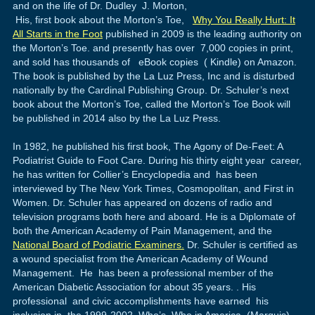
and on the life of Dr. Dudley J. Morton,
His, first book about the Morton’s Toe,
Why You Really Hurt: It
All Starts in the Foot
published in 2009 is the leading authority on
the Morton’s Toe. and presently has over 7,000 copies in print,
and sold has thousands of eBook copies ( Kindle) on Amazon.
The book is published by the La Luz Press, Inc and is disturbed
nationally by the Cardinal Publishing Group. Dr. Schuler’s next
book about the Morton’s Toe, called the Morton’s Toe Book will
be published in 2014 also by the La Luz Press.
In 1982, he published his first book, The Agony of De-Feet: A
Podiatrist Guide to Foot Care. During his thirty eight year career,
he has written for Collier’s Encyclopedia and has been
interviewed by The New York Times, Cosmopolitan, and First in
Women. Dr. Schuler has appeared on dozens of radio and
television programs both here and aboard. He is a Diplomate of
both the American Academy of Pain Management, and the
National Board of Podiatric Examiners.
Dr. Schuler is certified as
a wound specialist from the American Academy of Wound
Management. He has been a professional member of the
American Diabetic Association for about 35 years. . His
professional and civic accomplishments have earned his
inclusion in the 1999-2002 Who’s Who in America (Marquis)