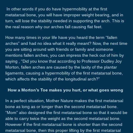
In other words if you do have hypermobility at the first
metatarsal bone, you will have improper weight bearing, and in
turn, will lose the stability needed in supporting the arch. This is
the real reason why our arches fall causing flat feet.
How many times in your life have you heard the term “fallen
arches” and had no idea what it really meant? Now, the next time
you are sitting around with friends or family and someone
mentions fallen arches, you can impress the heck out of him by
saying , “Did you know that according to Professor Dudley Joy
Morton, fallen arches are caused by the laxity of the plantar
ligaments, causing a hypermobility of the first metatarsal bone,
which affects the stability of the longitudinal arch?”
How a Morton’s Toe makes you hurt, or what goes wrong
In a perfect situation, Mother Nature makes the first metatarsal
bone as long as or longer than the second metatarsal bone.
“Mom” also designed the first metatarsal bone so that it would be
able to carry twice the weight as the second metatarsal bone.
However if the first metatarsal bone is shorter than the second
metatarsal bone, then this proper lifting by the first metatarsal