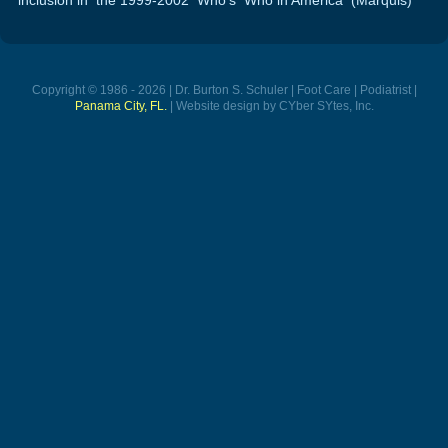
Copyright © 1986 - 2026 | Dr. Burton S. Schuler | Foot Care | Podiatrist |
Panama City, FL.
| Website design by CYber SYtes, Inc.