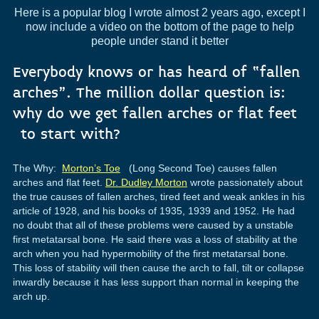
Here is a popular blog I wrote almost 2 years ago, except I
now include a video on the bottom of the page to help
people under stand it better
Everybody knows or has heard of “fallen
arches”. The million dollar question is:
why do we get fallen arches or flat feet
to start with?
The Why:
Morton’s Toe
(Long Second Toe) causes fallen
arches and flat feet.
Dr. Dudley Morton
wrote passionately about
the true causes of fallen arches, tired feet and weak ankles in his
article of 1928, and his books of 1935, 1939 and 1952. He had
no doubt that all of these problems were caused by a unstable
first metatarsal bone. He said there was a loss of stability at the
arch when you had hypermobility of the first metatarsal bone.
This loss of stability will then cause the arch to fall, tilt or collapse
inwardly because it has less support than normal in keeping the
arch up.