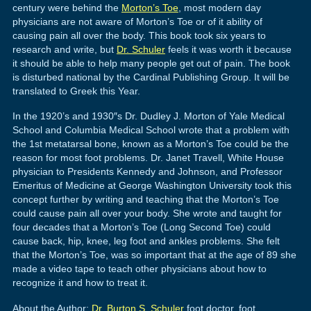
century were behind the
Morton’s Toe
, most modern day
physicians are not aware of Morton’s Toe or of it ability of
causing pain all over the body. This book took six years to
research and write, but
Dr. Schuler
feels it was worth it because
it should be able to help many people get out of pain. The book
is disturbed national by the Cardinal Publishing Group. It will be
translated to Greek this Year.
In the 1920’s and 1930″s Dr. Dudley J. Morton of Yale Medical
School and Columbia Medical School wrote that a problem with
the 1st metatarsal bone, known as a Morton’s Toe could be the
reason for most foot problems. Dr. Janet Travell, White House
physician to Presidents Kennedy and Johnson, and Professor
Emeritus of Medicine at George Washington University took this
concept further by writing and teaching that the Morton’s Toe
could cause pain all over your body. She wrote and taught for
four decades that a Morton’s Toe (Long Second Toe) could
cause back, hip, knee, leg foot and ankles problems. She felt
that the Morton’s Toe, was so important that at the age of 89 she
made a video tape to teach other physicians about how to
recognize it and how to treat it.
About the Author:
Dr. Burton S. Schuler
foot doctor, foot