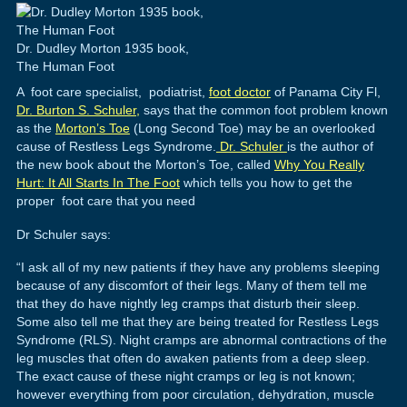
Dr. Dudley Morton 1935 book,
The Human Foot
A foot care specialist, podiatrist,
foot doctor
of Panama City Fl,
Dr. Burton S. Schuler,
says that the common foot problem known
as the
Morton’s Toe
(Long Second Toe) may be an overlooked
cause of Restless Legs Syndrome.
Dr. Schuler
is the author of
the new book about the Morton’s Toe, called
Why You Really
Hurt: It All Starts In The Foot
which tells you how to get the
proper foot care that you need
Dr Schuler says:
“I ask all of my new patients if they have any problems sleeping
because of any discomfort of their legs. Many of them tell me
that they do have nightly leg cramps that disturb their sleep.
Some also tell me that they are being treated for Restless Legs
Syndrome (RLS). Night cramps are abnormal contractions of the
leg muscles that often do awaken patients from a deep sleep.
The exact cause of these night cramps or leg is not known;
however everything from poor circulation, dehydration, muscle