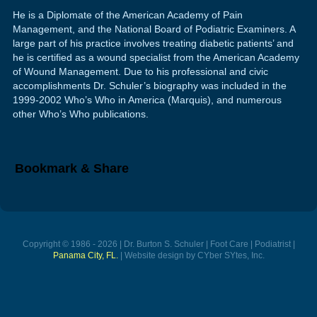
He is a Diplomate of the American Academy of Pain
Management, and the National Board of Podiatric Examiners. A
large part of his practice involves treating diabetic patients’ and
he is certified as a wound specialist from the American Academy
of Wound Management. Due to his professional and civic
accomplishments Dr. Schuler’s biography was included in the
1999-2002 Who’s Who in America (Marquis), and numerous
other Who’s Who publications.
Bookmark & Share
Copyright © 1986 - 2026 | Dr. Burton S. Schuler | Foot Care | Podiatrist |
Panama City, FL.
| Website design by CYber SYtes, Inc.