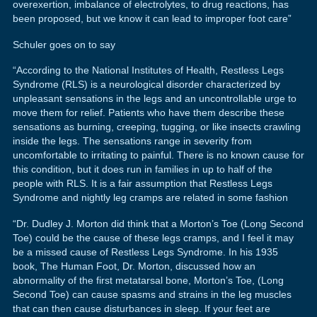
overexertion, imbalance of electrolytes, to drug reactions, has
been proposed, but we know it can lead to improper foot care”
Schuler goes on to say
“According to the National Institutes of Health, Restless Legs
Syndrome (RLS) is a neurological disorder characterized by
unpleasant sensations in the legs and an uncontrollable urge to
move them for relief. Patients who have them describe these
sensations as burning, creeping, tugging, or like insects crawling
inside the legs. The sensations range in severity from
uncomfortable to irritating to painful. There is no known cause for
this condition, but it does run in families in up to half of the
people with RLS. It is a fair assumption that Restless Legs
Syndrome and nightly leg cramps are related in some fashion
“Dr. Dudley J. Morton did think that a Morton’s Toe (Long Second
Toe) could be the cause of these legs cramps, and I feel it may
be a missed cause of Restless Legs Syndrome. In his 1935
book, The Human Foot, Dr. Morton, discussed how an
abnormality of the first metatarsal bone, Morton’s Toe, (Long
Second Toe) can cause spasms and strains in the leg muscles
that can then cause disturbances in sleep. If your feet are