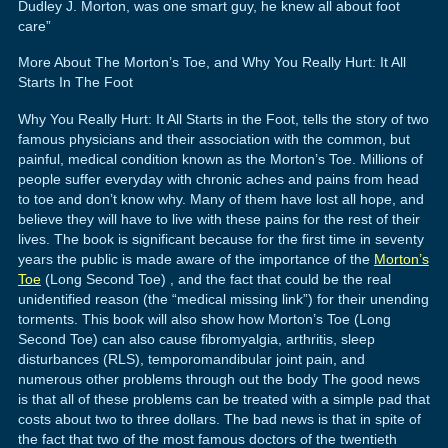
Dudley J. Morton, was one smart guy, he knew all about foot
care”
More About The Morton’s Toe, and Why You Really Hurt: It All
Starts In The Foot
Why You Really Hurt: It All Starts in the Foot, tells the story of two
famous physicians and their association with the common, but
painful, medical condition known as the Morton’s Toe. Millions of
people suffer everyday with chronic aches and pains from head
to toe and don’t know why. Many of them have lost all hope, and
believe they will have to live with these pains for the rest of their
lives. The book is significant because for the first time in seventy
years the public is made aware of the importance of the
Morton’s
Toe
(Long Second Toe) , and the fact that could be the real
unidentified reason (the “medical missing link”) for their unending
torments. This book will also show how Morton’s Toe (Long
Second Toe) can also cause fibromyalgia, arthritis, sleep
disturbances (RLS), temporomandibular joint pain, and
numerous other problems through out the body The good news
is that all of these problems can be treated with a simple pad that
costs about two to three dollars. The bad news is that in spite of
the fact that two of the most famous doctors of the twentieth