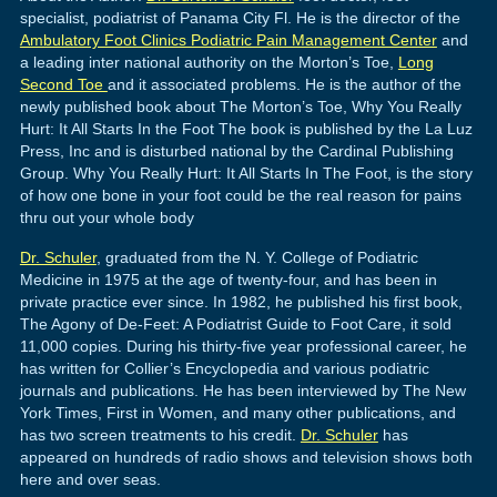
specialist, podiatrist of Panama City Fl. He is the director of the
Ambulatory Foot Clinics Podiatric Pain Management Center
and
a leading inter national authority on the Morton’s Toe,
Long
Second Toe
and it associated problems. He is the author of the
newly published book about The Morton’s Toe, Why You Really
Hurt: It All Starts In the Foot The book is published by the La Luz
Press, Inc and is disturbed national by the Cardinal Publishing
Group. Why You Really Hurt: It All Starts In The Foot, is the story
of how one bone in your foot could be the real reason for pains
thru out your whole body
Dr. Schuler
, graduated from the N. Y. College of Podiatric
Medicine in 1975 at the age of twenty-four, and has been in
private practice ever since. In 1982, he published his first book,
The Agony of De-Feet: A Podiatrist Guide to Foot Care, it sold
11,000 copies. During his thirty-five year professional career, he
has written for Collier’s Encyclopedia and various podiatric
journals and publications. He has been interviewed by The New
York Times, First in Women, and many other publications, and
has two screen treatments to his credit.
Dr. Schuler
has
appeared on hundreds of radio shows and television shows both
here and over seas.