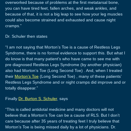
overworked because of problems at the first metatarsal bone,
you can have tired feet, fallen arches, and weak ankles, and
because of that, it is not a big leap to see how your leg muscles
could also become strained and exhausted and cause night
cramps.”
Dr. Schuler then states
“I am not saying that Morton’s Toe is a cause of Restless Legs
Syndrome, there is no formal evidence to support this. But what I
do know is that many patient’s who have came to see me with
pre diagnosed Restless Legs Syndrome (by another physician)
also had Morton’s Toe (Long Second Toe) . And, when I treated
their
Morton’s Toe
(Long Second Toe) , many of these patients’
Restless Legs Syndrome and or night cramps did improve and or
totally disappear.”
Finally
Dr. Burton S. Schuler
, says
“This is called antidotal medicine and many doctors will not
believe that a Morton’s Toe can be a cause of RLS. But I don’t
care because after 35 years of treating feet I truly believe that
Morton’s Toe is being missed daily by a lot of physicians. Dr.