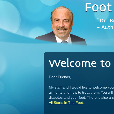
Foot
"Dr. B
- Auth
Welcome to 
Dear Friends,
My staff and I would like to welcome y
ailments and how to treat them. You will
diabetes and your feet. There is also a
All Starts In The Foot.