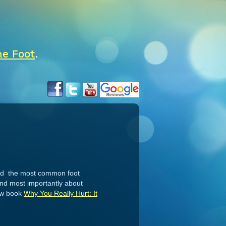
he Foot
.
 and the most common foot
 and most importantly about
new book
Why You Really Hurt: It