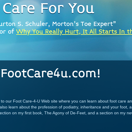
 Care For You
urton S. Schuler, Morton's Toe Expert"
or of
Why You Really Hurt, It All Starts In t
FootCare4u.com!
ou to our Foot Care-4-U Web site where you can learn about foot care
 also learn about the profession of podiatry, inheritance and your foot,
 section on my first book, The Agony of De-Feet, and a section on my 