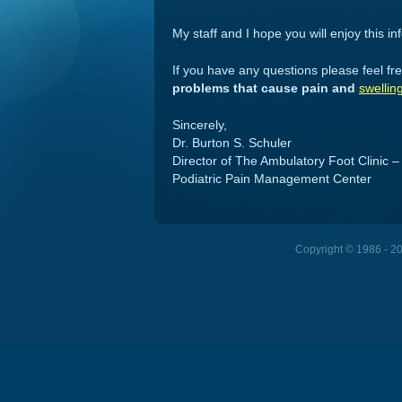
My staff and I hope you will enjoy this in
If you have any questions please feel free
problems that cause pain and
swellin
Sincerely,
Dr. Burton S. Schuler
Director of The Ambulatory Foot Clinic –
Podiatric Pain Management Center
Copyright © 1986 - 202