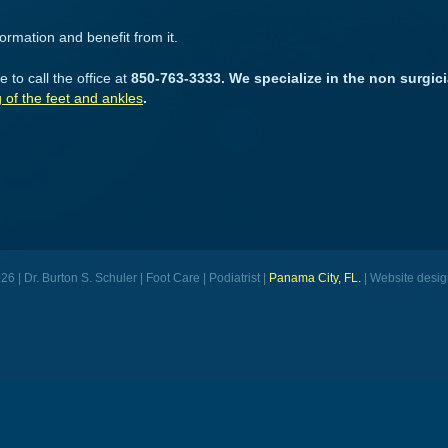
formation and benefit from it.
 to call the office at
850-763-3333. We specialize in the non surgici
g of the feet and ankles
.
6 | Dr. Burton S. Schuler | Foot Care | Podiatrist |
Panama City, FL.
| Website desig