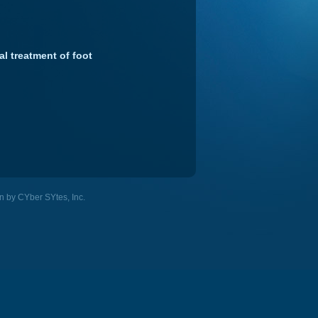
al treatment of foot
n by CYber SYtes, Inc.