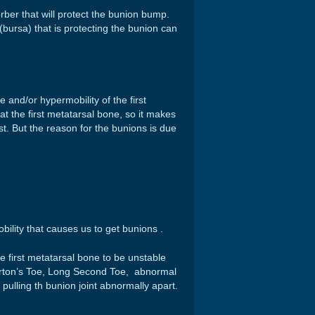
ber that will protect the bunion bump.
 (bursa) that is protecting the bunion can
 and/or hypermobility of the first
t the first metatarsal bone, so it makes
st. But the reason for the bunions is due
bility that causes us to get bunions .
e first metatarsal bone to be unstable
orton’s Toe, Long Second Toe, abnormal
pulling th bunion joint abnormally apart.