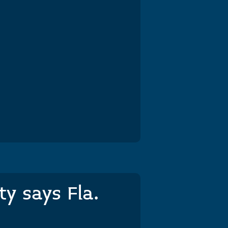
y says Fla.