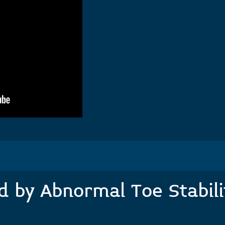
 by Abnormal Toe Stabilit