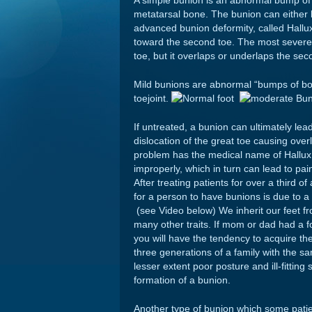
A simple bunion is an abnormal bump of bo
metatarsal bone. The bunion can either b
advanced bunion deformity, called Hallux
toward the second toe. The most severe 
toe, but it overlaps or underlaps the s
Mild bunions are abnormal “bumps of bone
toejoint.
If untreated, a bunion can ultimately lead
dislocation of the great toe causing over
problem has the medical name of Hallux
improperly, which in turn can lead to pai
After treating patients for over a third 
for a person to have bunions is due to a
(see Video below) We inherit our feet f
many other traits. If mom or dad had a f
you will have the tendency to acquire the
three generations of a family with the 
lesser extent poor posture and ill-fittin
formation of a bunion.
Another type of bunion which some patie