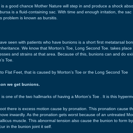
 is a good chance Mother Nature will step in and produce a shock absor
bursa is a fluid-containing sac. With time and enough irritation, the sac
s problem is known as bursitis.
ave seen with patients who have bunions is a short first metatarsal bone
inheritance. We know that Morton’s Toe, Long Second Toe. takes place a
esses and strains at that area. Because of this, bunions can and do exi
n’s Toe.
o Flat Feet, that is caused by Morton’s Toe or the Long Second Toe
son we get bunions.
 is one of the two hallmarks of having a Morton’s Toe . It is this hypermo
oot there is excess motion cause by pronation. This pronation cause th
move inwardly. As the pronation gets worst because of an untreated M
Hallicus muscle. This abnormal tension also cause the bunion to form by 
ur in the bunion joint it self.