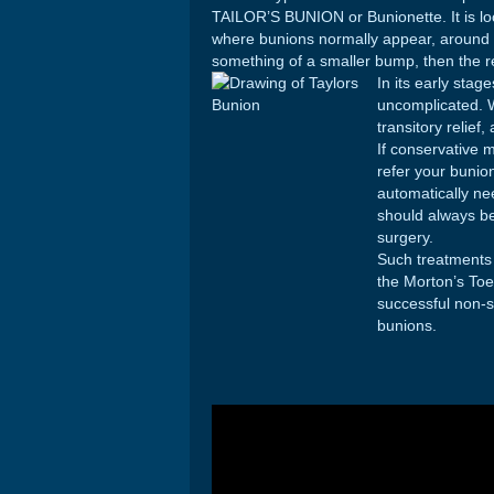
TAILOR’S BUNION or Bunionette. It is loc
where bunions normally appear, around th
something of a smaller bump, then the r
In its early stag
uncomplicated. 
transitory relief
If conservative 
refer your bunio
automatically ne
should always be
surgery.
Such treatments
the Morton’s Toe
successful non-s
bunions.