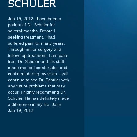
SCHULER
Jan 19, 2012 I have been a
patient of Dr. Schuler for
several months. Before I
seeking treatment, I had
suffered pain for many years.
Through minor surgery and
follow -up treatment, I am pain-
free. Dr. Schuler and his staff
made me feel comfortable and
confident during my visits. I will
continue to see Dr. Schuler with
any future problems that may
occur. I highly recommend Dr.
Schuler. He has definitely made
a difference in my life.
Jonn
Jan 19, 2012