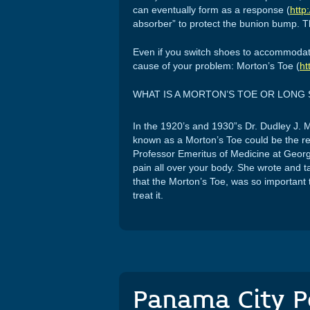
can eventually form as a response (
http
absorber” to protect the bunion bump. Thi
Even if you switch shoes to accommodate b
cause of your problem: Morton’s Toe (
ht
WHAT IS A MORTON’S TOE OR LONG
In the 1920’s and 1930”s Dr. Dudley J. 
known as a Morton’s Toe could be the r
Professor Emeritus of Medicine at Georg
pain all over your body. She wrote and t
that the Morton’s Toe, was so important 
treat it.
Panama City P