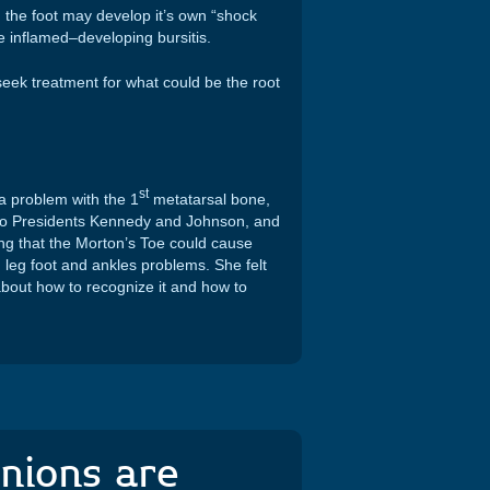
the foot may develop it’s own “shock
e inflamed–developing bursitis.
 seek treatment for what could be the root
st
a problem with the 1
metatarsal bone,
 to Presidents Kennedy and Johnson, and
ing that the Morton’s Toe could cause
 leg foot and ankles problems. She felt
about how to recognize it and how to
nions are