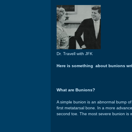
Dr. Travell with JFK
Here is something about bunions wr
What are Bunions?
A simple bunion is an abnormal bump of b
first metatarsal bone. In a more advance
second toe. The most severe bunion is wh