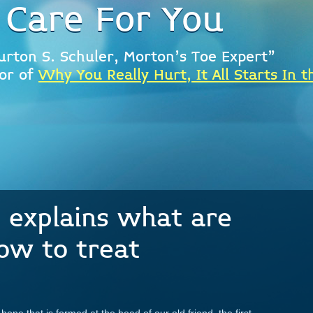
 Care For You
urton S. Schuler, Morton's Toe Expert"
or of
Why You Really Hurt, It All Starts In t
t explains what are
ow to treat