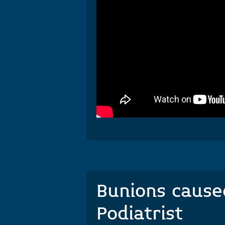
Bunions caused
Podiatrist