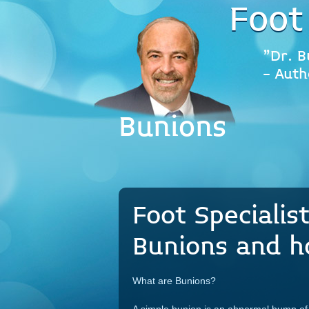
Foot
"Dr. B
- Auth
Bunions
Foot Specialis
Bunions and h
What are Bunions?