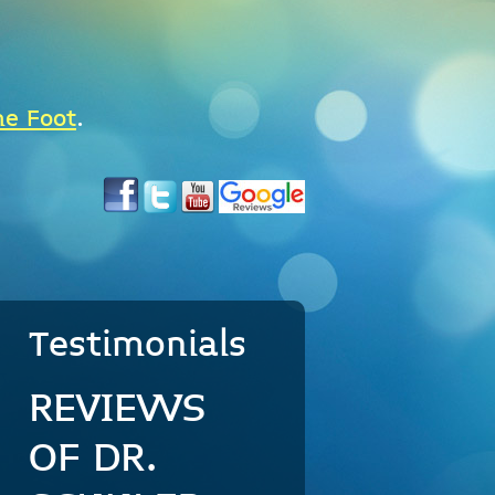
he Foot
.
Testimonials
REVIEWS
OF DR.