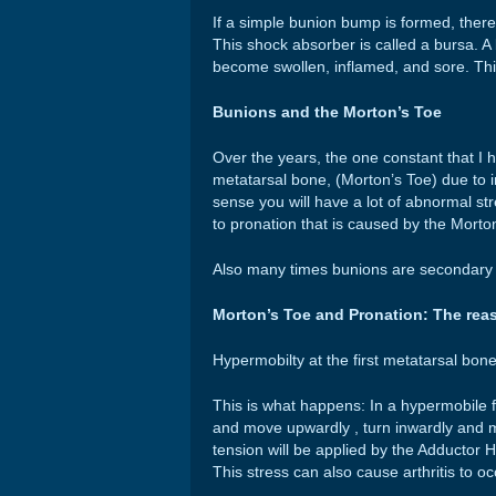
If a simple bunion bump is formed, there
This shock absorber is called a bursa. A 
become swollen, inflamed, and sore. Thi
Bunions and the Morton’s Toe
Over the years, the one constant that I h
metatarsal bone, (Morton’s Toe) due to 
sense you will have a lot of abnormal str
to pronation that is caused by the Morto
Also many times bunions are secondary t
Morton’s Toe and Pronation: The rea
Hypermobilty at the first metatarsal bone
This is what happens: In a hypermobile f
and move upwardly , turn inwardly and 
tension will be applied by the Adductor 
This stress can also cause arthritis to occ