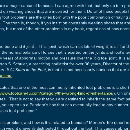
e a major cause of bunions. I can agree with that, but only up to a point
t on wearing shoes that are incorrect for them. Do all of these people
 foot problems are the ones born with the poor combination of having 
. The truth is, though, if you insist on constantly wearing shoes that are
ions, but most of the other problems in my book, regardless of how norma
 bone and it joint. . This joint, which carries lots of weight, is stiff 
n the normal balance of forces that is exerted on the joints and foot’s
y years of abnormal motion and pressure over the big toe joint. It is 
on S. Schuler, a practicing podiatrist for over 36 years, Director of th
t: It All Stars in the Foot
, is that it is not necessarily bunions that are 
unions
.
icates that one of the most commonly inherited foot problems is a shor
://www.footcare4u.com/category/the-wrong-kind-of-inheritance/
). On one
ites: “That is not to say that you are destined to inherit the same foot 
ot, you open up a Pandora’s box that can eventually lead to any number
uses foot problems.”
tic problem, and how is this related to bunions? Morton’s Toe (short me
ith weight unevenly distributed throughout the foot. This causes abnor