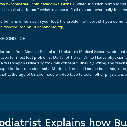
://www.footcare4u.com/category/bunions/
). When a bunion bump forms, 
s is called a “bursa,” which is a sac of fluid that can eventually becom
unions or bursitis in your foot, the problem will persist if you do not
tp://whyyoureallyhurt.com/home/#tp
).
 SECOND TOE
Morton of Yale Medical School and Columbia Medical School wrote that 
eason for most foot problems. Dr. Janet Travel, White House physician
e Washington University took this concept further by writing and teach
aught for four decades that a Morton’s Toe could cause back, hip, knee,
that at the age of 89 she made a video tape to teach other physicians 
odiatrist Explains how Bu