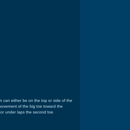
 can either be on the top or side of the
 movement of the big toe toward the
 or under laps the second toe.