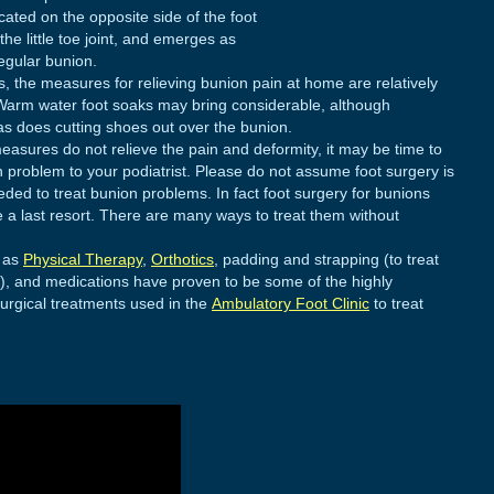
ated on the opposite side of the foot
e little toe joint, and emerges as
egular bunion.
es, the measures for relieving bunion pain at home are relatively
Warm water foot soaks may bring considerable, although
, as does cutting shoes out over the bunion.
measures do not relieve the pain and deformity, it may be time to
n problem to your podiatrist. Please do not assume foot surgery is
eded to treat bunion problems. In fact foot surgery for bunions
 a last resort. There are many ways to treat them without
 as
Physical Therapy
,
Orthotics
, padding and strapping (to treat
), and medications have proven to be some of the highly
urgical treatments used in the
Ambulatory Foot Clinic
to treat