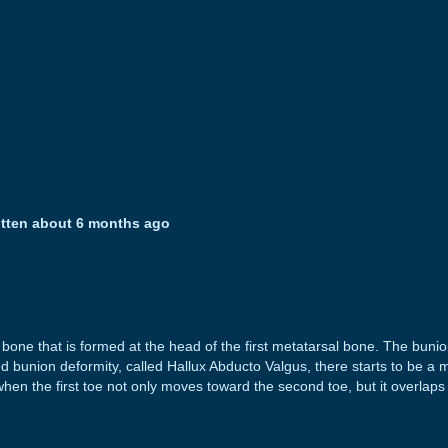
itten about 6 months ago
one that is formed at the head of the first metatarsal bone. The bunion
d bunion deformity, called Hallux Abducto Valgus, there starts to be a
en the first toe not only moves toward the second toe, but it overlaps