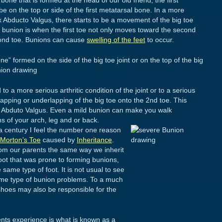
ne that is formed at the head of our old friend, the first
e on the top or side of the first metatarsal bone. In a more
 Abducto Valgus, there starts to be a movement of the big toe
bunion is when the first toe not only moves toward the second
econd toe. Bunions can cause
swelling of the feet
to occur.
” formed on the side of the big toe joint or on the top of the big
 to a more serious arthritic condition of the joint or to a serious
lapping or underlapping of the big toe onto the 2nd toe. This
 Abduto Valgus. Even a mild bunion can make you walk
ns of your arch, leg and or back.
of a century I feel the number one reason
Morton’s Toe
caused by
Inheritance
.
rom our parents the same way we inherit
oot that was prone to forming bunions,
 same type of foot. It is not usual to see
same type of bunion problems. To a much
g shoes may also be responsible for the
nts experience is what is known as a