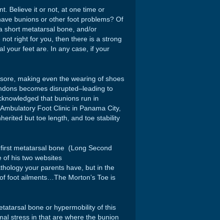
. Believe it or not, at one time or
 have bunions or other foot problems? Of
a short metatarsal bone, and/or
 not right for you, then there is a strong
l your feet are. In any case, if your
and sore, making even the wearing of shoes
 tendons becomes disrupted–leading to
acknowledged that bunions run in
e Ambulatory Foot Clinic in Panama City,
inherited but toe length, and toe stability
t first metatarsal bone (Long Second
 of his two websites
pathology your parents have, but in the
 of foot ailments…The Morton’s Toe is
tatarsal bone or hypermobility of this
mal stress in that are where the bunion