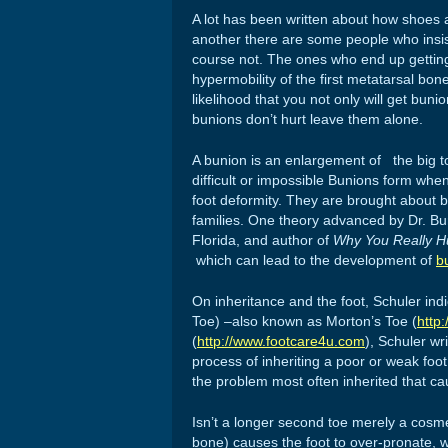
A lot has been written about how shoes ar
another there are some people who insis
course not. The ones who end up getting
hypermobility of the first metatarsal bone
likelihood that you not only will get bun
bunions don’t hurt leave them alone.
A bunion is an enlargement of the big toe
difficult or impossible Bunions form whe
foot deformity. They are brought about b
families. One theory advanced by Dr. Burt
Florida, and author of
Why You Really Hur
which can lead to the development of
b
On inheritance and the foot, Schuler ind
Toe) –also known as Morton’s Toe (
http
(
http://www.footcare4u.com
), Schuler wr
process of inheriting a poor or weak fo
the problem most often inherited that ca
Isn’t a longer second toe merely a cosme
bone) causes the foot to over-pronate, w