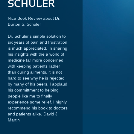
SCHULER
Nice Book Review about Dr.
Burton S. Schuler
Dr. Schuler's simple solution to
six years of pain and frustration
is much appreciated. In sharing
his insights with the a world of
medicine far more concerned
with keeping patients rather
than curing ailments, it is not
hard to see why he is rejected
by many of his peers. I applaud
his committment to helping
people like me to finally
experience some relief. I highly
recommend his book to doctors
and patients alike.
David J.
Martin