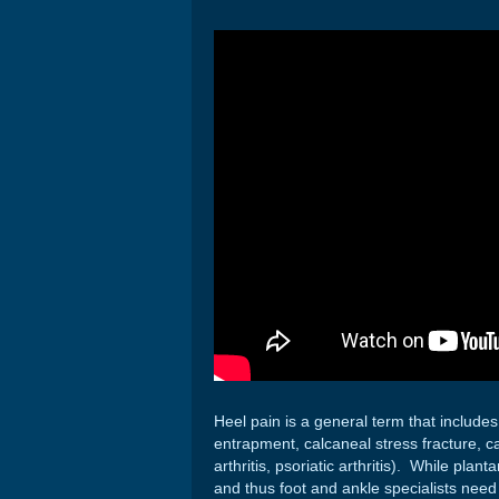
Heel pain is a general term that includes 
entrapment, calcaneal stress fracture, ca
arthritis, psoriatic arthritis). While pla
and thus foot and ankle specialists need 