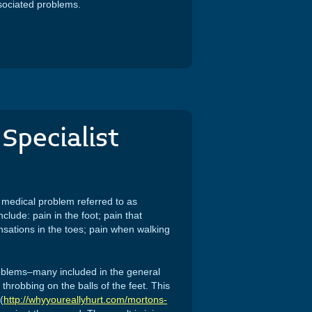
sociated problems.
Specialist
l medical problem referred to as
lude: pain in the foot; pain that
nsations in the toes; pain when walking
roblems–many included in the general
throbbing on the balls of the feet. This
(
http://whyyoureallyhurt.com/mortons-