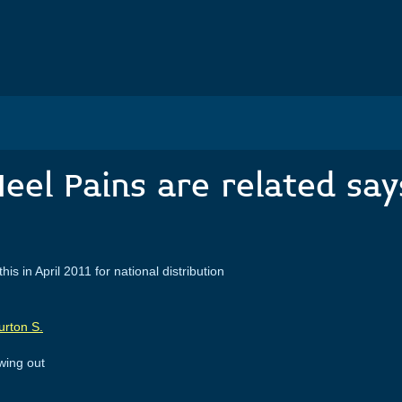
eel Pains are related say
 for national distribution
owing out