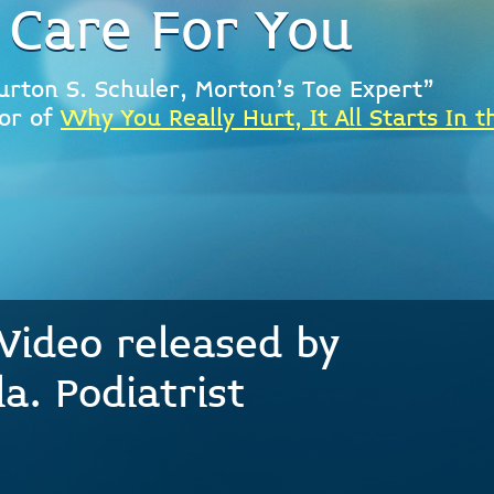
 Care For You
urton S. Schuler, Morton's Toe Expert"
or of
Why You Really Hurt, It All Starts In t
Video released by
a. Podiatrist