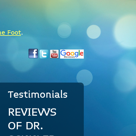
he Foot
.
Testimonials
REVIEWS
OF DR.