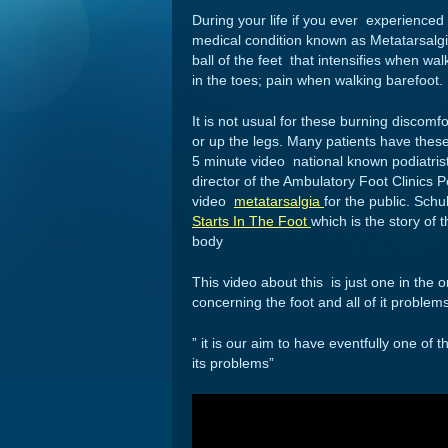
During your life if you ever experienced
medical condition known as Metatarsalgi
ball of the feet that intensifies when w
in the toes; pain when walking barefoot. 
It is not usual for these burning discomfo
or up the legs. Many patients have these
5 minute video national known podiatrist,
director of the Ambulatory Foot Clinic
video
metatarsalgia
for the public. Schu
Starts In The Foot
which is the story of
body
This video about this is just one in the 
concerning the foot and all of it problem
” it is our aim to have eventfully one of
its problems”