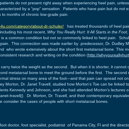
atients do not present right away when experiencing heel pain, unless t
haracterized by a “pop” sensation. Patients who have pain but do not exp
to months of chronic low-grade pain.
e4u.com/category/about-dr-schuler/
has treated thousands of heel pain 
 including his most recent,
Why You Really Hurt: It All Starts in the Foot
,
h is a common condition but not so commonly linked to heel pain. Schul
 pain. This connection was made earlier by predecessor, Dr. Dudley M
d who wrote extensively about the short first metatarsal bone. This 
onsistent research and writing on the condition (
http://whyyoureallyhu
carry twice the weight as the second. But when it is shorter, it cannot c
cond metatarsal bone to meet the ground before the first. The second m
rmal stress on many area of the foot—and that pain can spread not onl
ey Morton, Dr. Janet Travell, studied how Morton’s Toe can be linked to
dents Kennedy and Johnson, and she had attended Morton’s lectures on
anet-travell
/
). Dr. Morton, Dr. Travell, and their contemporary equivale
we consider the cases of people with short metatarsal bones.
oot doctor, foot specialist, podiatrist of Panama City, Fl and the direct