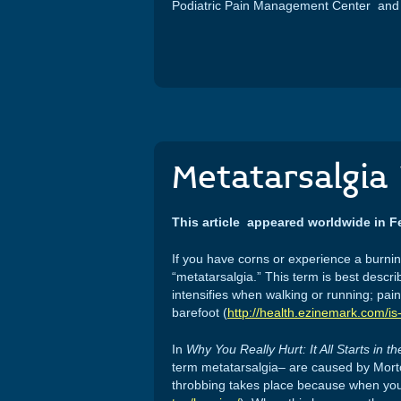
Podiatric Pain Management Center and i
Metatarsalgia 
This article appeared worldwide in F
If you have corns or experience a burning
“metatarsalgia.” This term is best descr
intensifies when walking or running; pai
barefoot (
http://health.ezinemark.com/i
In
Why You Really Hurt: It All Starts in t
term metatarsalgia– are caused by Morton’
throbbing takes place because when you h