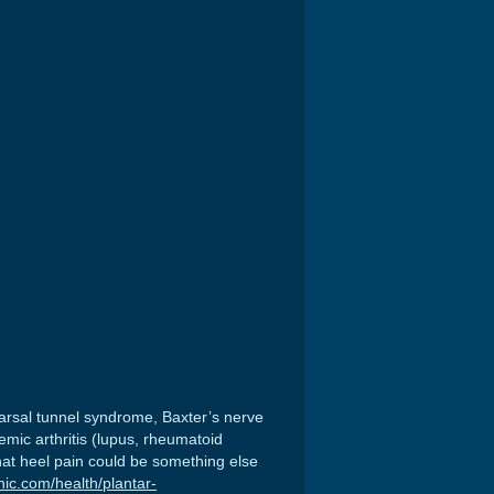
, tarsal tunnel syndrome, Baxter’s nerve
emic arthritis (lupus, rheumatoid
e that heel pain could be something else
nic.com/health/plantar-