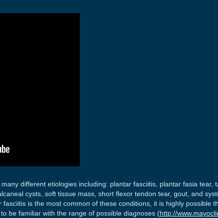
many different etiologies including: plantar fasciitis, plantar fasia tear
lcaneal cysts, soft tissue mass, short flexor tendon tear, gout, and syst
ntar fasciitis is the most common of these conditions, it is highly possibl
to be familiar with the range of possible diagnoses (
http://www.mayocli