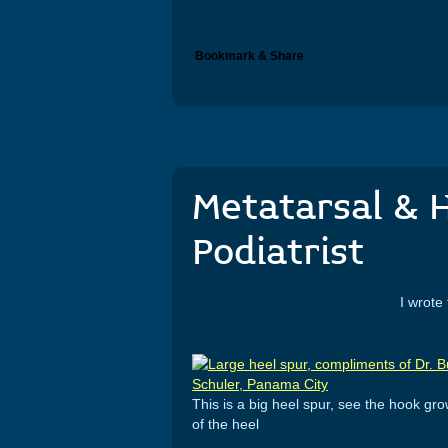
Bookmark & Share
Metatarsal & H
Podiatrist
I wrote this in April 2011
This is a big heel spur, see the hook gr
of the heel