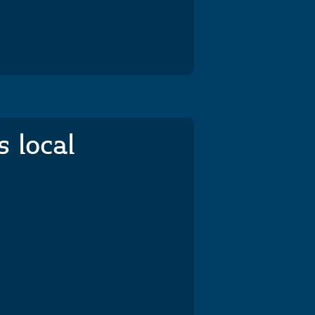
s local