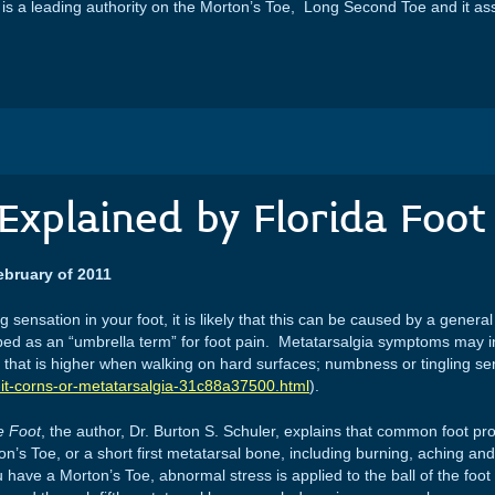
s a leading authority on the Morton’s Toe, Long Second Toe and it as
Explained by Florida Foot 
ebruary of 2011
 sensation in your foot, it is likely that this can be caused by a genera
ibed as an “umbrella term” for foot pain. Metatarsalgia symptoms may inc
n that is higher when walking on hard surfaces; numbness or tingling se
s-it-corns-or-metatarsalgia-31c88a37500.html
).
he Foot
, the author, Dr. Burton S. Schuler, explains that common foot p
s Toe, or a short first metatarsal bone, including burning, aching and 
ave a Morton’s Toe, abnormal stress is applied to the ball of the foot 