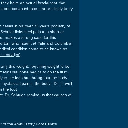
hey have an actual fascial tear that
erience an intense tear are likely to try
cases in his over 35 years podiatry of
 Schuler links heel pain to a short or
er makes a strong case for this
orton, who taught at Yale and Columbia
medical condition came to be known as
rt.com/#djm
).
arry this weight, requiring weight to be
etatarsal bone begins to do the first
y to the legs but throughout the body.
 myofascial pain in the body. Dr. Travell
 the foot
nt, Dr. Schuler, remind us that causes of
or of the Ambulatory Foot Clinics