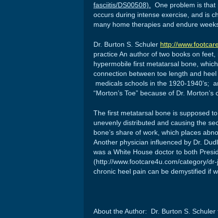
fasciitis/DS00508).
One problem is that p
occurs during intense exercise, and is c
many home therapies and endure weeks 
Dr. Burton S. Schuler
http://www.footcar
practice An author of two books on feet,
hypermobile first metatarsal bone, whic
connection between toe length and heel
medicals schools in the 1920-1940’s; an
“Morton’s Toe” because of Dr. Morton’s c
The first metatarsal bone is supposed to 
unevenly distributed and causing the se
bone’s share of work, which places abno
Another physician influenced by Dr. Dudl
was a White House doctor to both Presi
(http://www.footcare4u.com/category/dr-j
chronic heel pain can be demystified if 
About the Author: Dr. Burton S. Schuler f