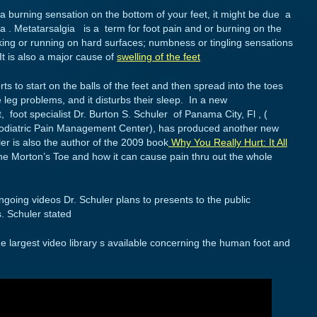
 a burning sensation on the bottom of your feet, it might be due a
a . Metatarsalgia is a term for foot pain and or burning on the
alking or running on hard surfaces; numbness or tingling sensations
It is also a major cause of
swelling of the feet
rts to start on the balls of the feet and then spread into the toes
 leg problems, and it disturbs their sleep. In a new
 foot specialist Dr. Burton S. Schuler of Panama City, Fl , (
s Podiatric Pain Management Center), has produced another new
ler is also the author of the 2009 book
Why You Really Hurt: It All
 the Morton’s Toe and how it can cause pain thru out the whole
ongoing videos Dr. Schuler plans to presents to the public
s. Schuler stated
 the largest video library s available concerning the human foot and