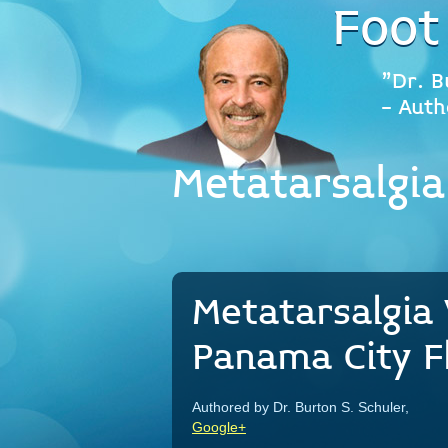
Foot
"Dr. B
- Auth
Metatarsalgia
Metatarsalgia 
Panama City Fl
Authored by Dr. Burton S. Schuler,
Google+