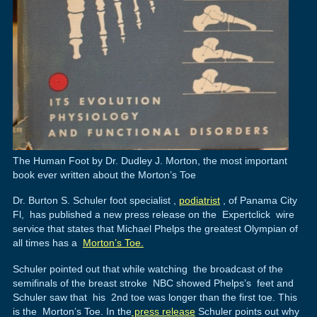
The Human Foot by Dr. Dudley J. Morton, the most important
book ever written about the Morton’s Toe
Dr. Burton S. Schuler foot specialist ,
podiatrist
, of Panama City
Fl, has published a new press release on the Expertclick wire
service that states that Michael Phelps the greatest Olympian of
all times has a
Morton’s Toe.
Schuler pointed out that while watching the broadcast of the
semifinals of the breast stroke NBC showed Phelps’s feet and
Schuler saw that his 2nd toe was longer than the first toe. This
is the Morton’s Toe. In the
press release
Schuler points out why