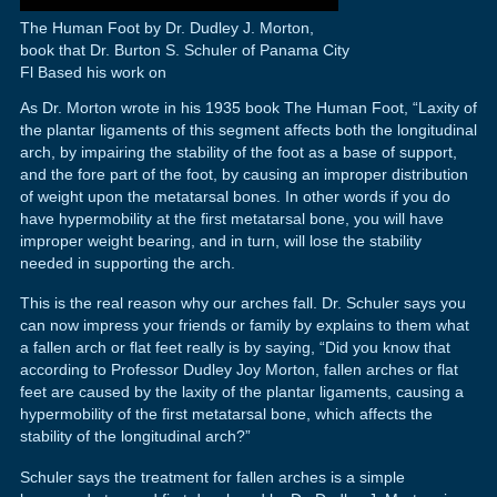
The Human Foot by Dr. Dudley J. Morton,
book that Dr. Burton S. Schuler of Panama City
Fl Based his work on
As Dr. Morton wrote in his 1935 book The Human Foot, “Laxity of
the plantar ligaments of this segment affects both the longitudinal
arch, by impairing the stability of the foot as a base of support,
and the fore part of the foot, by causing an improper distribution
of weight upon the metatarsal bones. In other words if you do
have hypermobility at the first metatarsal bone, you will have
improper weight bearing, and in turn, will lose the stability
needed in supporting the arch.
This is the real reason why our arches fall. Dr. Schuler says you
can now impress your friends or family by explains to them what
a fallen arch or flat feet really is by saying, “Did you know that
according to Professor Dudley Joy Morton, fallen arches or flat
feet are caused by the laxity of the plantar ligaments, causing a
hypermobility of the first metatarsal bone, which affects the
stability of the longitudinal arch?”
Schuler says the treatment for fallen arches is a simple