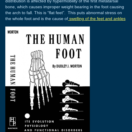
distribution is affected by hypermobility of the first metatarsal
bone, which causes improper weight bearing in the foot causing
the arch to fall. This is “flat feet”. This puts abnormal stress on
the whole foot and is the cause of
swelling of the feet and ankles