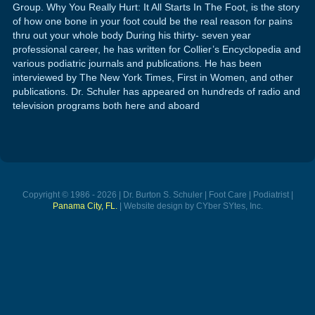
Group. Why You Really Hurt: It All Starts In The Foot, is the story
of how one bone in your foot could be the real reason for pains
thru out your whole body During his thirty- seven year
professional career, he has written for Collier’s Encyclopedia and
various podiatric journals and publications. He has been
interviewed by The New York Times, First in Women, and other
publications. Dr. Schuler has appeared on hundreds of radio and
television programs both here and aboard
Copyright © 1986 - 2026 | Dr. Burton S. Schuler | Foot Care | Podiatrist |
Panama City, FL.
| Website design by CYber SYtes, Inc.