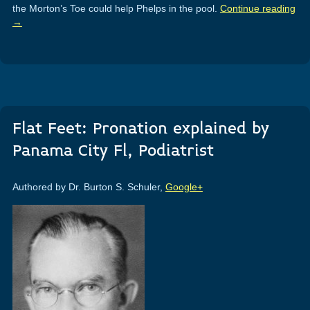
the Morton’s Toe could help Phelps in the pool.
Continue reading
→
Flat Feet: Pronation explained by
Panama City Fl, Podiatrist
Authored by Dr. Burton S. Schuler,
Google+