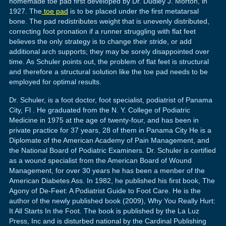
homemade toe pad first developed by Dr. Dudley J. Morton, in
1927. The
toe pad
is to be placed under the first metatarsal
bone. The pad redistributes weight that is unevenly distributed,
correcting foot pronation if a runner struggling with flat feet
believes the only strategy is to change their stride, or add
additional arch supports; they may be sorely disappointed over
time. As Schuler points out, the problem of flat feet is structural
and therefore a structural solution like the toe pad needs to be
employed for optimal results.
Dr. Schuler, is a foot doctor, foot specialist, podiatrist of Panama
City, Fl . He graduated from the N. Y. College of Podiatric
Medicine in 1975 at the age of twenty-four, and has been in
private practice for 37 years, 28 of them in Panama City He is a
Diplomate of the American Academy of Pain Management, and
the National Board of Podiatric Examiners. Dr. Schuler is certified
as a wound specialist from the American Board of Wound
Management, for over 30 years he has been a menber of the
American Diabetes Ass. In 1982, he published his first book, The
Agony of De-Feet: A Podiatrist Guide to Foot Care. He is the
author of the newly published book (2009), Why You Really Hurt:
It All Starts In the Foot. The book is published by the La Luz
Press, Inc and is disturbed national by the Cardinal Publishing