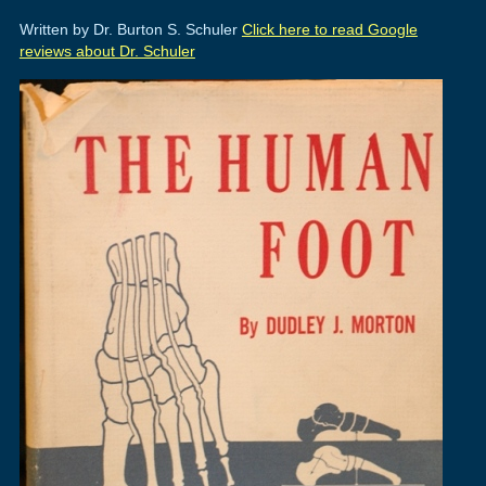
Written by Dr. Burton S. Schuler
Click here to read Google
reviews about Dr. Schuler