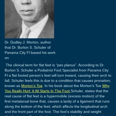
Dr. Dudley J. Morton, author
that Dr. Burton S. Schuler of
Panama City Fl based his work
on
The clinical term for flat feet is “pes planus”. According to Dr.
Burton S. Schuler a Podiatrist Foot Specialist from Panama City
Fl a flat footed person’s feet will turn inward, causing their arch to
fall. Schuler feels this is due to a condition that causes pronation;
known as
Morton’s Toe
. In his book about the Morton’s Toe
Why
You Really Hurt: It All Starts In The Foot
Schuler, states that the
real cause of flat feet is a hypermobile (excess motion) of the
first metatarsal bone that, causes a laxity of a ligament that runs
along the bottom of the feet; which affects the longitudinal arch
and the front part of the foot. The foot’s stability and weight